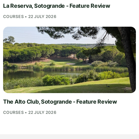
La Reserva, Sotogrande - Feature Review
COURSES • 22 JULY 2026
The Alto Club, Sotogrande - Feature Review
COURSES • 22 JULY 2026