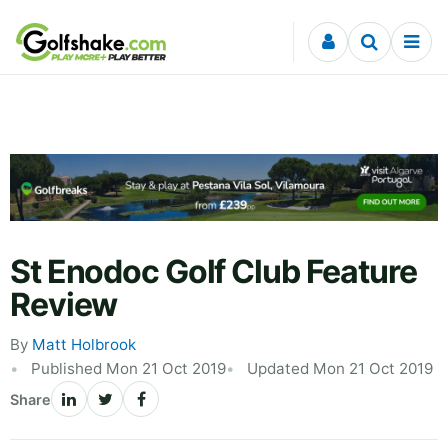
Skip to content
St Enodoc Golf Club Feature
Review
By
Matt Holbrook
Published Mon 21 Oct 2019
Updated Mon 21 Oct 2019
Share