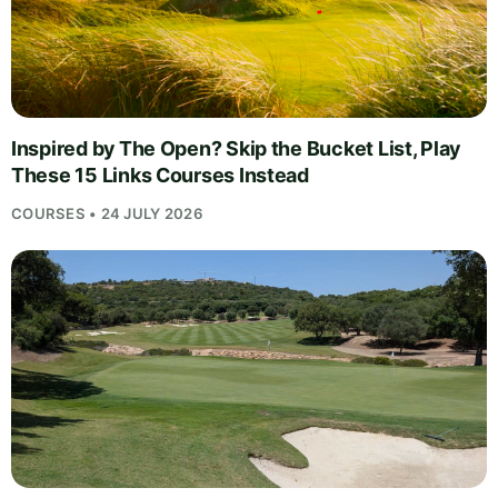
Inspired by The Open? Skip the Bucket List, Play
These 15 Links Courses Instead
COURSES • 24 JULY 2026