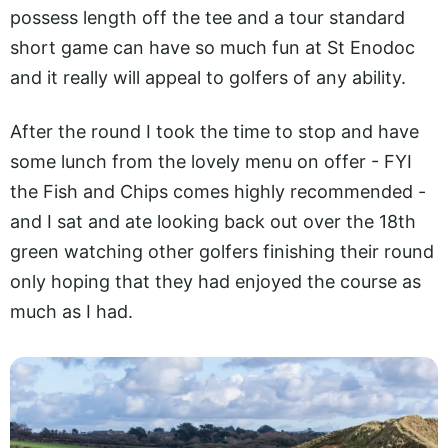
possess length off the tee and a tour standard
short game can have so much fun at St Enodoc
and it really will appeal to golfers of any ability.
After the round I took the time to stop and have
some lunch from the lovely menu on offer - FYI
the Fish and Chips comes highly recommended -
and I sat and ate looking back out over the 18th
green watching other golfers finishing their round
only hoping that they had enjoyed the course as
much as I had.