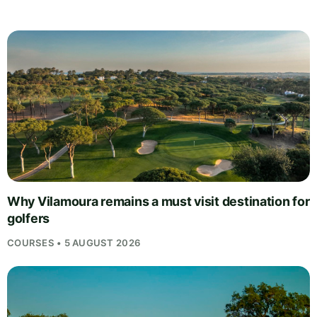
Why Vilamoura remains a must visit destination for
golfers
COURSES • 5 AUGUST 2026