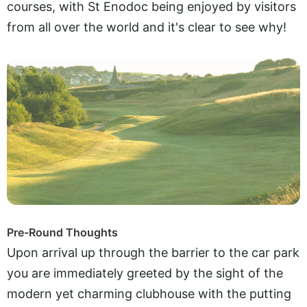
courses, with St Enodoc being enjoyed by visitors
from all over the world and it's clear to see why!
Pre-Round Thoughts
Upon arrival up through the barrier to the car park
you are immediately greeted by the sight of the
modern yet charming clubhouse with the putting