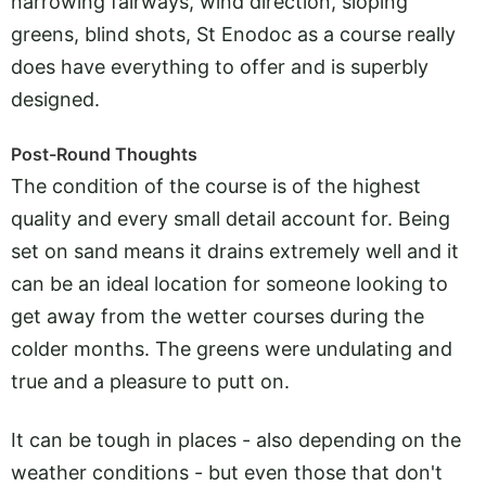
narrowing fairways, wind direction, sloping
greens, blind shots, St Enodoc as a course really
does have everything to offer and is superbly
designed.
Post-Round Thoughts
The condition of the course is of the highest
quality and every small detail account for. Being
set on sand means it drains extremely well and it
can be an ideal location for someone looking to
get away from the wetter courses during the
colder months. The greens were undulating and
true and a pleasure to putt on.
It can be tough in places - also depending on the
weather conditions - but even those that don't