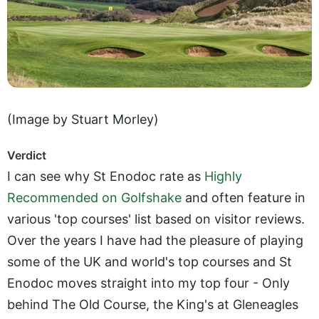
(Image by Stuart Morley)
Verdict
I can see why St Enodoc rate as
Highly
Recommended on Golfshake
and often feature in
various 'top courses' list based on visitor reviews.
Over the years I have had the pleasure of playing
some of the UK and world's top courses and St
Enodoc moves straight into my top four - Only
behind The Old Course, the King's at Gleneagles