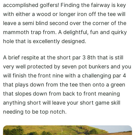
accomplished golfers! Finding the fairway is key
with either a wood or longer iron off the tee will
leave a semi blind second over the corner of the
mammoth trap from. A delightful, fun and quirky
hole that is excellently designed.
A brief respite at the short par 3 8th that is still
very well protected by seven pot bunkers and you
will finish the front nine with a challenging par 4
that plays down from the tee then onto a green
that slopes down from back to front meaning
anything short will leave your short game skill
needing to be top notch.