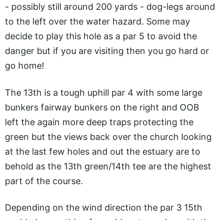
- possibly still around 200 yards - dog-legs around
to the left over the water hazard. Some may
decide to play this hole as a par 5 to avoid the
danger but if you are visiting then you go hard or
go home!
The 13th is a tough uphill par 4 with some large
bunkers fairway bunkers on the right and OOB
left the again more deep traps protecting the
green but the views back over the church looking
at the last few holes and out the estuary are to
behold as the 13th green/14th tee are the highest
part of the course.
Depending on the wind direction the par 3 15th