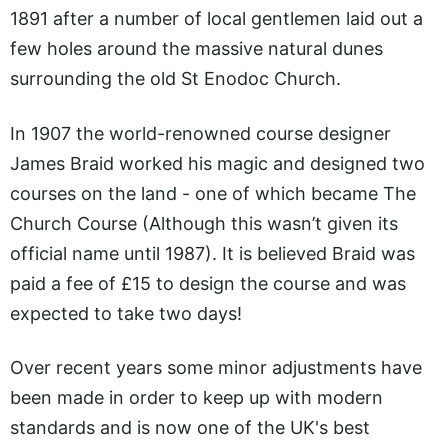
1891 after a number of local gentlemen laid out a
few holes around the massive natural dunes
surrounding the old St Enodoc Church.
In 1907 the world-renowned course designer
James Braid worked his magic and designed two
courses on the land - one of which became The
Church Course (Although this wasn’t given its
official name until 1987). It is believed Braid was
paid a fee of £15 to design the course and was
expected to take two days!
Over recent years some minor adjustments have
been made in order to keep up with modern
standards and is now one of the UK's best