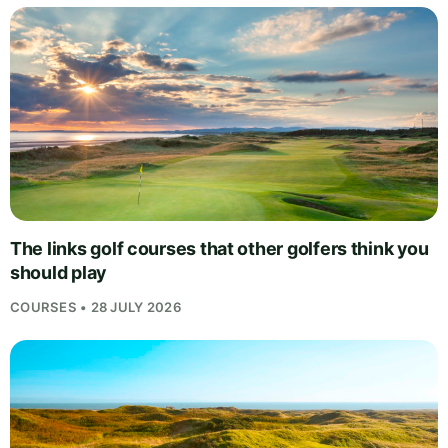
The links golf courses that other golfers think you
should play
COURSES • 28 JULY 2026