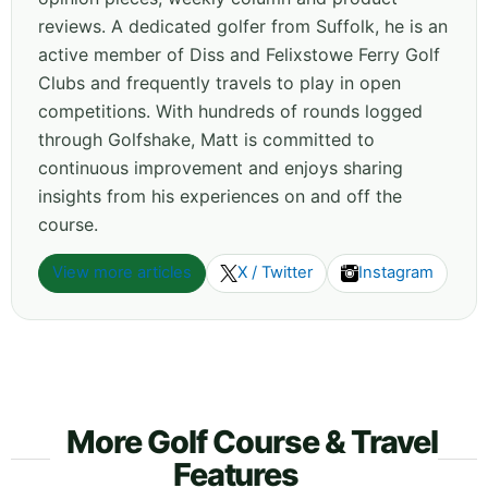
reviews. A dedicated golfer from Suffolk, he is an
active member of Diss and Felixstowe Ferry Golf
Clubs and frequently travels to play in open
competitions. With hundreds of rounds logged
through Golfshake, Matt is committed to
continuous improvement and enjoys sharing
insights from his experiences on and off the
course.
View more articles
X / Twitter
Instagram
More Golf Course & Travel
Features