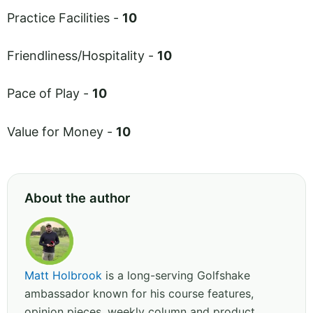
Practice Facilities -
10
Friendliness/Hospitality -
10
Pace of Play -
10
Value for Money -
10
About the author
Matt Holbrook
is a long-serving Golfshake
ambassador known for his course features,
opinion pieces, weekly column and product