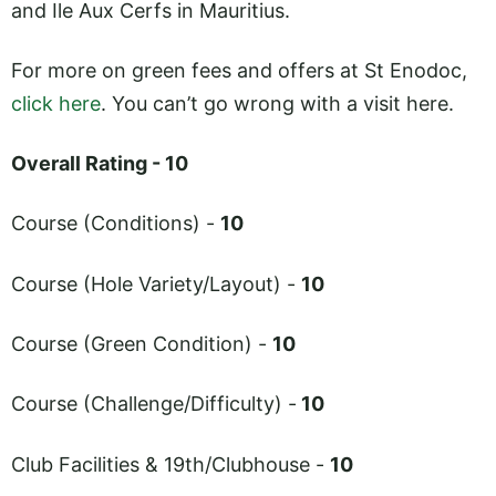
and Ile Aux Cerfs in Mauritius.
For more on green fees and offers at St Enodoc,
click here
. You can’t go wrong with a visit here.
Overall Rating - 10
Course (Conditions) -
10
Course (Hole Variety/Layout) -
10
Course (Green Condition) -
10
Course (Challenge/Difficulty) -
10
Club Facilities & 19th/Clubhouse -
10