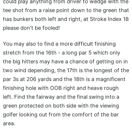
could play anything from driver to wedge with the
tee shot from a raise point down to the green that
has bunkers both left and right, at Stroke Index 18
please don't be fooled!
You may also to find a more difficult finishing
stretch from the 16th - a long par 5 which only
the big hitters may have a chance of getting on in
two wind depending, the 17th is the longest of the
par 3s at 206 yards and the 18th is a magnificent
finishing hole with OOB right and heave rough
left. Find the fairway and the final swing into a
green protected on both side with the viewing
golfer looking out from the comfort of the bar
area.