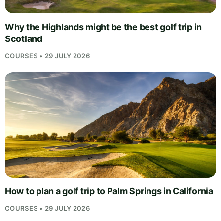
Why the Highlands might be the best golf trip in
Scotland
COURSES • 29 JULY 2026
How to plan a golf trip to Palm Springs in California
COURSES • 29 JULY 2026