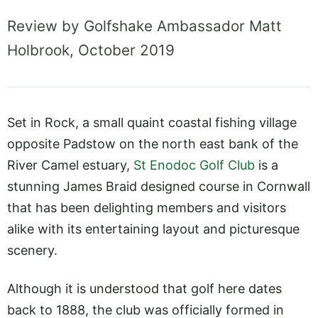
Review by Golfshake Ambassador Matt
Holbrook, October 2019
Set in Rock, a small quaint coastal fishing village
opposite Padstow on the north east bank of the
River Camel estuary,
St Enodoc Golf Club
is a
stunning James Braid designed course in Cornwall
that has been delighting members and visitors
alike with its entertaining layout and picturesque
scenery.
Although it is understood that golf here dates
back to 1888, the club was officially formed in