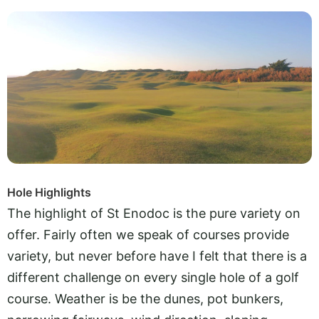
Hole Highlights
The highlight of St Enodoc is the pure variety on
offer. Fairly often we speak of courses provide
variety, but never before have I felt that there is a
different challenge on every single hole of a golf
course. Weather is be the dunes, pot bunkers,