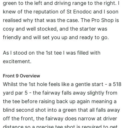
green to the left and driving range to the right. I
knew of the reputation of St Enodoc and I soon
realised why that was the case. The Pro Shop is
cosy and well stocked, and the starter was
friendly and will set you up and ready to go.
As I stood on the 1st tee I was filled with
excitement.
Front 9 Overview
Whilst the 1st hole feels like a gentle start - a 518
yard par 5 - the fairway falls away slightly from
the tee before raising back up again meaning a
blind second shot into a green that all falls away
off the front, the fairway does narrow at driver
distance so a precise tee shot is required to get