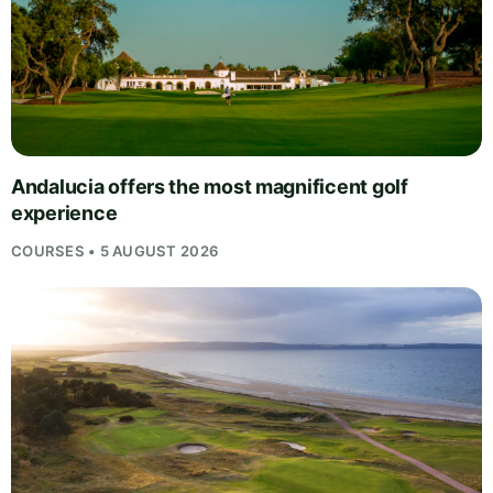
Andalucia offers the most magnificent golf
experience
COURSES • 5 AUGUST 2026