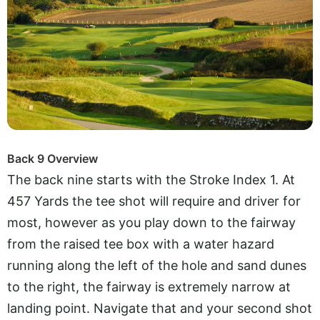
Back 9 Overview
The back nine starts with the Stroke Index 1. At
457 Yards the tee shot will require and driver for
most, however as you play down to the fairway
from the raised tee box with a water hazard
running along the left of the hole and sand dunes
to the right, the fairway is extremely narrow at
landing point. Navigate that and your second shot