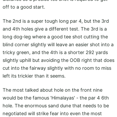
off to a good start.
The 2nd is a super tough long par 4, but the 3rd
and 4th holes give a different test. The 3rd is a
long dog-leg where a good tee shot cutting the
blind corner slightly will leave an easier shot into a
tricky green, and the 4th is a shorter 292 yards
slightly uphill but avoiding the OOB right that does
cut into the fairway slightly with no room to miss
left its trickier than it seems.
The most talked about hole on the front nine
would be the famous 'Himalayas' - the par 4 6th
hole. The enormous sand dune that needs to be
negotiated will strike fear into even the most