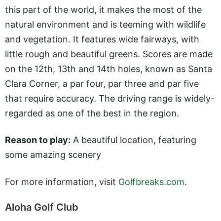
this part of the world, it makes the most of the
natural environment and is teeming with wildlife
and vegetation. It features wide fairways, with
little rough and beautiful greens. Scores are made
on the 12th, 13th and 14th holes, known as Santa
Clara Corner, a par four, par three and par five
that require accuracy. The driving range is widely-
regarded as one of the best in the region.
Reason to play:
A beautiful location, featuring
some amazing scenery
For more information, visit
Golfbreaks.com
.
Aloha Golf Club