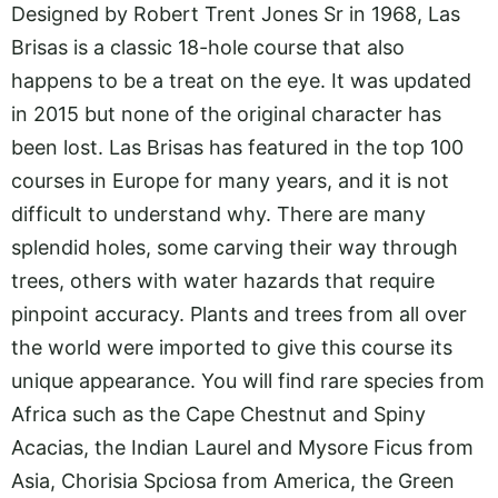
Designed by Robert Trent Jones Sr in 1968, Las
Brisas is a classic 18-hole course that also
happens to be a treat on the eye. It was updated
in 2015 but none of the original character has
been lost. Las Brisas has featured in the top 100
courses in Europe for many years, and it is not
difficult to understand why. There are many
splendid holes, some carving their way through
trees, others with water hazards that require
pinpoint accuracy. Plants and trees from all over
the world were imported to give this course its
unique appearance. You will find rare species from
Africa such as the Cape Chestnut and Spiny
Acacias, the Indian Laurel and Mysore Ficus from
Asia, Chorisia Spciosa from America, the Green