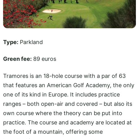
Type:
Parkland
Green fee:
89 euros
Tramores is an 18-hole course with a par of 63
that features an American Golf Academy, the only
one of its kind in Europe. It includes practice
ranges – both open-air and covered – but also its
own course where the theory can be put into
practice. The course and academy are located at
the foot of a mountain, offering some