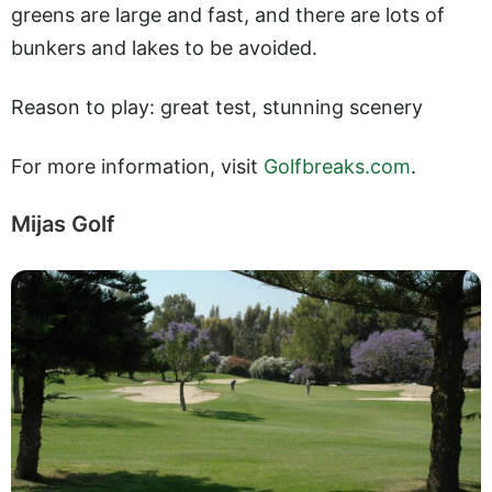
greens are large and fast, and there are lots of
bunkers and lakes to be avoided.
Reason to play: great test, stunning scenery
For more information, visit
Golfbreaks.com
.
Mijas Golf