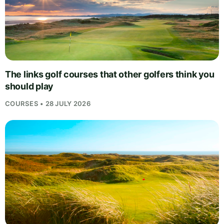
The links golf courses that other golfers think you
should play
COURSES • 28 JULY 2026