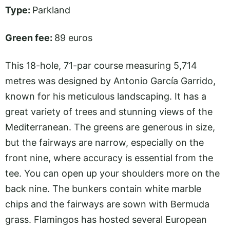
Type:
Parkland
Green fee:
89 euros
This 18-hole, 71-par course measuring 5,714
metres was designed by Antonio García Garrido,
known for his meticulous landscaping. It has a
great variety of trees and stunning views of the
Mediterranean. The greens are generous in size,
but the fairways are narrow, especially on the
front nine, where accuracy is essential from the
tee. You can open up your shoulders more on the
back nine. The bunkers contain white marble
chips and the fairways are sown with Bermuda
grass. Flamingos has hosted several European