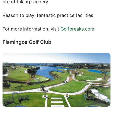
breathtaking scenery
Reason to play: fantastic practice facilities
For more information, visit
Golfbreaks.com
.
Flamingos Golf Club