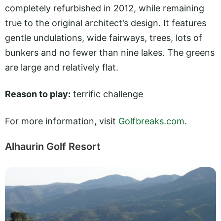
completely refurbished in 2012, while remaining
true to the original architect’s design. It features
gentle undulations, wide fairways, trees, lots of
bunkers and no fewer than nine lakes. The greens
are large and relatively flat.
Reason to play:
terrific challenge
For more information, visit
Golfbreaks.com
.
Alhaurin Golf Resort