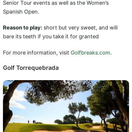
Senior Tour events as well as the Women’s
Spanish Open.
Reason to play:
short but very sweet, and will
bare its teeth if you take it for granted
For more information, visit
Golfbreaks.com
.
Golf Torrequebrada