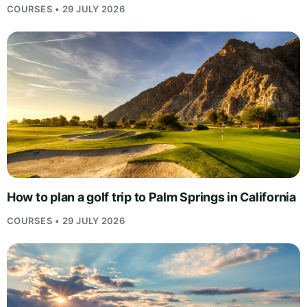
COURSES • 29 JULY 2026
How to plan a golf trip to Palm Springs in California
COURSES • 29 JULY 2026