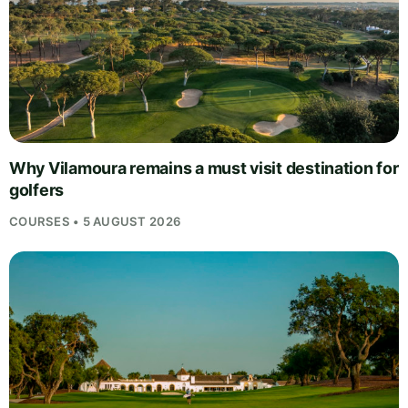
Why Vilamoura remains a must visit destination for
golfers
COURSES • 5 AUGUST 2026