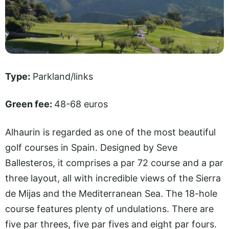
Type:
Parkland/links
Green fee:
48-68 euros
Alhaurin is regarded as one of the most beautiful
golf courses in Spain. Designed by Seve
Ballesteros, it comprises a par 72 course and a par
three layout, all with incredible views of the Sierra
de Mijas and the Mediterranean Sea. The 18-hole
course features plenty of undulations. There are
five par threes, five par fives and eight par fours.