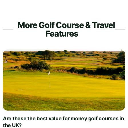
More Golf Course & Travel
Features
Are these the best value for money golf courses in
the UK?