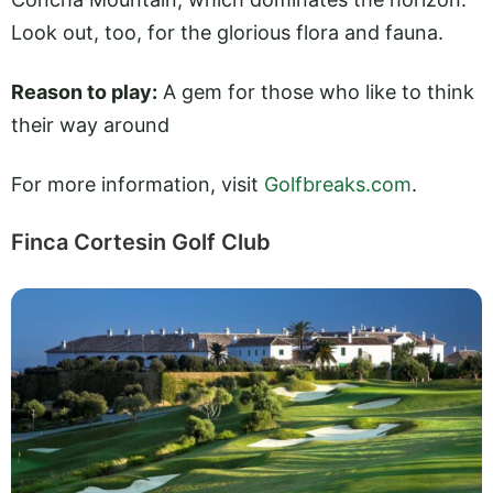
Look out, too, for the glorious flora and fauna.
Reason to play:
A gem for those who like to think
their way around
For more information, visit
Golfbreaks.com
.
Finca Cortesin Golf Club