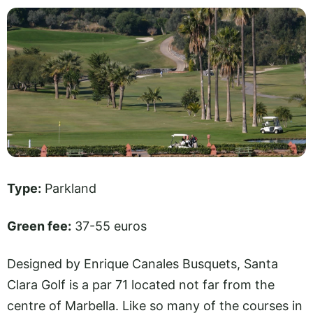
Type:
Parkland
Green fee:
37-55 euros
Designed by Enrique Canales Busquets, Santa
Clara Golf is a par 71 located not far from the
centre of Marbella. Like so many of the courses in