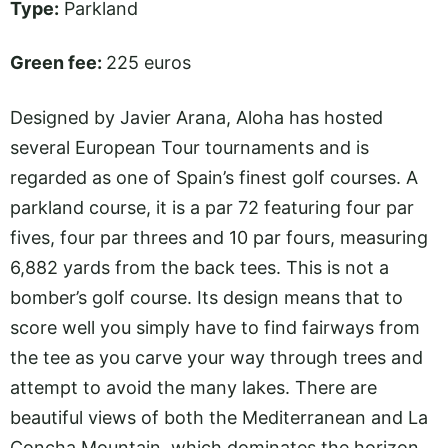
Type:
Parkland
Green fee:
225 euros
Designed by Javier Arana, Aloha has hosted
several European Tour tournaments and is
regarded as one of Spain’s finest golf courses. A
parkland course, it is a par 72 featuring four par
fives, four par threes and 10 par fours, measuring
6,882 yards from the back tees. This is not a
bomber’s golf course. Its design means that to
score well you simply have to find fairways from
the tee as you carve your way through trees and
attempt to avoid the many lakes. There are
beautiful views of both the Mediterranean and La
Concha Mountain, which dominates the horizon.