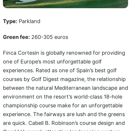
Type:
Parkland
Green fee:
260-305 euros
Finca Cortesin is globally renowned for providing
one of Europe’s most unforgettable golf
experiences. Rated as one of Spain’s best golf
courses by Golf Digest magazine, the relationship
between the natural Mediterranean landscape and
environment on the resort’s world-class 18-hole
championship course make for an unforgettable
experience. The fairways are lush and the greens
are quick. Cabell B. Robinson’s course design and