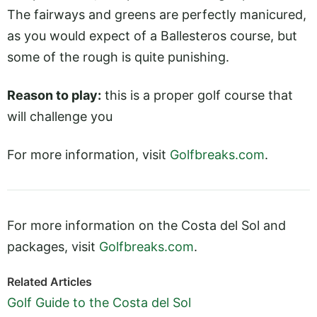
The fairways and greens are perfectly manicured,
as you would expect of a Ballesteros course, but
some of the rough is quite punishing.
Reason to play:
this is a proper golf course that
will challenge you
For more information, visit
Golfbreaks.com
.
For more information on the Costa del Sol and
packages, visit
Golfbreaks.com
.
Related Articles
Golf Guide to the Costa del Sol