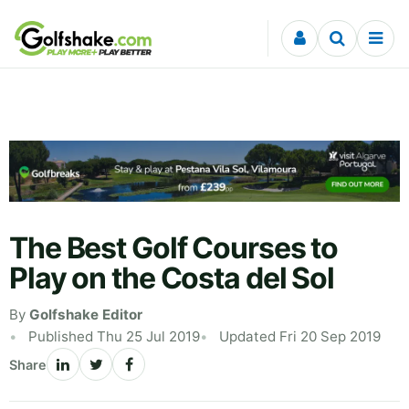
Skip to content
The Best Golf Courses to
Play on the Costa del Sol
By
Golfshake Editor
Published Thu 25 Jul 2019
Updated Fri 20 Sep 2019
Share