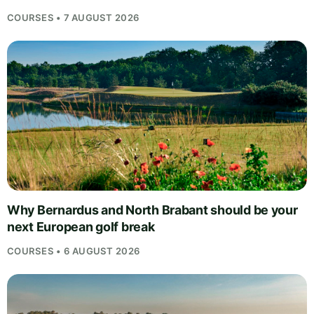
COURSES • 7 AUGUST 2026
Why Bernardus and North Brabant should be your
next European golf break
COURSES • 6 AUGUST 2026