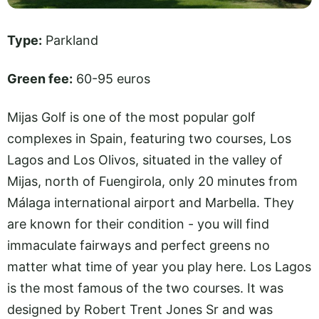
Type:
Parkland
Green fee:
60-95 euros
Mijas Golf is one of the most popular golf
complexes in Spain, featuring two courses, Los
Lagos and Los Olivos, situated in the valley of
Mijas, north of Fuengirola, only 20 minutes from
Málaga international airport and Marbella. They
are known for their condition - you will find
immaculate fairways and perfect greens no
matter what time of year you play here. Los Lagos
is the most famous of the two courses. It was
designed by Robert Trent Jones Sr and was