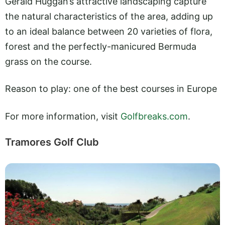
Gerald Huggan’s attractive landscaping capture
the natural characteristics of the area, adding up
to an ideal balance between 20 varieties of flora,
forest and the perfectly-manicured Bermuda
grass on the course.
Reason to play: one of the best courses in Europe
For more information, visit
Golfbreaks.com
.
Tramores Golf Club