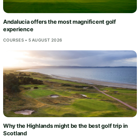
Andalucia offers the most magnificent golf
experience
COURSES • 5 AUGUST 2026
Why the Highlands might be the best golf trip in
Scotland