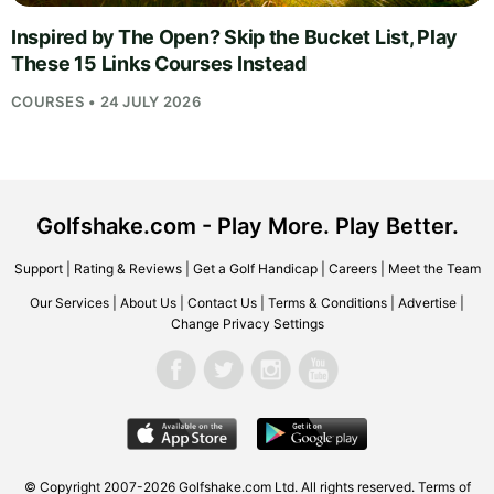
Inspired by The Open? Skip the Bucket List, Play
These 15 Links Courses Instead
COURSES • 24 JULY 2026
Golfshake.com - Play More. Play Better.
Support
|
Rating & Reviews
|
Get a Golf Handicap
|
Careers
|
Meet the Team
Our Services
|
About Us
|
Contact Us
|
Terms & Conditions
|
Advertise
|
Change Privacy Settings
© Copyright 2007-2026
Golfshake.com
Ltd. All rights reserved.
Terms of