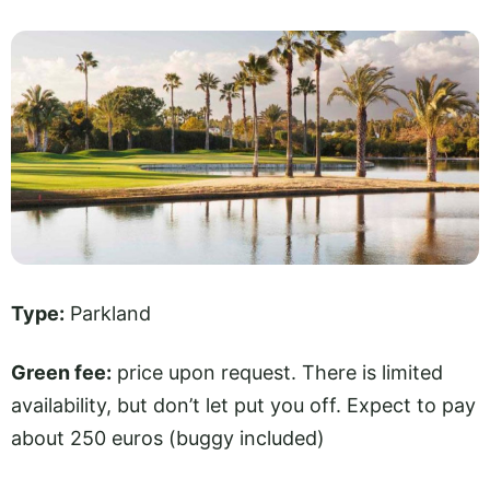
Type:
Parkland
Green fee:
price upon request. There is limited
availability, but don’t let put you off. Expect to pay
about 250 euros (buggy included)