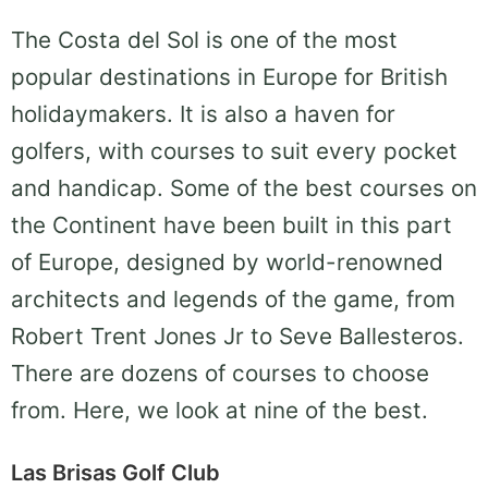
The Costa del Sol is one of the most
popular destinations in Europe for British
holidaymakers. It is also a haven for
golfers, with courses to suit every pocket
and handicap. Some of the best courses on
the Continent have been built in this part
of Europe, designed by world-renowned
architects and legends of the game, from
Robert Trent Jones Jr to Seve Ballesteros.
There are dozens of courses to choose
from. Here, we look at nine of the best.
Las Brisas Golf Club