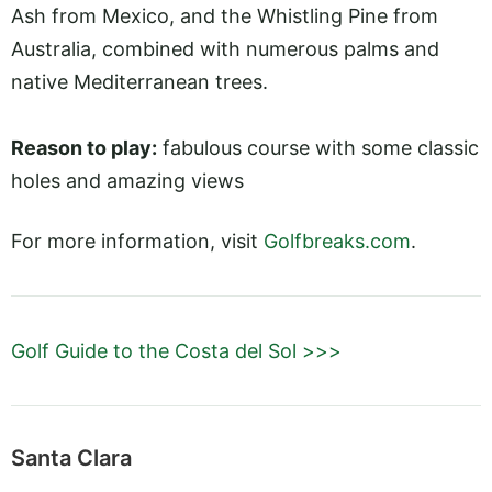
Ash from Mexico, and the Whistling Pine from
Australia, combined with numerous palms and
native Mediterranean trees.
Reason to play:
fabulous course with some classic
holes and amazing views
For more information, visit
Golfbreaks.com
.
Golf Guide to the Costa del Sol >>>
Santa Clara