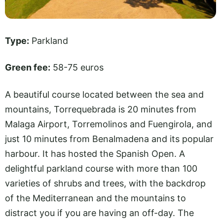
Type:
Parkland
Green fee:
58-75 euros
A beautiful course located between the sea and
mountains, Torrequebrada is 20 minutes from
Malaga Airport, Torremolinos and Fuengirola, and
just 10 minutes from Benalmadena and its popular
harbour. It has hosted the Spanish Open. A
delightful parkland course with more than 100
varieties of shrubs and trees, with the backdrop
of the Mediterranean and the mountains to
distract you if you are having an off-day. The