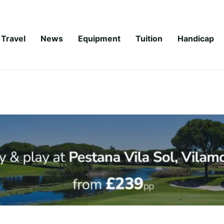
Travel
News
Equipment
Tuition
Handicap