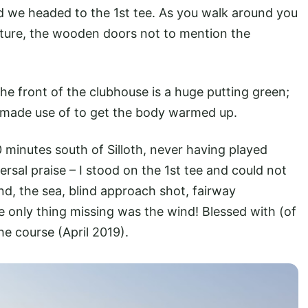
d we headed to the 1st tee. As you walk around you
urniture, the wooden doors not to mention the
the front of the clubhouse is a huge putting green;
e made use of to get the body warmed up.
 minutes south of Silloth, never having played
versal praise – I stood on the 1st tee and could not
and, the sea, blind approach shot, fairway
The only thing missing was the wind! Blessed with (of
he course (April 2019).