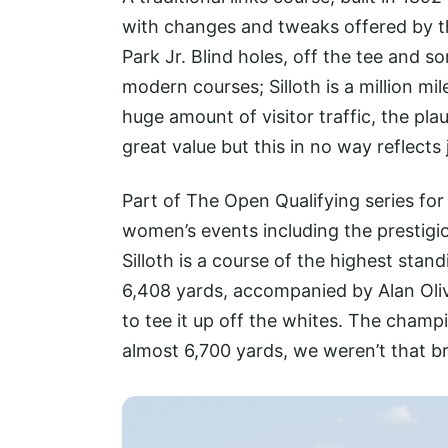
with changes and tweaks offered by t
Park Jr. Blind holes, off the tee and
modern courses; Silloth is a million m
huge amount of visitor traffic, the pla
great value but this in no way reflects
Part of The Open Qualifying series f
women’s events including the prestigi
Silloth is a course of the highest stan
6,408 yards, accompanied by Alan Oli
to tee it up off the whites. The champ
almost 6,700 yards, we weren’t that b