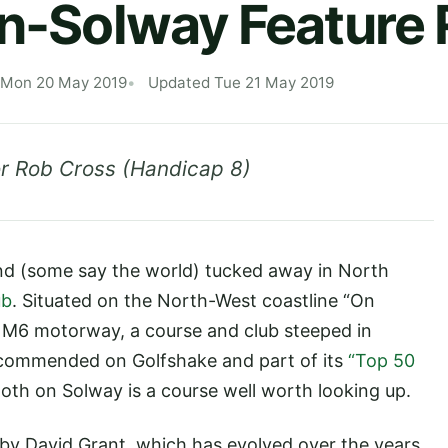
on-Solway Feature
 Mon 20 May 2019
Updated Tue 21 May 2019
r Rob Cross (Handicap 8)
and (some say the world) tucked away in North
ub
. Situated on the North-West coastline “On
 M6 motorway, a course and club steeped in
Recommended on Golfshake and part of its
“Top 50
lloth on Solway is a course well worth looking up.
92 by David Grant, which has evolved over the years,