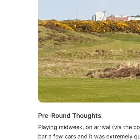
Pre-Round Thoughts
Playing midweek, on arrival (via the co
bar a few cars and it was extremely qu