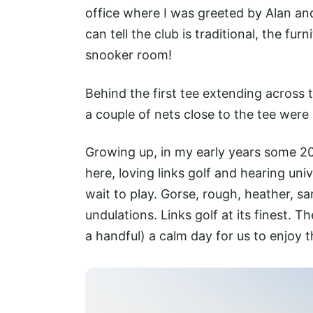
office where I was greeted by Alan an
can tell the club is traditional, the f
snooker room!
Behind the first tee extending across 
a couple of nets close to the tee wer
Growing up, in my early years some 20
here, loving links golf and hearing uni
wait to play. Gorse, rough, heather, s
undulations. Links golf at its finest. 
a handful) a calm day for us to enjoy t