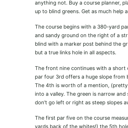
anything not. Buy a course planner, p
up to blind greens. Get as much help a
The course begins with a 380-yard par
and sandy ground on the right of a str
blind with a marker post behind the gr
but a true links hole in all aspects.
The front nine continues with a short d
par four 3rd offers a huge slope from b
The 4th is worth of a mention, (pretty
into a valley. The green is narrow and
don’t go left or right as steep slopes 
The first par five on the course meas
yards back of the whites!) the 5th ho