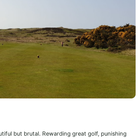
autiful but brutal. Rewarding great golf, punishing