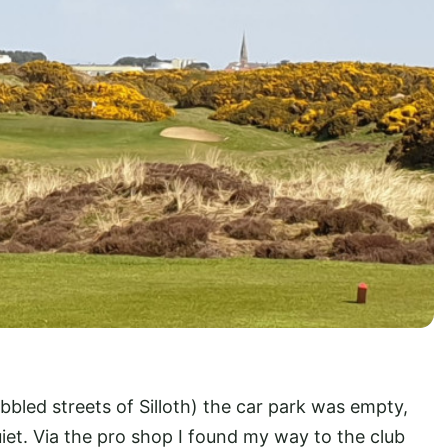
bbled streets of Silloth) the car park was empty,
iet. Via the pro shop I found my way to the club