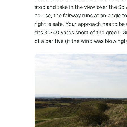
stop and take in the view over the Solw
course, the fairway runs at an angle to
right is safe. Your approach has to be
sits 30-40 yards short of the green. Gr
of a par five (if the wind was blowing!)