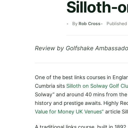
Silloth-
By
Rob Cross
Published
Review by Golfshake Ambassado
One of the best links courses in Engl
Cumbria sits
Silloth on Solway Golf Cl
Solway” and around 40 mins from the
history and prestige awaits. Highly 
Value for Money UK Venues”
article Si
A traditional links course, built in 18