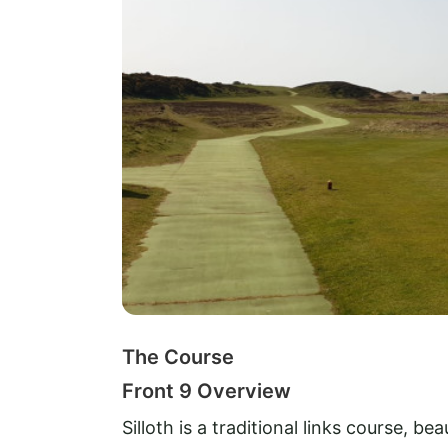
The Course
Front 9 Overview
Silloth is a traditional links course, be