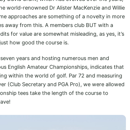
he world-renowned Dr Alister MacKenzie and Willie
 some approaches are something of a novelty in more
iles away from this. A members club BUT with a
udits for value are somewhat misleading, as yes, it’s
 just how good the course is.
or seven years and hosting numerous men and
ous English Amateur Championships, indicates that
ding within the world of golf. Par 72 and measuring
ver (Club Secretary and PGA Pro), we were allowed
ionship tees take the length of the course to
rave!