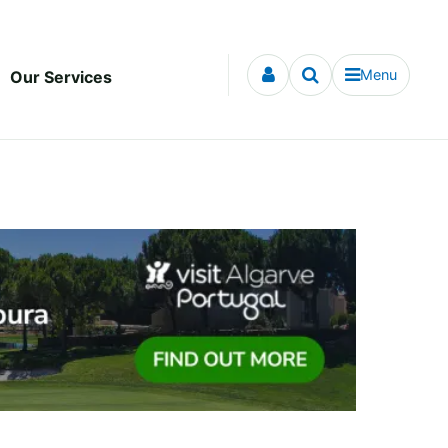
Menu
Our Services