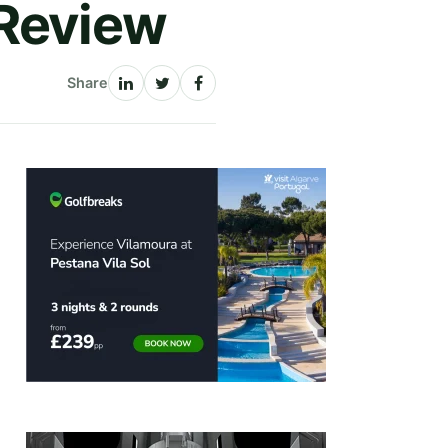
 Review
Share