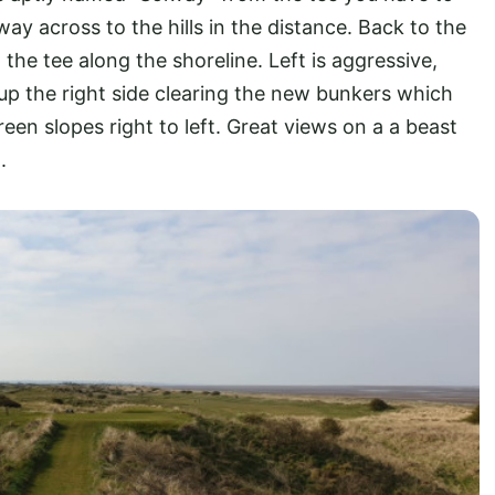
ay across to the hills in the distance. Back to the
 the tee along the shoreline. Left is aggressive,
 up the right side clearing the new bunkers which
een slopes right to left. Great views on a a beast
.