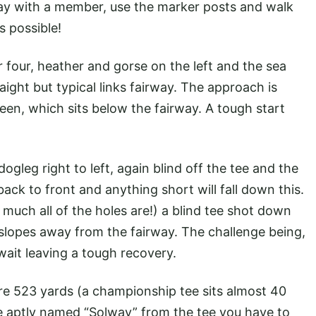
lay with a member, use the marker posts and walk
s possible!
 four, heather and gorse on the left and the sea
aight but typical links fairway. The approach is
een, which sits below the fairway. A tough start
ogleg right to left, again blind off the tee and the
ack to front and anything short will fall down this.
 much all of the holes are!) a blind tee shot down
 slopes away from the fairway. The challenge being,
await leaving a tough recovery.
ure 523 yards (a championship tee sits almost 40
le aptly named “Solway” from the tee you have to