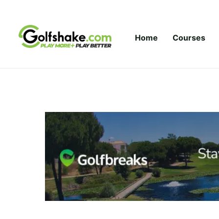
Skip to content
Home
Courses