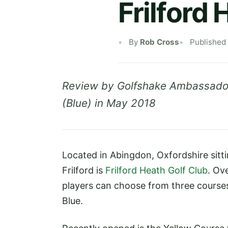
Frilford
By
Rob Cross
Published
Review by Golfshake Ambassador
(Blue) in May 2018
Located in Abingdon, Oxfordshire sitt
Frilford is
Frilford Heath Golf Club
. Ov
players can choose from three courses
Blue.