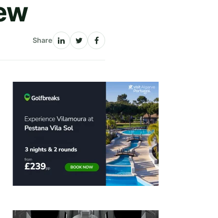
iew
Share