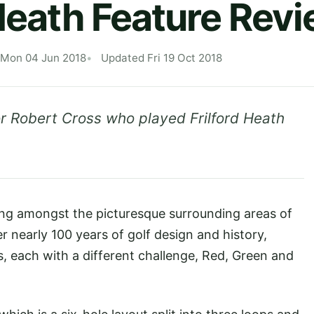
 Heath Feature Rev
 Mon 04 Jun 2018
Updated Fri 19 Oct 2018
 Robert Cross who played Frilford Heath
ing amongst the picturesque surrounding areas of
er nearly 100 years of golf design and history,
, each with a different challenge, Red, Green and