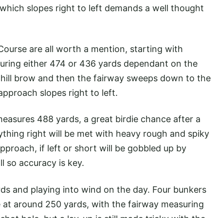
which slopes right to left demands a well thought
 Course are all worth a mention, starting with
asuring either 474 or 436 yards dependant on the
he hill brow and then the fairway sweeps down to the
approach slopes right to left.
measures 488 yards, a great birdie chance after a
ything right will be met with heavy rough and spiky
pproach, if left or short will be gobbled up by
l so accuracy is key.
rds and playing into wind on the day. Four bunkers
tee at around 250 yards, with the fairway measuring