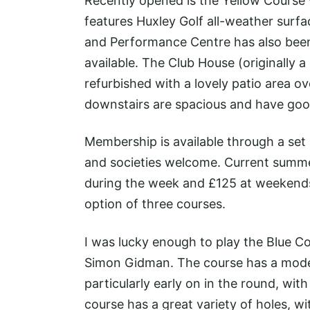
Recently opened is the Yellow Course w
features Huxley Golf all-weather surfac
and Performance Centre has also been 
available. The Club House (originally
refurbished with a lovely patio area o
downstairs are spacious and have good 
Membership is available through a set 
and societies welcome. Current summe
during the week and £125 at weekends
option of three courses.
I was lucky enough to play the Blue 
Simon Gidman. The course has a mode
particularly early on in the round, wit
course has a great variety of holes, w