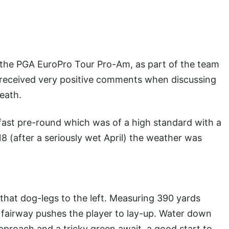
n the PGA EuroPro Tour Pro-Am, as part of the team
 I received very positive comments when discussing
Heath.
st pre-round which was of a high standard with a
18 (after a seriously wet April) the weather was
 that dog-legs to the left. Measuring 390 yards
e fairway pushes the player to lay-up. Water down
approach and a tricky green await, a good start to