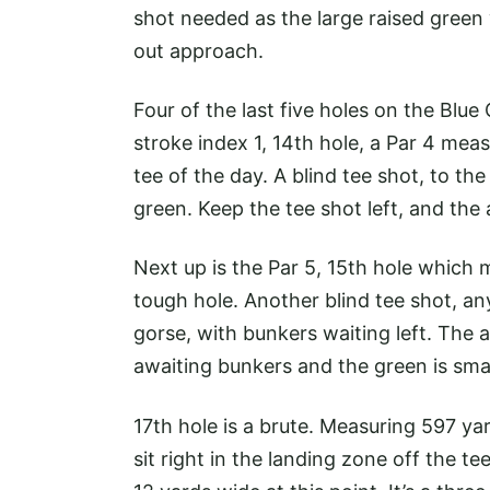
shot needed as the large raised green 
out approach.
Four of the last five holes on the Blue
stroke index 1, 14th hole, a Par 4 me
tee of the day. A blind tee shot, to t
green. Keep the tee shot left, and the 
Next up is the Par 5, 15th hole which 
tough hole. Another blind tee shot, an
gorse, with bunkers waiting left. The a
awaiting bunkers and the green is smal
17th hole is a brute. Measuring 597 ya
sit right in the landing zone off the 