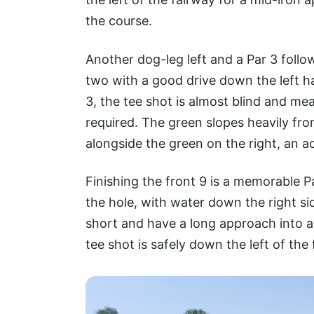
the course.
Another dog-leg left and a Par 3 follow
two with a good drive down the left ha
3, the tee shot is almost blind and mea
required. The green slopes heavily from
alongside the green on the right, an ac
Finishing the front 9 is a memorable Pa
the hole, with water down the right s
short and have a long approach into a
tee shot is safely down the left of the 