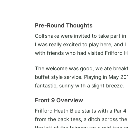
Pre-Round Thoughts
Golfshake were invited to take part i
I was really excited to play here, and
with friends who had visited Frilford 
The welcome was good, we ate breakfa
buffet style service. Playing in May 20
fantastic, sunny with a slight breeze.
Front 9 Overview
Frilford Heath Blue starts with a Par 4
from the back tees, a ditch across th
the left of the fairway for a mid-iron 