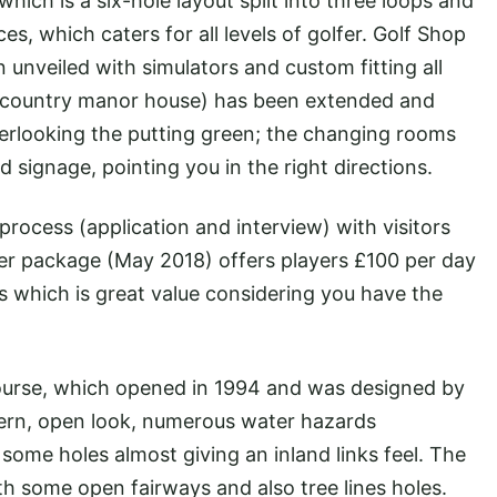
hich is a six-hole layout split into three loops and
es, which caters for all levels of golfer. Golf Shop
unveiled with simulators and custom fitting all
 a country manor house) has been extended and
verlooking the putting green; the changing rooms
signage, pointing you in the right directions.
process (application and interview) with visitors
r package (May 2018) offers players £100 per day
 which is great value considering you have the
Course, which opened in 1994 and was designed by
rn, open look, numerous water hazards
h some holes almost giving an inland links feel. The
ith some open fairways and also tree lines holes.