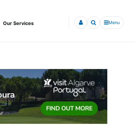
Menu
Our Services