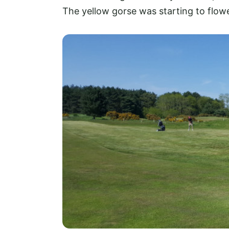
The yellow gorse was starting to flowe