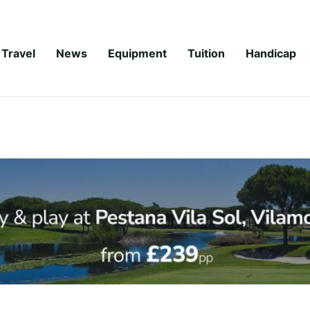
Travel
News
Equipment
Tuition
Handicap