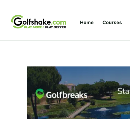
Skip to content
Home
Courses