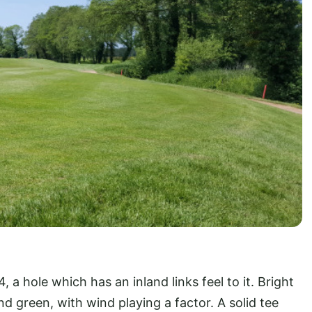
 a hole which has an inland links feel to it. Bright
d green, with wind playing a factor. A solid tee