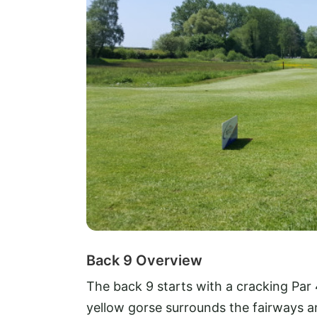
Back 9 Overview
The back 9 starts with a cracking Par 4,
yellow gorse surrounds the fairways an