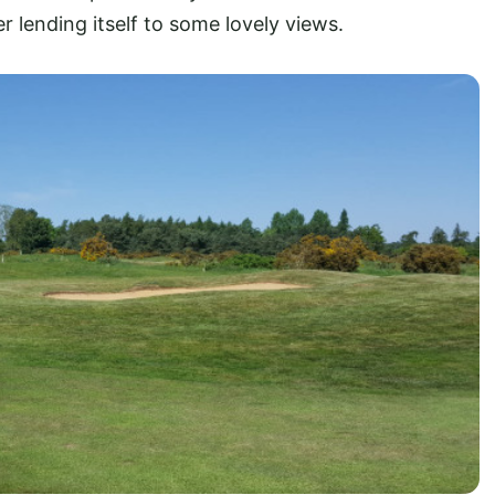
r lending itself to some lovely views.