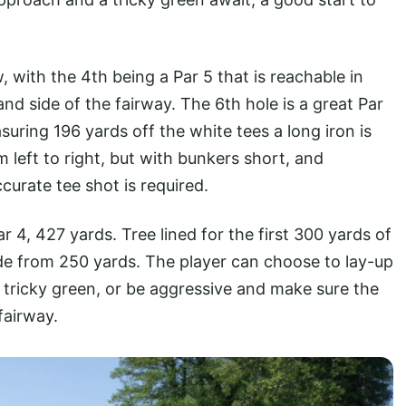
, with the 4th being a Par 5 that is reachable in
nd side of the fairway. The 6th hole is a great Par
suring 196 yards off the white tees a long iron is
 left to right, but with bunkers short, and
curate tee shot is required.
r 4, 427 yards. Tree lined for the first 300 yards of
ide from 250 yards. The player can choose to lay-up
 tricky green, or be aggressive and make sure the
fairway.