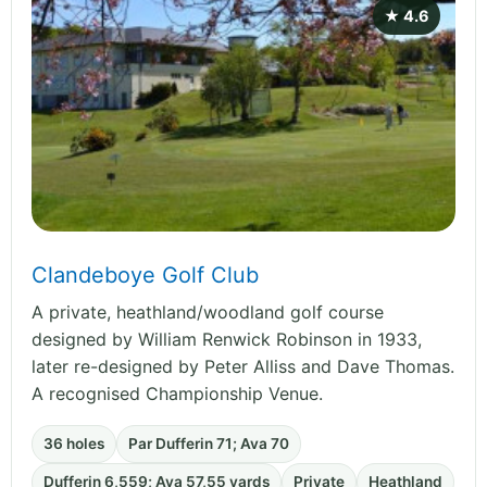
★ 4.6
Clandeboye Golf Club
A private, heathland/woodland golf course
designed by William Renwick Robinson in 1933,
later re-designed by Peter Alliss and Dave Thomas.
A recognised Championship Venue.
36 holes
Par Dufferin 71; Ava 70
Dufferin 6,559; Ava 57,55 yards
Private
Heathland