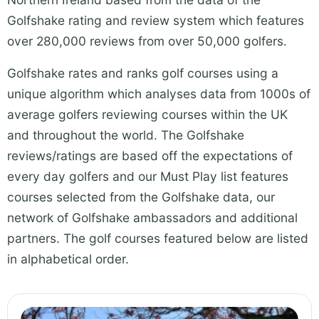
Golfshake rating and review system which features
over 280,000 reviews from over 50,000 golfers.
Golfshake rates and ranks golf courses using a
unique algorithm which analyses data from 1000s of
average golfers reviewing courses within the UK
and throughout the world. The Golfshake
reviews/ratings are based off the expectations of
every day golfers and our Must Play list features
courses selected from the Golfshake data, our
network of Golfshake ambassadors and additional
partners. The golf courses featured below are listed
in alphabetical order.