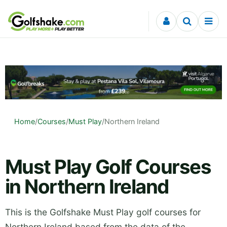
Skip to content
Home
/
Courses
/
Must Play
/
Northern Ireland
Must Play Golf Courses
in Northern Ireland
This is the Golfshake Must Play golf courses for
Northern Ireland based from the data of the