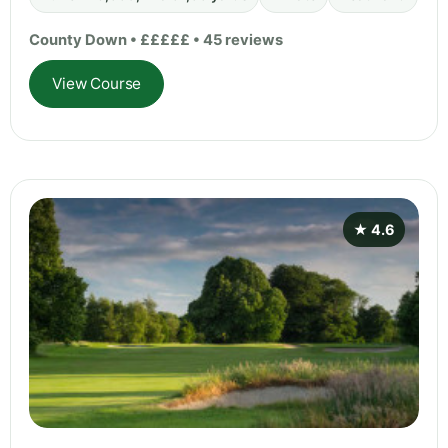
County Down • £££££ • 45 reviews
View Course
★ 4.6