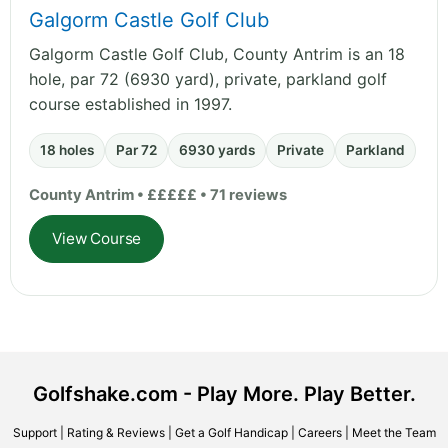
Galgorm Castle Golf Club
Galgorm Castle Golf Club, County Antrim is an 18
hole, par 72 (6930 yard), private, parkland golf
course established in 1997.
18 holes
Par 72
6930 yards
Private
Parkland
County Antrim • £££££ • 71 reviews
View Course
Golfshake.com - Play More. Play Better.
Support
|
Rating & Reviews
|
Get a Golf Handicap
|
Careers
|
Meet the Team