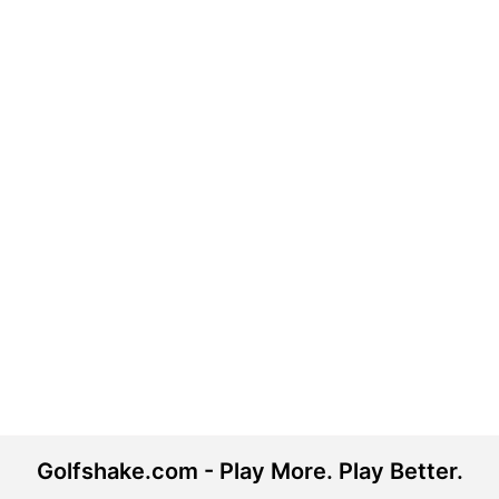
Golfshake.com - Play More. Play Better.