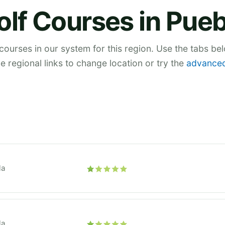
olf Courses in Pueb
 courses in our system for this region. Use the tabs be
he regional links to change location or try the
advanced
la
la