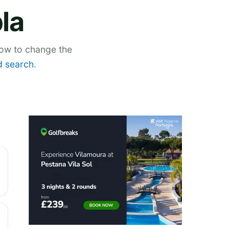
la
low to change the
 search
.