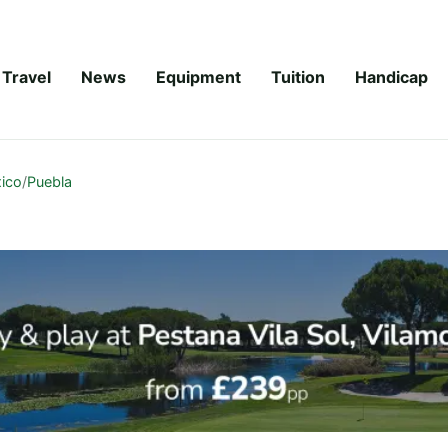
Travel
News
Equipment
Tuition
Handicap
ico
/
Puebla