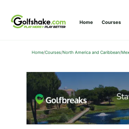
Skip to content
Home
Courses
Home
/
Courses
/
North America and Caribbean
/
Mex