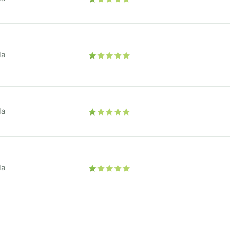
la
la
la