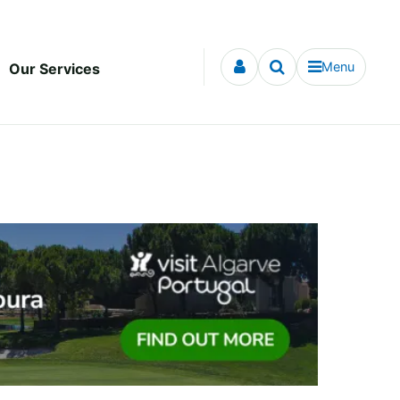
Menu
Our Services