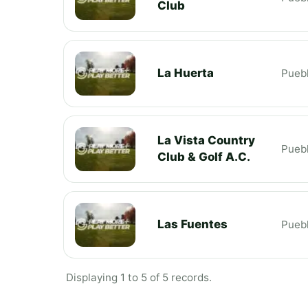
Club
La Huerta
Pueb
La Vista Country
Pueb
Club & Golf A.C.
Las Fuentes
Pueb
Displaying 1 to 5 of 5 records.