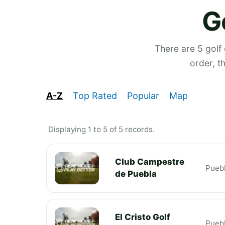
G
There are 5 golf
order, t
A-Z
Top Rated
Popular
Map
Displaying 1 to 5 of 5 records.
Club Campestre
Pueb
de Puebla
El Cristo Golf
Pueb