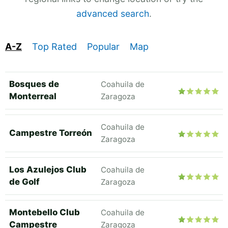
advanced search
.
A-Z
Top Rated
Popular
Map
Bosques de
Coahuila de
Monterreal
Zaragoza
Coahuila de
Campestre Torreón
Zaragoza
Los Azulejos Club
Coahuila de
de Golf
Zaragoza
Montebello Club
Coahuila de
Campestre
Zaragoza