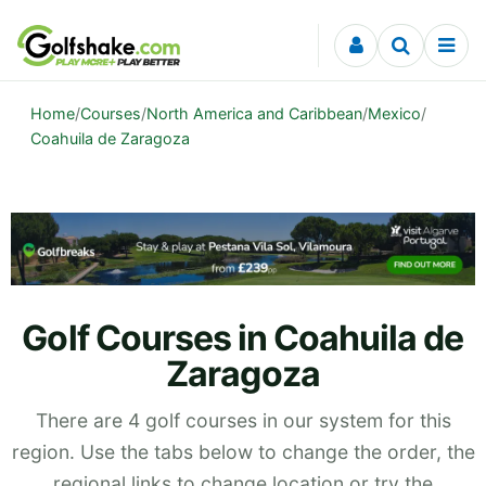
Skip to content
Home
/
Courses
/
North America and Caribbean
/
Mexico
/
Coahuila de Zaragoza
Golf Courses in Coahuila de
Zaragoza
There are 4 golf courses in our system for this
region. Use the tabs below to change the order, the
regional links to change location or try the