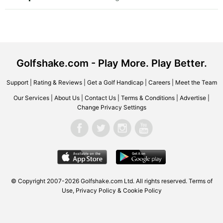
Golfshake.com - Play More. Play Better.
Support
|
Rating & Reviews
|
Get a Golf Handicap
|
Careers
|
Meet the Team
Our Services
|
About Us
|
Contact Us
|
Terms & Conditions
|
Advertise
|
Change Privacy Settings
© Copyright 2007-2026 Golfshake.com Ltd. All rights reserved.
Terms of
Use
,
Privacy Policy & Cookie Policy