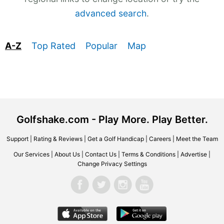
advanced search
.
A-Z
Top Rated
Popular
Map
Golfshake.com - Play More. Play Better.
Support
|
Rating & Reviews
|
Get a Golf Handicap
|
Careers
|
Meet the Team
Our Services
|
About Us
|
Contact Us
|
Terms & Conditions
|
Advertise
|
Change Privacy Settings