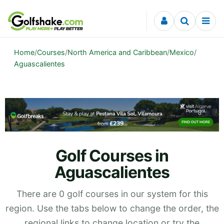
Skip to content
Home
/
Courses
/
North America and Caribbean
/
Mexico
/
Aguascalientes
Golf Courses in
Aguascalientes
There are 0 golf courses in our system for this
region. Use the tabs below to change the order, the
regional links to change location or try the