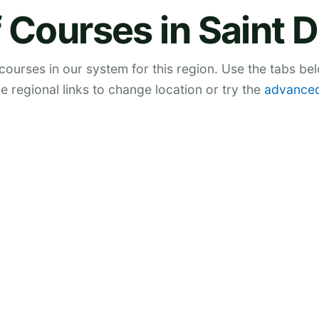
 Courses in Saint 
 courses in our system for this region. Use the tabs be
he regional links to change location or try the
advanced