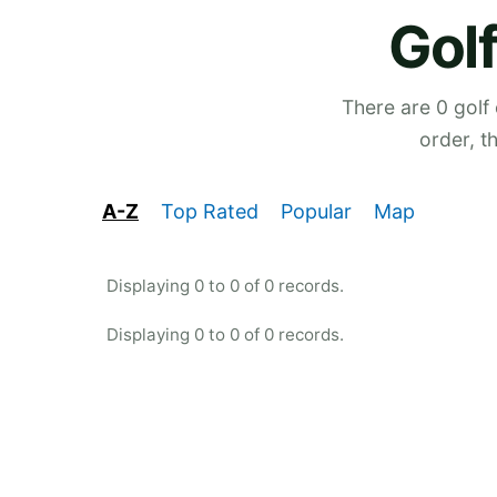
Golf
There are 0 golf
order, t
A-Z
Top Rated
Popular
Map
Displaying 0 to 0 of 0 records.
Displaying 0 to 0 of 0 records.