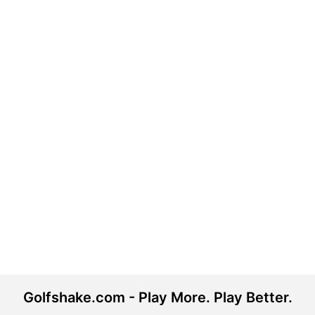
Golfshake.com - Play More. Play Better.