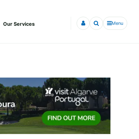
Menu
Our Services