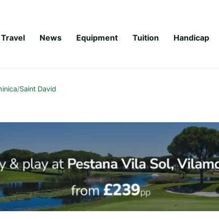
Travel
News
Equipment
Tuition
Handicap
inica
/
Saint David