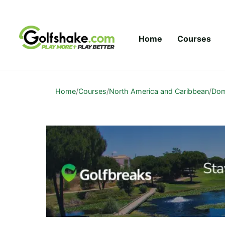
Skip to content
Home
Courses
Home
/
Courses
/
North America and Caribbean
/
Dom