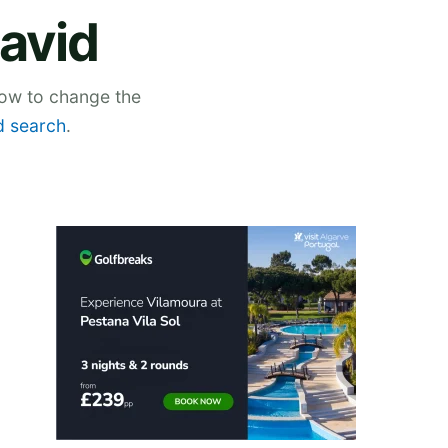
David
low to change the
 search
.