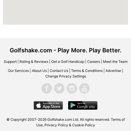
Golfshake.com - Play More. Play Better.
Support
|
Rating & Reviews
|
Get a Golf Handicap
|
Careers
|
Meet the Team
Our Services
|
About Us
|
Contact Us
|
Terms & Conditions
|
Advertise
|
Change Privacy Settings
© Copyright 2007-2026 Golfshake.com Ltd. All rights reserved.
Terms of
Use
,
Privacy Policy & Cookie Policy