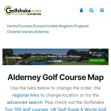
Skip to content
Home
/
Courses
/
Europe
/
United Kingdom
/
England
/
Channel Islands
/
Alderney
Alderney Golf Course Map
Use the tabs below to change the order, the
regional links
to change location or try the
advanced search
. Plus check out the Golfshake
Top 100 golf courses
,
UK Golf Guide
&
World Golf