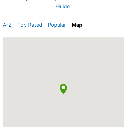
Guide
.
A-Z
Top Rated
Popular
Map