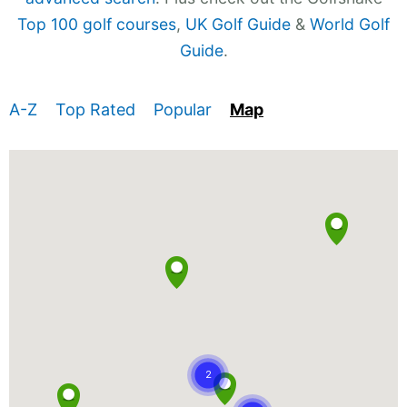
Top 100 golf courses
,
UK Golf Guide
&
World Golf
Guide
.
A-Z
Top Rated
Popular
Map