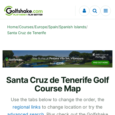
Skip to content
Home
/
Courses
/
Europe
/
Spain
/
Spanish Islands
/
Santa Cruz de Tenerife
Santa Cruz de Tenerife Golf
Course Map
Use the tabs below to change the order, the
regional links
to change location or try the
advanced search
. Plus check out the Golfshake