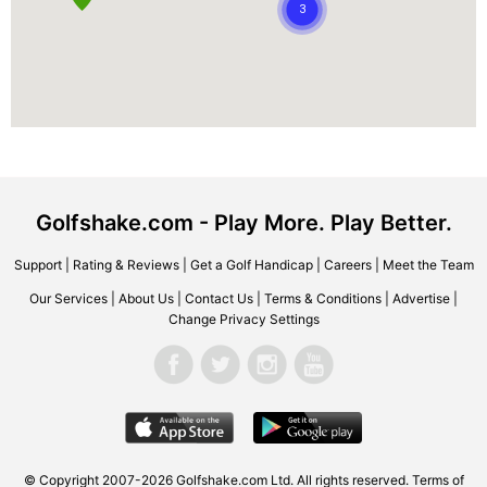
Golfshake.com - Play More. Play Better.
Support
|
Rating & Reviews
|
Get a Golf Handicap
|
Careers
|
Meet the Team
Our Services
|
About Us
|
Contact Us
|
Terms & Conditions
|
Advertise
|
Change Privacy Settings
© Copyright 2007-2026 Golfshake.com Ltd. All rights reserved.
Terms of