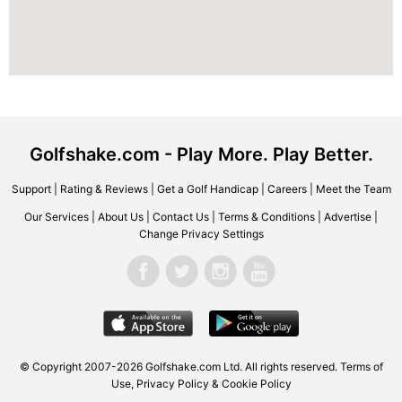
Golfshake.com - Play More. Play Better.
Support
|
Rating & Reviews
|
Get a Golf Handicap
|
Careers
|
Meet the Team
Our Services
|
About Us
|
Contact Us
|
Terms & Conditions
|
Advertise
|
Change Privacy Settings
© Copyright 2007-2026 Golfshake.com Ltd. All rights reserved.
Terms of
Use
,
Privacy Policy & Cookie Policy