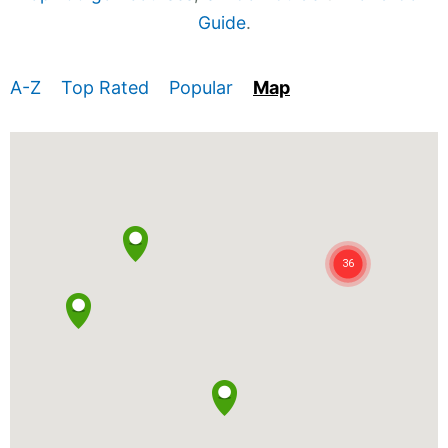
Guide
.
A-Z
Top Rated
Popular
Map