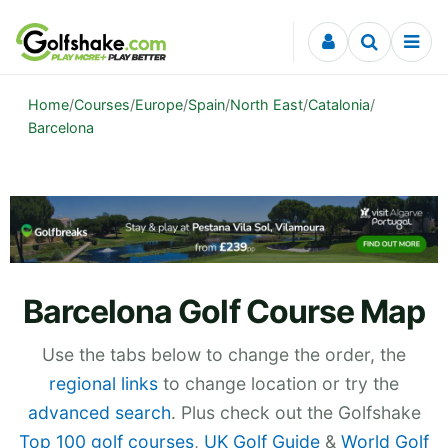
Skip to content
Home
/
Courses
/
Europe
/
Spain
/
North East
/
Catalonia
/
Barcelona
Barcelona Golf Course Map
Use the tabs below to change the order, the
regional links
to change location or try the
advanced search
. Plus check out the Golfshake
Top 100 golf courses
,
UK Golf Guide
&
World Golf