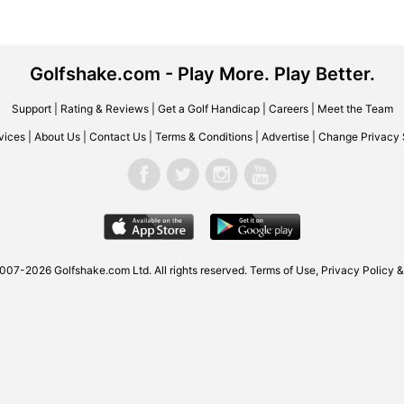
Golfshake.com - Play More. Play Better.
Support
|
Rating & Reviews
|
Get a Golf Handicap
|
Careers
|
Meet the Team
vices
|
About Us
|
Contact Us
|
Terms & Conditions
|
Advertise
|
Change Privacy 
007-2026 Golfshake.com Ltd. All rights reserved.
Terms of Use
,
Privacy Policy &