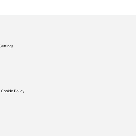
Settings
 Cookie Policy