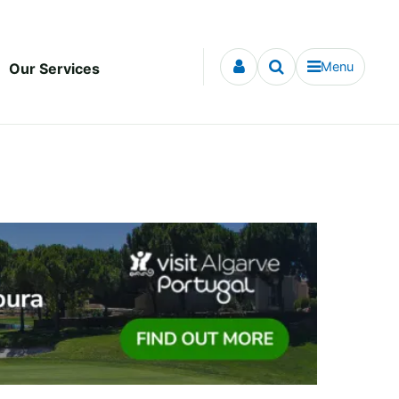
Menu
Our Services