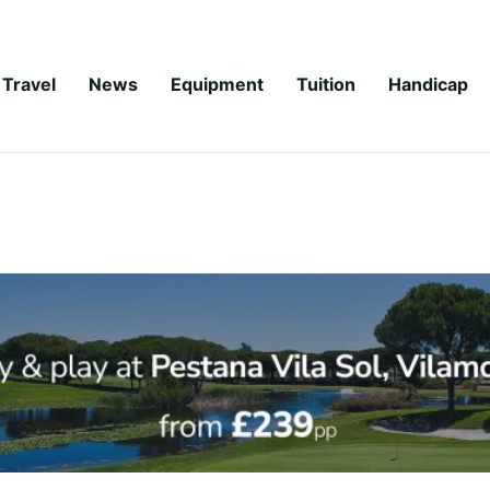
Travel
News
Equipment
Tuition
Handicap