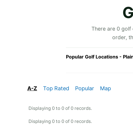
G
There are 0 golf
order, t
Popular Golf Locations - Plai
A-Z
Top Rated
Popular
Map
Displaying 0 to 0 of 0 records.
Displaying 0 to 0 of 0 records.