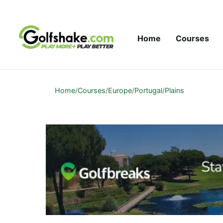
Skip to content
Home
Courses
Home
/
Courses
/
Europe
/
Portugal
/
Plains