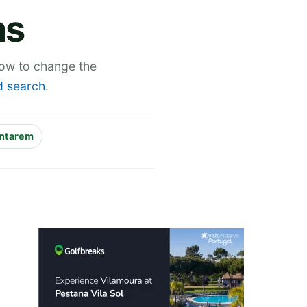
ns
low to change the
 search
.
ntarem