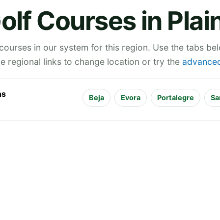
olf Courses in Plai
 courses in our system for this region. Use the tabs be
he regional links to change location or try the
advanced
ns
Beja
Evora
Portalegre
Sa