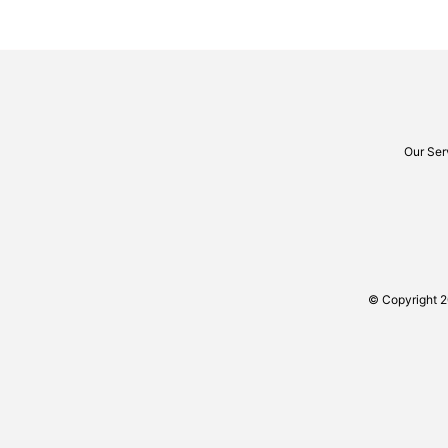
Our Ser
© Copyright 2