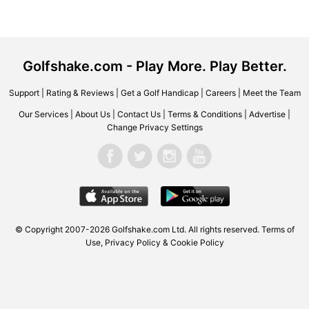
Golfshake.com - Play More. Play Better.
Support
|
Rating & Reviews
|
Get a Golf Handicap
|
Careers
|
Meet the Team
Our Services
|
About Us
|
Contact Us
|
Terms & Conditions
|
Advertise
|
Change Privacy Settings
© Copyright 2007-2026 Golfshake.com Ltd. All rights reserved.
Terms of
Use
,
Privacy Policy & Cookie Policy