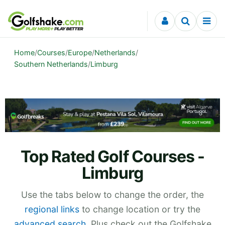
Skip to content
Home
/
Courses
/
Europe
/
Netherlands
/
Southern Netherlands
/
Limburg
Top Rated Golf Courses -
Limburg
Use the tabs below to change the order, the
regional links
to change location or try the
advanced search
. Plus check out the Golfshake