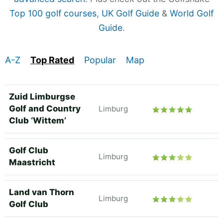
Top 100 golf courses
,
UK Golf Guide
&
World Golf
Guide
.
A-Z
Top Rated
Popular
Map
Zuid Limburgse
Golf and Country
Limburg
Club ‘Wittem’
Golf Club
Limburg
Maastricht
Land van Thorn
Limburg
Golf Club