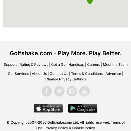
Golfshake.com - Play More. Play Better.
Support
|
Rating & Reviews
|
Get a Golf Handicap
|
Careers
|
Meet the Team
Our Services
|
About Us
|
Contact Us
|
Terms & Conditions
|
Advertise
|
Change Privacy Settings
© Copyright 2007-2026 Golfshake.com Ltd. All rights reserved.
Terms of
Use
,
Privacy Policy & Cookie Policy