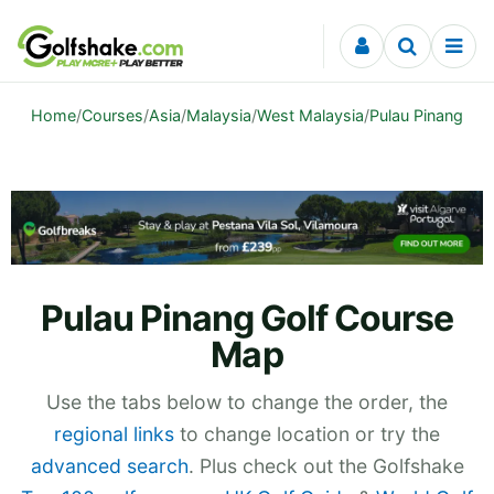
Skip to content
Home
/
Courses
/
Asia
/
Malaysia
/
West Malaysia
/
Pulau Pinang
Pulau Pinang Golf Course
Map
Use the tabs below to change the order, the
regional links
to change location or try the
advanced search
. Plus check out the Golfshake