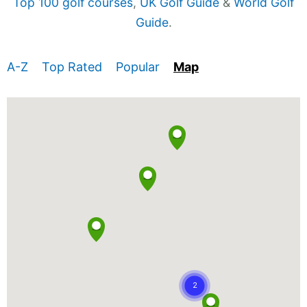
Top 100 golf courses
,
UK Golf Guide
&
World Golf
Guide
.
A-Z
Top Rated
Popular
Map