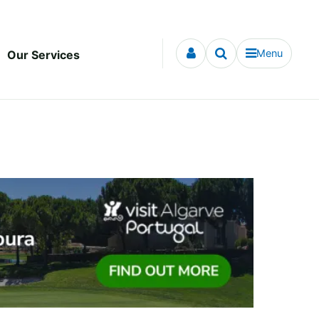
Menu
Our Services