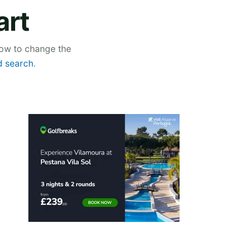
art
low to change the
 search
.