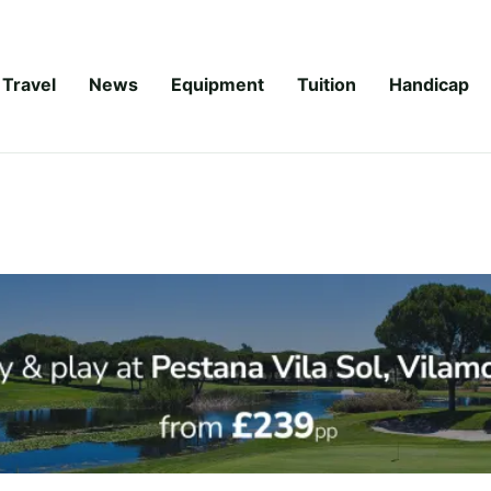
Travel
News
Equipment
Tuition
Handicap