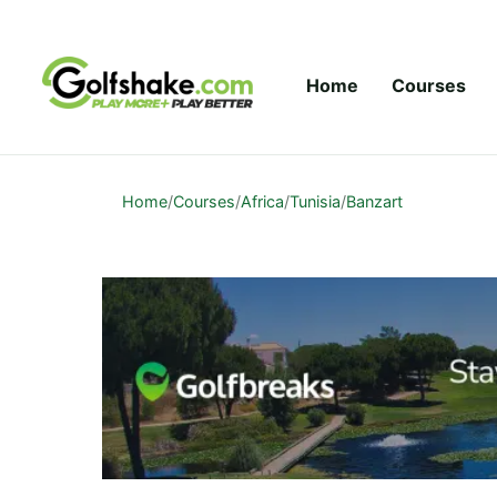
Skip to content
Home
Courses
Home
/
Courses
/
Africa
/
Tunisia
/
Banzart