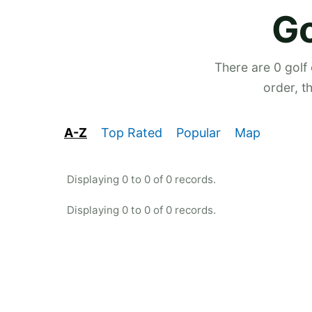
Go
There are 0 golf
order, t
A-Z
Top Rated
Popular
Map
Displaying 0 to 0 of 0 records.
Displaying 0 to 0 of 0 records.