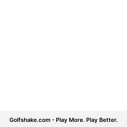
Golfshake.com - Play More. Play Better.