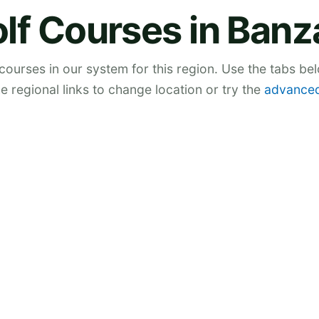
lf Courses in Banz
 courses in our system for this region. Use the tabs be
he regional links to change location or try the
advanced