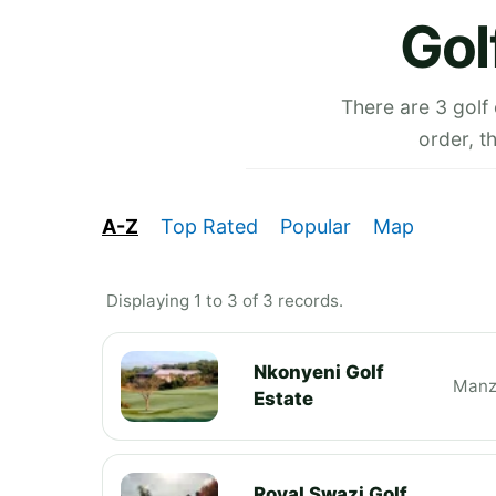
Gol
There are 3 golf
order, t
A-Z
Top Rated
Popular
Map
Displaying 1 to 3 of 3 records.
Nkonyeni Golf
Manz
Estate
Royal Swazi Golf