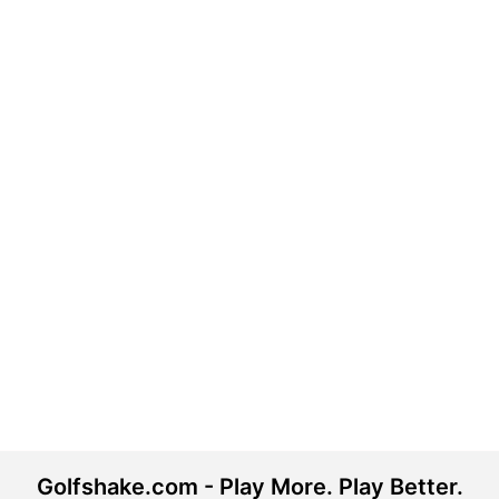
Golfshake.com - Play More. Play Better.