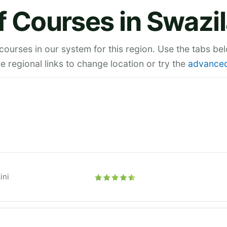
f Courses in Swazi
 courses in our system for this region. Use the tabs be
he regional links to change location or try the
advanced
ini