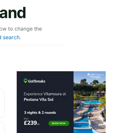
land
low to change the
 search
.