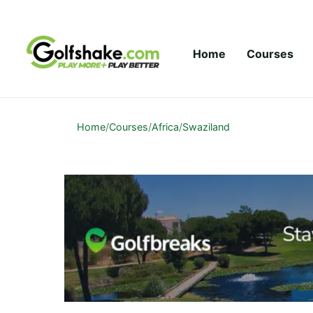
Skip to content
Home
Courses
Home
/
Courses
/
Africa
/
Swaziland