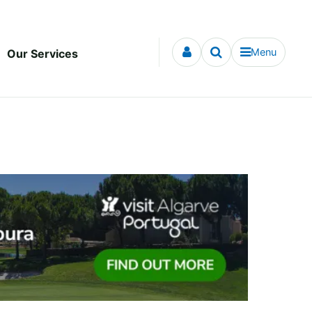
Menu
Our Services