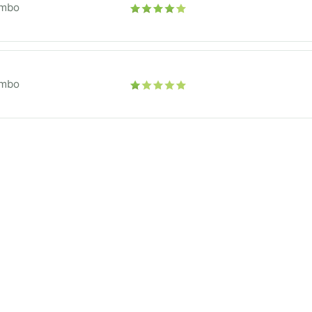
mbo
mbo