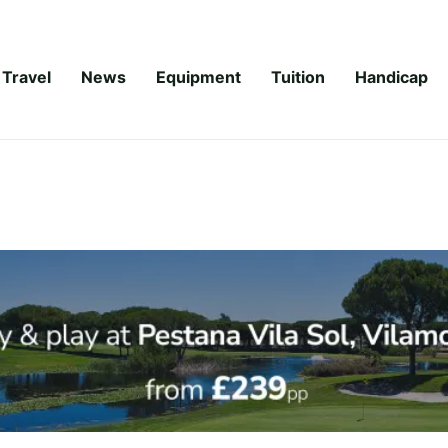
Travel
News
Equipment
Tuition
Handicap