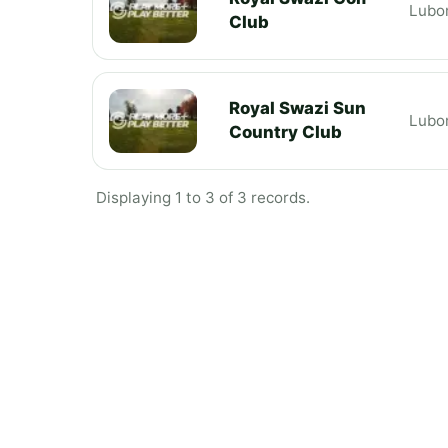
Lubo
Club
Royal Swazi Sun
Lubo
Country Club
Displaying 1 to 3 of 3 records.