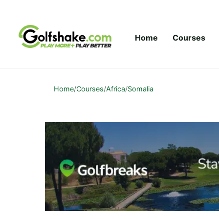
Skip to content
Home
Courses
Home
/
Courses
/
Africa
/
Somalia