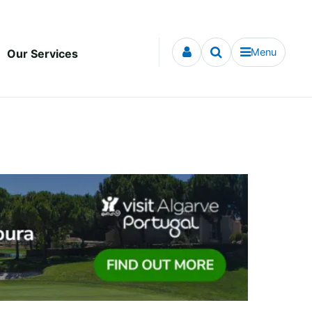
Menu
Our Services