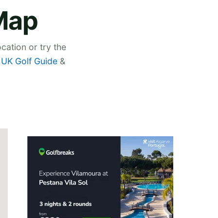
Map
cation or try the
,
UK Golf Guide
&