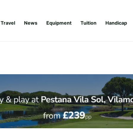
Travel
News
Equipment
Tuition
Handicap