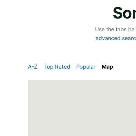
So
Use the tabs be
advanced searc
A-Z
Top Rated
Popular
Map