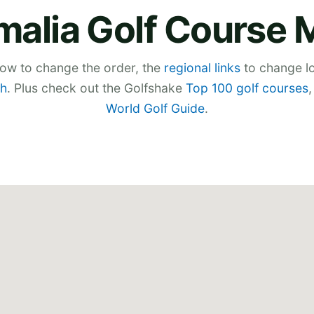
malia Golf Course 
low to change the order, the
regional links
to change lo
h
. Plus check out the Golfshake
Top 100 golf courses
World Golf Guide
.