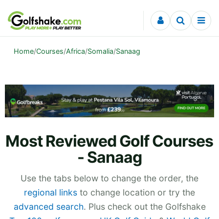
Skip to content
Home
/
Courses
/
Africa
/
Somalia
/
Sanaag
Most Reviewed Golf Courses
- Sanaag
Use the tabs below to change the order, the
regional links
to change location or try the
advanced search
. Plus check out the Golfshake