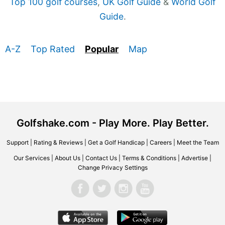
Top 100 golf courses
,
UK Golf Guide
&
World Golf
Guide
.
A-Z
Top Rated
Popular
Map
Golfshake.com - Play More. Play Better.
Support
|
Rating & Reviews
|
Get a Golf Handicap
|
Careers
|
Meet the Team
Our Services
|
About Us
|
Contact Us
|
Terms & Conditions
|
Advertise
|
Change Privacy Settings