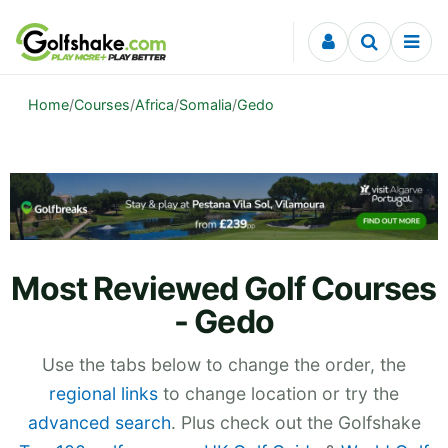
Skip to content
Home
/
Courses
/
Africa
/
Somalia
/
Gedo
Most Reviewed Golf Courses
- Gedo
Use the tabs below to change the order, the
regional links
to change location or try the
advanced search
. Plus check out the Golfshake