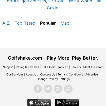
Top 100 golf courses
,
UK Golf Guide
&
World Golf
Guide
.
A-Z
Top Rated
Popular
Map
Golfshake.com - Play More. Play Better.
Support
|
Rating & Reviews
|
Get a Golf Handicap
|
Careers
|
Meet the Team
Our Services
|
About Us
|
Contact Us
|
Terms & Conditions
|
Advertise
|
Change Privacy Settings