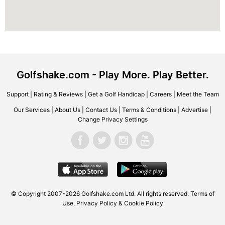
Golfshake.com - Play More. Play Better.
Support
|
Rating & Reviews
|
Get a Golf Handicap
|
Careers
|
Meet the Team
Our Services
|
About Us
|
Contact Us
|
Terms & Conditions
|
Advertise
|
Change Privacy Settings
© Copyright 2007-2026 Golfshake.com Ltd. All rights reserved.
Terms of
Use
,
Privacy Policy & Cookie Policy