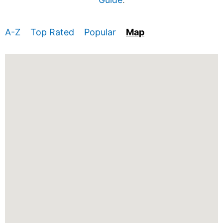
A-Z
Top Rated
Popular
Map