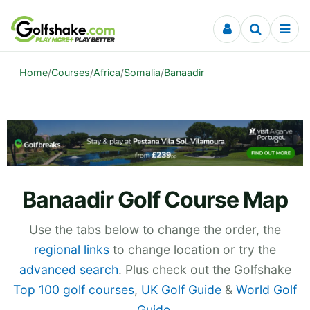
Skip to content
Home
/
Courses
/
Africa
/
Somalia
/
Banaadir
Banaadir Golf Course Map
Use the tabs below to change the order, the
regional links
to change location or try the
advanced search
. Plus check out the Golfshake
Top 100 golf courses
,
UK Golf Guide
&
World Golf
Guide
.