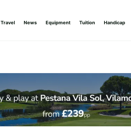
Travel
News
Equipment
Tuition
Handicap