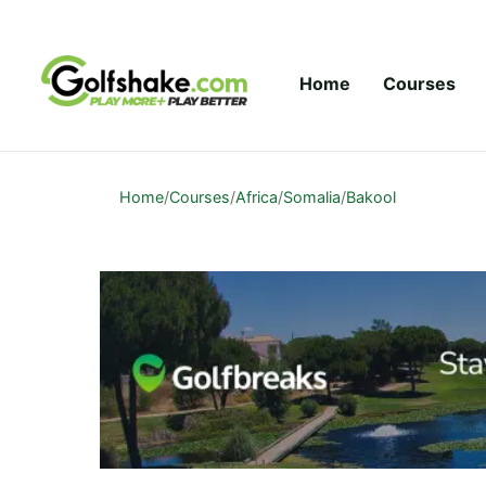
Skip to content
Home
Courses
Home
/
Courses
/
Africa
/
Somalia
/
Bakool