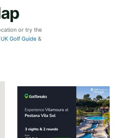
Map
cation or try the
,
UK Golf Guide
&