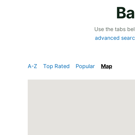
Ba
Use the tabs be
advanced searc
A-Z
Top Rated
Popular
Map