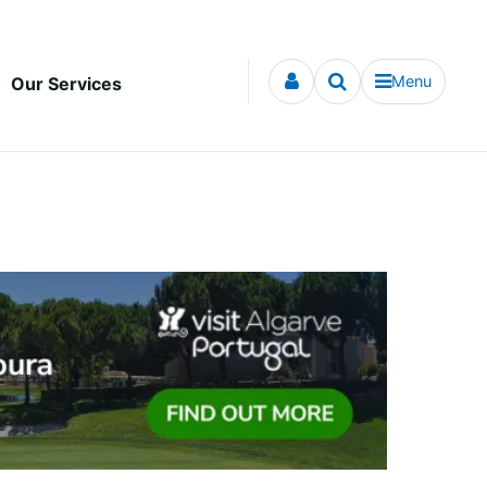
Menu
Our Services