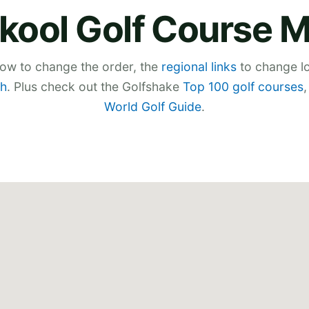
kool Golf Course 
low to change the order, the
regional links
to change lo
h
. Plus check out the Golfshake
Top 100 golf courses
World Golf Guide
.