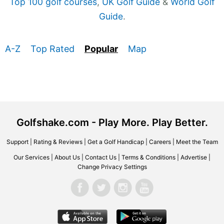
Top 100 golf courses
,
UK Golf Guide
&
World Golf
Guide
.
A-Z
Top Rated
Popular
Map
Golfshake.com - Play More. Play Better.
Support
|
Rating & Reviews
|
Get a Golf Handicap
|
Careers
|
Meet the Team
Our Services
|
About Us
|
Contact Us
|
Terms & Conditions
|
Advertise
|
Change Privacy Settings