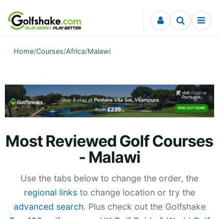
Skip to content
Home
/
Courses
/
Africa
/
Malawi
Most Reviewed Golf Courses
- Malawi
Use the tabs below to change the order, the
regional links
to change location or try the
advanced search
. Plus check out the Golfshake