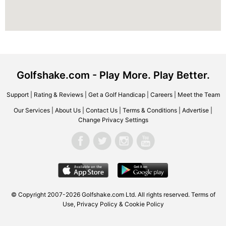
Golfshake.com - Play More. Play Better.
Support
|
Rating & Reviews
|
Get a Golf Handicap
|
Careers
|
Meet the Team
Our Services
|
About Us
|
Contact Us
|
Terms & Conditions
|
Advertise
|
Change Privacy Settings
© Copyright 2007-2026 Golfshake.com Ltd. All rights reserved.
Terms of
Use
,
Privacy Policy & Cookie Policy