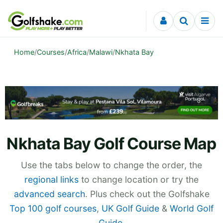
Skip to content
Home
/
Courses
/
Africa
/
Malawi
/
Nkhata Bay
Nkhata Bay Golf Course Map
Use the tabs below to change the order, the
regional links
to change location or try the
advanced search
. Plus check out the Golfshake
Top 100 golf courses
,
UK Golf Guide
&
World Golf
Guide
.