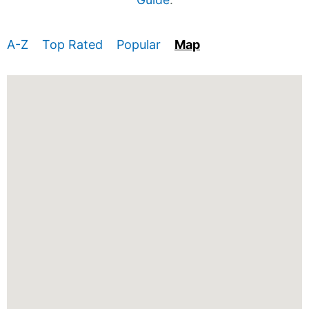
A-Z
Top Rated
Popular
Map