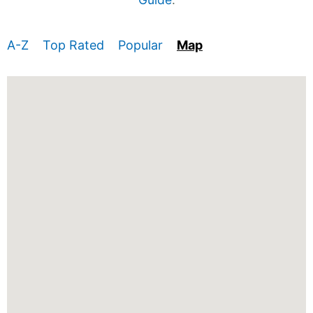
A-Z
Top Rated
Popular
Map