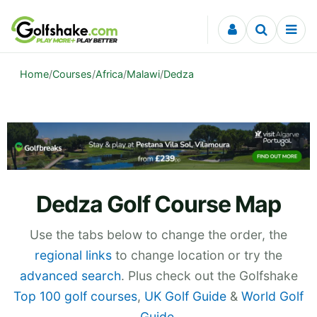
Skip to content
Home
/
Courses
/
Africa
/
Malawi
/
Dedza
Dedza Golf Course Map
Use the tabs below to change the order, the
regional links
to change location or try the
advanced search
. Plus check out the Golfshake
Top 100 golf courses
,
UK Golf Guide
&
World Golf
Guide
.