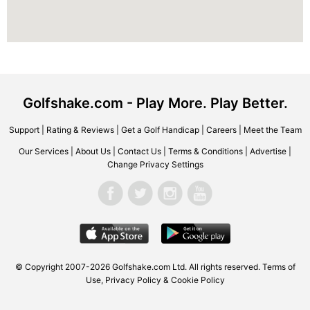
Golfshake.com - Play More. Play Better.
Support
|
Rating & Reviews
|
Get a Golf Handicap
|
Careers
|
Meet the Team
Our Services
|
About Us
|
Contact Us
|
Terms & Conditions
|
Advertise
|
Change Privacy Settings
© Copyright 2007-2026 Golfshake.com Ltd. All rights reserved.
Terms of
Use
,
Privacy Policy & Cookie Policy