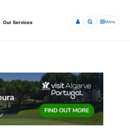
Menu
Our Services