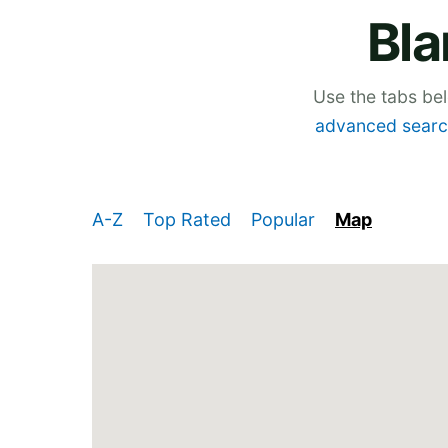
Bla
Use the tabs be
advanced searc
A-Z
Top Rated
Popular
Map