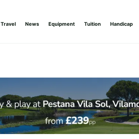
Travel
News
Equipment
Tuition
Handicap