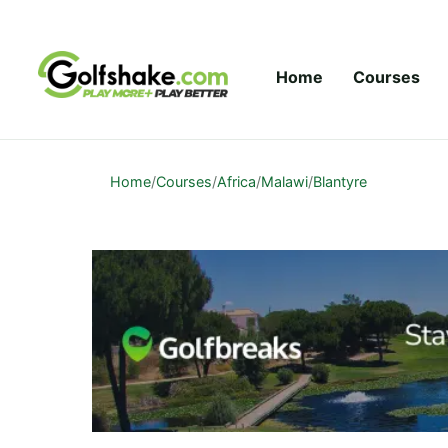
Skip to content
Home
Courses
Home
/
Courses
/
Africa
/
Malawi
/
Blantyre