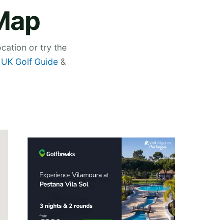
 Map
cation or try the
,
UK Golf Guide
&