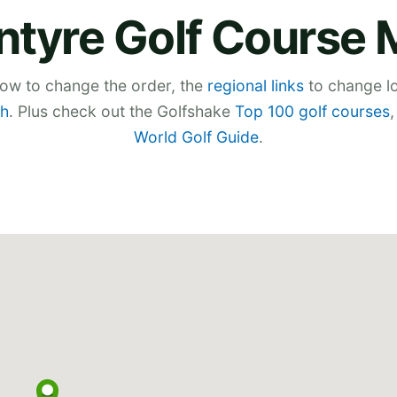
ntyre Golf Course
low to change the order, the
regional links
to change lo
h
. Plus check out the Golfshake
Top 100 golf courses
World Golf Guide
.