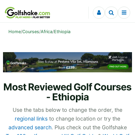
Skip to content
Home
/
Courses
/
Africa
/
Ethiopia
Most Reviewed Golf Courses
- Ethiopia
Use the tabs below to change the order, the
regional links
to change location or try the
advanced search
. Plus check out the Golfshake