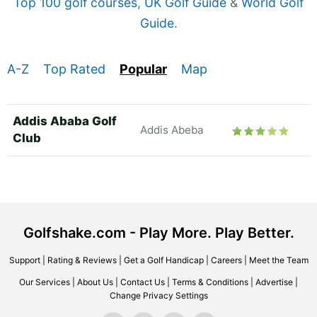
Top 100 golf courses
,
UK Golf Guide
&
World Golf
Guide
.
A-Z
Top Rated
Popular
Map
Addis Ababa Golf
Addis Abeba
Club
Golfshake.com - Play More. Play Better.
Support
|
Rating & Reviews
|
Get a Golf Handicap
|
Careers
|
Meet the Team
Our Services
|
About Us
|
Contact Us
|
Terms & Conditions
|
Advertise
|
Change Privacy Settings