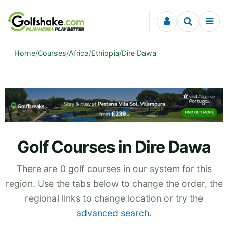
Skip to content
Home
/
Courses
/
Africa
/
Ethiopia
/
Dire Dawa
Golf Courses in Dire Dawa
There are 0 golf courses in our system for this
region. Use the tabs below to change the order, the
regional links to change location or try the
advanced search
.