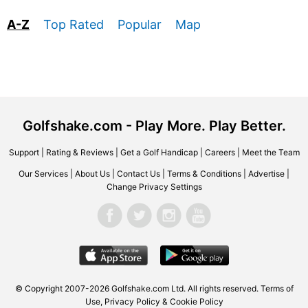
A-Z
Top Rated
Popular
Map
Golfshake.com - Play More. Play Better.
Support
|
Rating & Reviews
|
Get a Golf Handicap
|
Careers
|
Meet the Team
Our Services
|
About Us
|
Contact Us
|
Terms & Conditions
|
Advertise
|
Change Privacy Settings
© Copyright 2007-2026 Golfshake.com Ltd. All rights reserved.
Terms of
Use
,
Privacy Policy & Cookie Policy