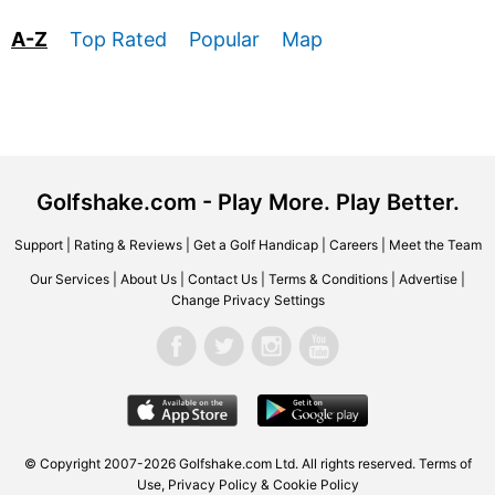
A-Z
Top Rated
Popular
Map
Golfshake.com - Play More. Play Better.
Support
|
Rating & Reviews
|
Get a Golf Handicap
|
Careers
|
Meet the Team
Our Services
|
About Us
|
Contact Us
|
Terms & Conditions
|
Advertise
|
Change Privacy Settings
© Copyright 2007-2026 Golfshake.com Ltd. All rights reserved.
Terms of
Use
,
Privacy Policy & Cookie Policy