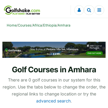
Skip to content
Home
/
Courses
/
Africa
/
Ethiopia
/
Amhara
Golf Courses in Amhara
There are 0 golf courses in our system for this
region. Use the tabs below to change the order, the
regional links to change location or try the
advanced search
.