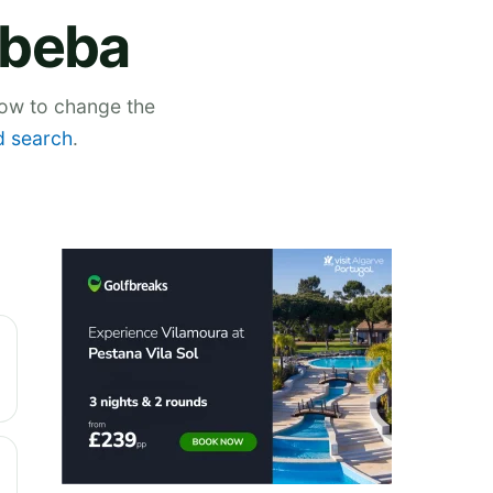
Abeba
low to change the
 search
.