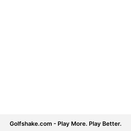
Golfshake.com - Play More. Play Better.