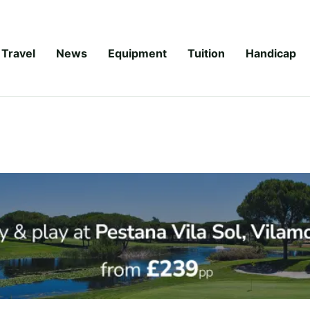
Travel
News
Equipment
Tuition
Handicap