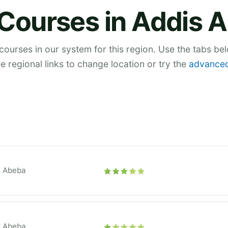
 Courses in Addis 
 courses in our system for this region. Use the tabs be
he regional links to change location or try the
advanced
s Abeba
s Abeba