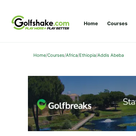
Skip to content
Home
Courses
Home
/
Courses
/
Africa
/
Ethiopia
/
Addis Abeba