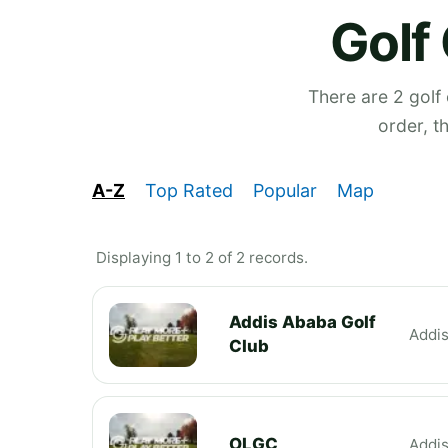
Golf
There are 2 golf
order, t
A-Z
Top Rated
Popular
Map
Displaying 1 to 2 of 2 records.
Addis Ababa Golf
Addi
Club
OLGC
Addi