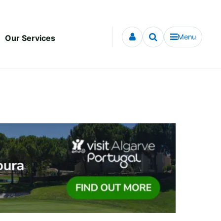
Menu
Our Services