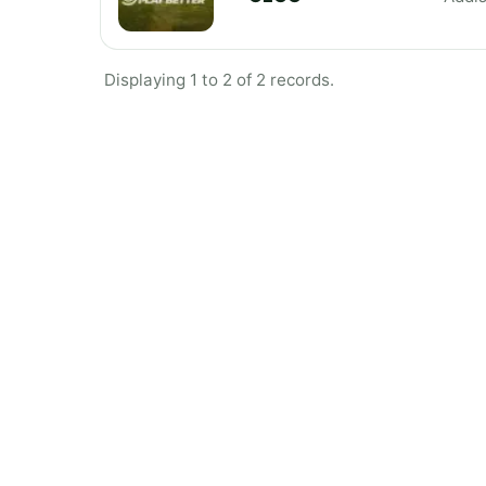
Displaying 1 to 2 of 2 records.