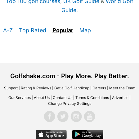
Top 100 golf courses
,
UK Golf Guide
&
World Golf
Guide
.
A-Z
Top Rated
Popular
Map
Golfshake.com - Play More. Play Better.
Support
|
Rating & Reviews
|
Get a Golf Handicap
|
Careers
|
Meet the Team
Our Services
|
About Us
|
Contact Us
|
Terms & Conditions
|
Advertise
|
Change Privacy Settings