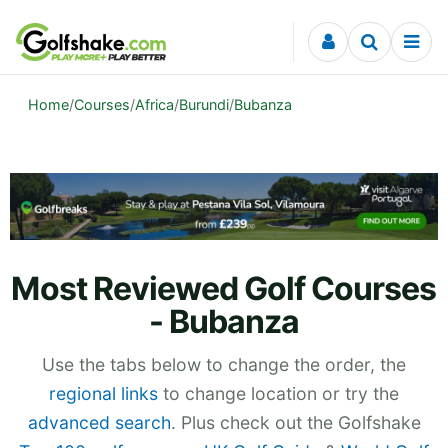
Skip to content
Home
/
Courses
/
Africa
/
Burundi
/
Bubanza
Most Reviewed Golf Courses
- Bubanza
Use the tabs below to change the order, the
regional links
to change location or try the
advanced search
. Plus check out the Golfshake