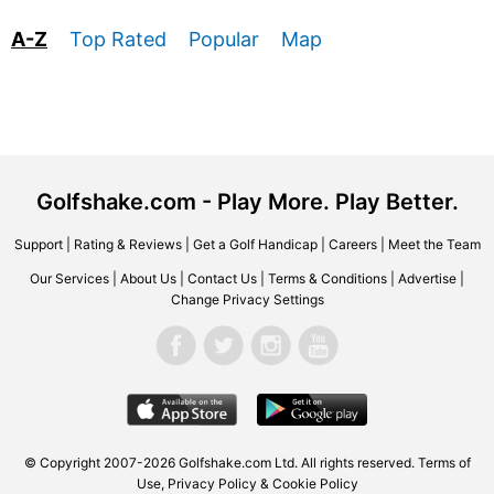
A-Z
Top Rated
Popular
Map
Golfshake.com - Play More. Play Better.
Support
|
Rating & Reviews
|
Get a Golf Handicap
|
Careers
|
Meet the Team
Our Services
|
About Us
|
Contact Us
|
Terms & Conditions
|
Advertise
|
Change Privacy Settings
© Copyright 2007-2026 Golfshake.com Ltd. All rights reserved.
Terms of
Use
,
Privacy Policy & Cookie Policy