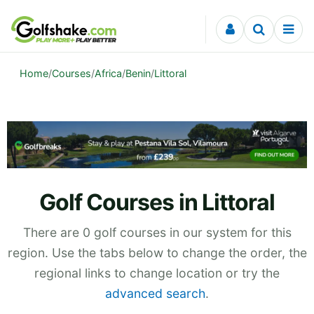
Skip to content
Home
/
Courses
/
Africa
/
Benin
/
Littoral
Golf Courses in Littoral
There are 0 golf courses in our system for this
region. Use the tabs below to change the order, the
regional links to change location or try the
advanced search
.