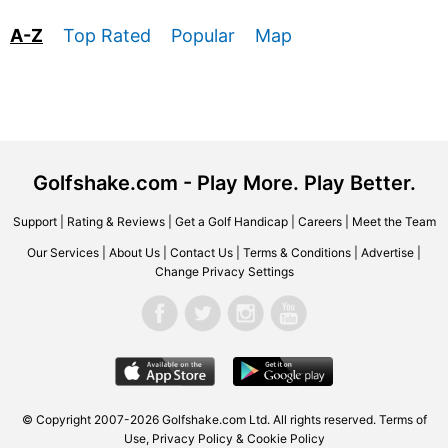
A-Z
Top Rated
Popular
Map
Golfshake.com - Play More. Play Better.
Support
|
Rating & Reviews
|
Get a Golf Handicap
|
Careers
|
Meet the Team
Our Services
|
About Us
|
Contact Us
|
Terms & Conditions
|
Advertise
|
Change Privacy Settings
© Copyright 2007-2026 Golfshake.com Ltd. All rights reserved.
Terms of
Use
,
Privacy Policy & Cookie Policy