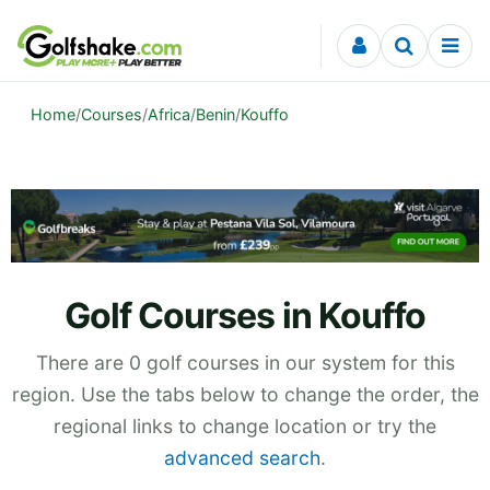
Skip to content
Home
/
Courses
/
Africa
/
Benin
/
Kouffo
Golf Courses in Kouffo
There are 0 golf courses in our system for this
region. Use the tabs below to change the order, the
regional links to change location or try the
advanced search
.