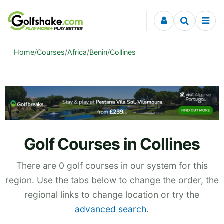
Skip to content
Home
/
Courses
/
Africa
/
Benin
/
Collines
Golf Courses in Collines
There are 0 golf courses in our system for this
region. Use the tabs below to change the order, the
regional links to change location or try the
advanced search
.