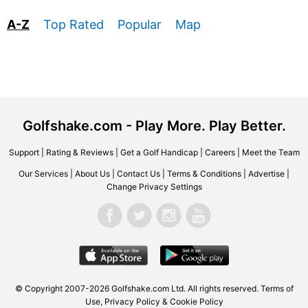
A-Z
Top Rated
Popular
Map
Golfshake.com - Play More. Play Better.
Support
|
Rating & Reviews
|
Get a Golf Handicap
|
Careers
|
Meet the Team
Our Services
|
About Us
|
Contact Us
|
Terms & Conditions
|
Advertise
|
Change Privacy Settings
© Copyright 2007-2026 Golfshake.com Ltd. All rights reserved.
Terms of
Use
,
Privacy Policy & Cookie Policy