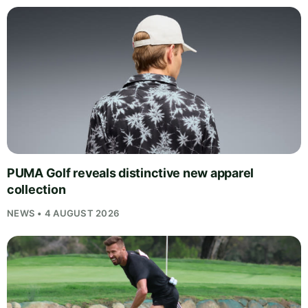
PUMA Golf reveals distinctive new apparel
collection
NEWS • 4 AUGUST 2026