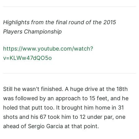
Highlights from the final round of the 2015
Players Championship
https://www.youtube.com/watch?
v=KLWw47dQO5o
Still he wasn't finished. A huge drive at the 18th
was followed by an approach to 15 feet, and he
holed that putt too. It brought him home in 31
shots and his 67 took him to 12 under par, one
ahead of Sergio Garcia at that point.