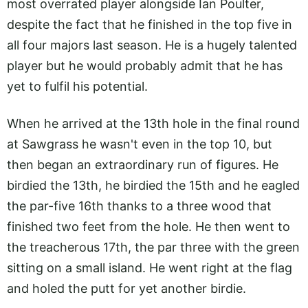
most overrated player alongside Ian Poulter,
despite the fact that he finished in the top five in
all four majors last season. He is a hugely talented
player but he would probably admit that he has
yet to fulfil his potential.
When he arrived at the 13th hole in the final round
at Sawgrass he wasn't even in the top 10, but
then began an extraordinary run of figures. He
birdied the 13th, he birdied the 15th and he eagled
the par-five 16th thanks to a three wood that
finished two feet from the hole. He then went to
the treacherous 17th, the par three with the green
sitting on a small island. He went right at the flag
and holed the putt for yet another birdie.