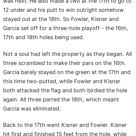
was next. He also made a two at the 17th to go to
12 under and his putt to win outright somehow
stayed out at the 18th. So Fowler, Kisner and
Garcia set off for a three-hole playoff - the 16th,
17th and 18th holes being used.
Not a soul had left the property as they began. All
three scrambled to make their pars on the 16th.
Garcia barely stayed on the green at the 17th and
this time two-putted, while Fowler and Kisner
both attacked the flag and both birdied the hole
again. All three parred the 18th, which meant
Garcia was eliminated.
Back to the 17th went Kisner and Fowler. Kisner
hit first and finished 15 feet from the hole, while