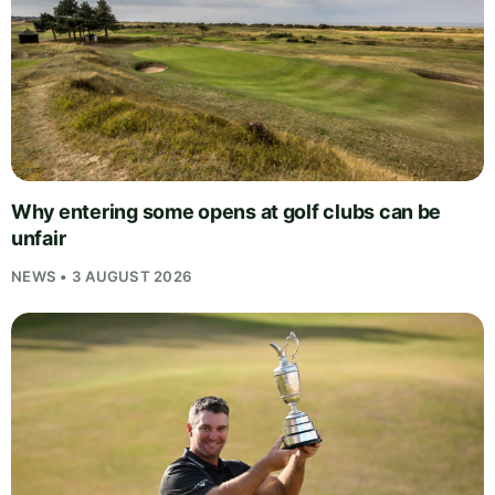
Why entering some opens at golf clubs can be
unfair
NEWS • 3 AUGUST 2026