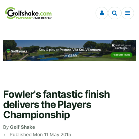
Skip to content
Fowler's fantastic finish
delivers the Players
Championship
By
Golf Shake
Published Mon 11 May 2015