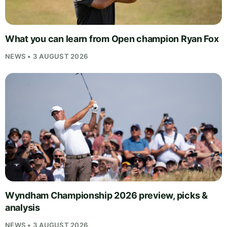
What you can learn from Open champion Ryan Fox
NEWS • 3 AUGUST 2026
Wyndham Championship 2026 preview, picks &
analysis
NEWS • 3 AUGUST 2026