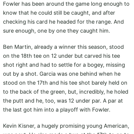
Fowler has been around the game long enough to
know that he could still be caught, and after
checking his card he headed for the range. And
sure enough, one by one they caught him.
Ben Martin, already a winner this season, stood
on the 18th tee on 12 under but carved his tee
shot right and had to settle for a bogey, missing
out by a shot. Garcia was one behind when he
stood on the 17th and his tee shot barely held on
to the back of the green, but, incredibly, he holed
the putt and he, too, was 12 under par. A par at
the last got him into a playoff with Fowler.
Kevin Kisner, a hugely promising young American,