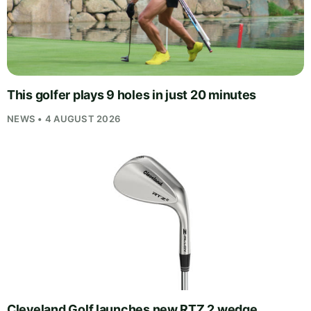
This golfer plays 9 holes in just 20 minutes
NEWS • 4 AUGUST 2026
Cleveland Golf launches new RTZ 2 wedge