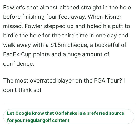
Fowler's shot almost pitched straight in the hole
before finishing four feet away. When Kisner
missed, Fowler stepped up and holed his putt to
birdie the hole for the third time in one day and
walk away with a $1.5m cheque, a bucketful of
FedEx Cup points and a huge amount of
confidence.
The most overrated player on the PGA Tour? I
don't think so!
Let Google know that Golfshake is a preferred source
for your regular golf content