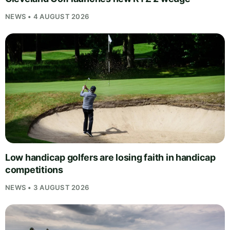
NEWS • 4 AUGUST 2026
Low handicap golfers are losing faith in handicap
competitions
NEWS • 3 AUGUST 2026