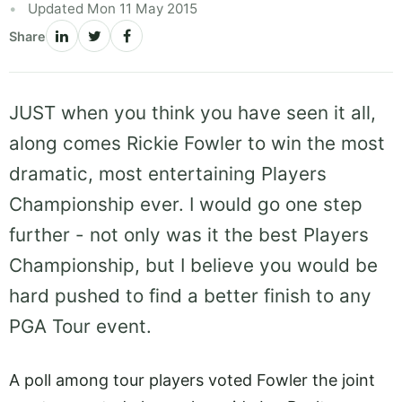
Updated Mon 11 May 2015
Share
JUST when you think you have seen it all,
along comes Rickie Fowler to win the most
dramatic, most entertaining Players
Championship ever. I would go one step
further - not only was it the best Players
Championship, but I believe you would be
hard pushed to find a better finish to any
PGA Tour event.
A poll among tour players voted Fowler the joint