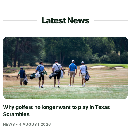
Latest News
Why golfers no longer want to play in Texas
Scrambles
NEWS • 4 AUGUST 2026