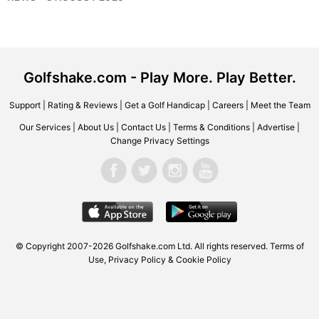
Golfshake.com - Play More. Play Better.
Support
|
Rating & Reviews
|
Get a Golf Handicap
|
Careers
|
Meet the Team
Our Services
|
About Us
|
Contact Us
|
Terms & Conditions
|
Advertise
|
Change Privacy Settings
© Copyright 2007-2026
Golfshake.com
Ltd. All rights reserved.
Terms of
Use
,
Privacy Policy & Cookie Policy