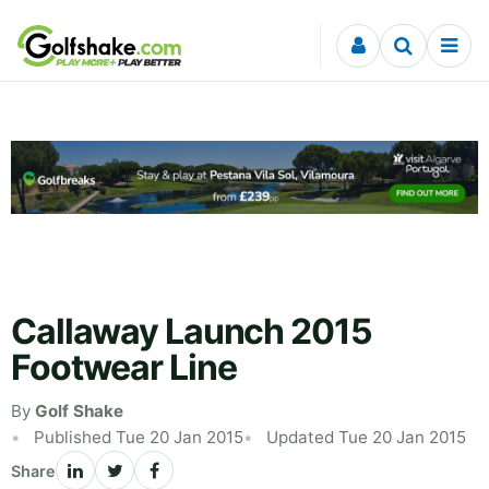
Skip to content
Callaway Launch 2015
Footwear Line
By
Golf Shake
Published Tue 20 Jan 2015
Updated Tue 20 Jan 2015
Share