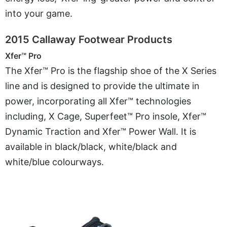
into your game.
2015 Callaway Footwear Products
Xfer™ Pro
The Xfer™ Pro is the flagship shoe of the X Series
line and is designed to provide the ultimate in
power, incorporating all Xfer™ technologies
including, X Cage, Superfeet™ Pro insole, Xfer™
Dynamic Traction and Xfer™ Power Wall. It is
available in black/black, white/black and
white/blue colourways.