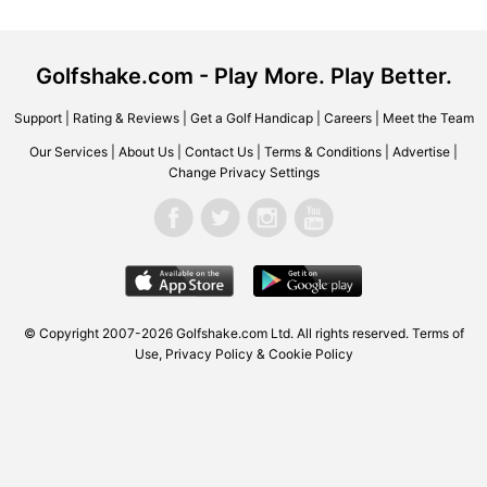
Golfshake.com - Play More. Play Better.
Support
|
Rating & Reviews
|
Get a Golf Handicap
|
Careers
|
Meet the Team
Our Services
|
About Us
|
Contact Us
|
Terms & Conditions
|
Advertise
|
Change Privacy Settings
© Copyright 2007-2026
Golfshake.com
Ltd. All rights reserved.
Terms of
Use
,
Privacy Policy & Cookie Policy