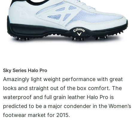
Sky Series Halo Pro
Amazingly light weight performance with great
looks and straight out of the box comfort. The
waterproof and full grain leather Halo Pro is
predicted to be a major condender in the Women’s
footwear market for 2015.