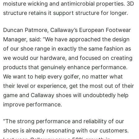
moisture wicking and antimicrobial properties. 3D
structure retains it support structure for longer.
Duncan Patmore, Callaway’s European Footwear
Manager, said: “We have approached the design
of our shoe range in exactly the same fashion as
we would our hardware, and focused on creating
products that genuinely enhance performance.
We want to help every golfer, no matter what
their level or experience, get the most out of their
game and Callaway shoes will undoubtedly help
improve performance.
“The strong performance and reliability of our
shoes is already resonating with our customers.