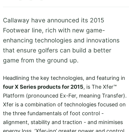
Callaway have announced its 2015
Footwear line, rich with new game-
enhancing technologies and innovations
that ensure golfers can build a better
game from the ground up.
Headlining the key technologies, and featuring in
four X Series products for 2015
, is The Xfer™
Platform (pronounced Ex-Fer, meaning Transfer).
Xfer is a combination of technologies focused on
the three fundamentals of foot control -
alignment, stability and traction - and minimises
energy loss, ‘Xfer-ing’ greater power and control