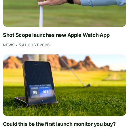
Shot Scope launches new Apple Watch App
NEWS • 5 AUGUST 2026
Could this be the first launch monitor you buy?