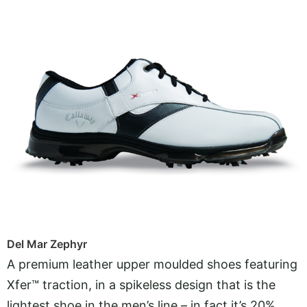
Del Mar Zephyr
A premium leather upper moulded shoes featuring
Xfer™ traction, in a spikeless design that is the
lightest shoe in the men’s line – in fact it’s 20%