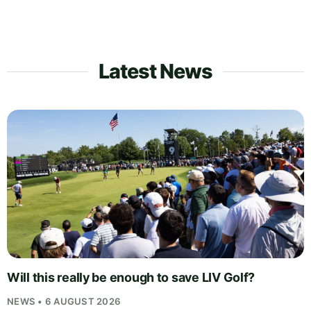
Latest News
Will this really be enough to save LIV Golf?
NEWS • 6 AUGUST 2026