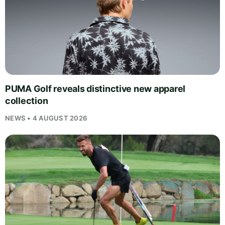
PUMA Golf reveals distinctive new apparel
collection
NEWS • 4 AUGUST 2026