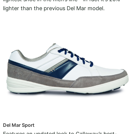
lighter than the previous Del Mar model.
Del Mar Sport
Features an updated look to Callaway’s best-