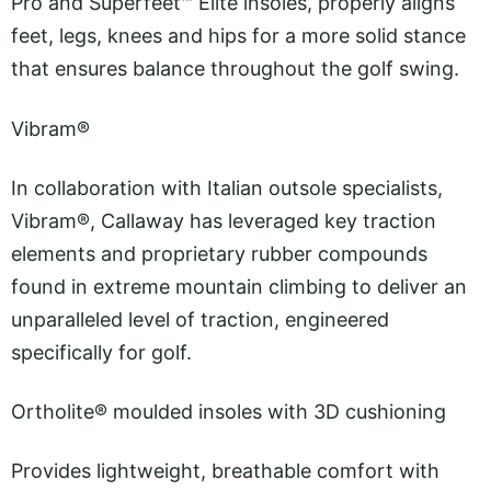
Pro and Superfeet™ Elite insoles, properly aligns
feet, legs, knees and hips for a more solid stance
that ensures balance throughout the golf swing.
Vibram®
In collaboration with Italian outsole specialists,
Vibram®, Callaway has leveraged key traction
elements and proprietary rubber compounds
found in extreme mountain climbing to deliver an
unparalleled level of traction, engineered
specifically for golf.
Ortholite® moulded insoles with 3D cushioning
Provides lightweight, breathable comfort with