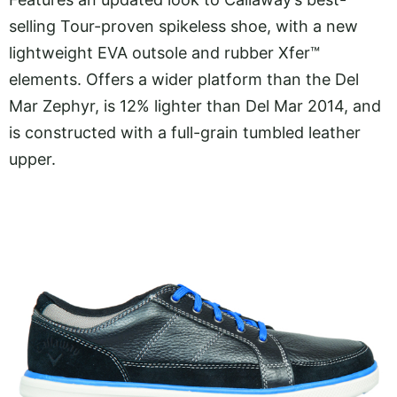
selling Tour-proven spikeless shoe, with a new
lightweight EVA outsole and rubber Xfer™
elements. Offers a wider platform than the Del
Mar Zephyr, is 12% lighter than Del Mar 2014, and
is constructed with a full-grain tumbled leather
upper.