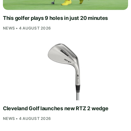
This golfer plays 9 holes in just 20 minutes
NEWS • 4 AUGUST 2026
Cleveland Golf launches new RTZ 2 wedge
NEWS • 4 AUGUST 2026