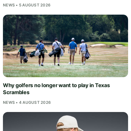
NEWS • 5 AUGUST 2026
Why golfers no longer want to play in Texas
Scrambles
NEWS • 4 AUGUST 2026