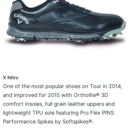
X Nitro
One of the most popular shoes on Tour in 2014,
and improved for 2015 with Ortholite® 3D
comfort insoles, full grain leather uppers and
lightweight TPU sole featuring Pro Flex PINS
Performance Spikes by Softspikes®.