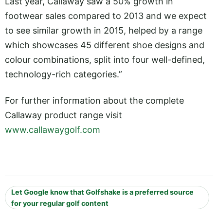
Last year, Callaway saw a 50% growth in
footwear sales compared to 2013 and we expect
to see similar growth in 2015, helped by a range
which showcases 45 different shoe designs and
colour combinations, split into four well-defined,
technology-rich categories.”
For further information about the complete
Callaway product range visit
www.callawaygolf.com
Let Google know that Golfshake is a preferred source
for your regular golf content