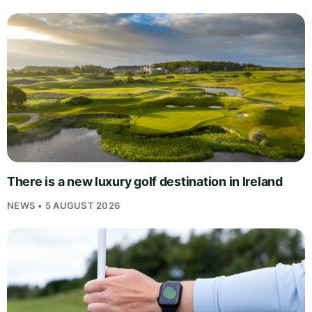
There is a new luxury golf destination in Ireland
NEWS • 5 AUGUST 2026