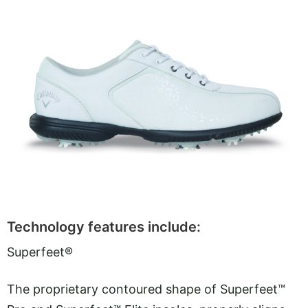
Technology features include:
Superfeet®
The proprietary contoured shape of Superfeet™