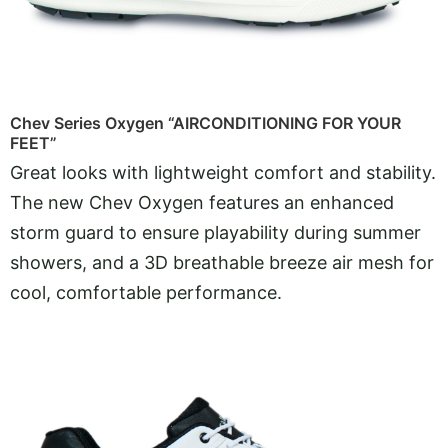
Chev Series Oxygen “AIRCONDITIONING FOR YOUR
FEET”
Great looks with lightweight comfort and stability.
The new Chev Oxygen features an enhanced
storm guard to ensure playability during summer
showers, and a 3D breathable breeze air mesh for
cool, comfortable performance.