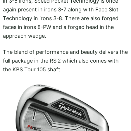
in 3-5 irons, Speed Pocket Technology is once
again present in irons 3-7 along with Face Slot
Technology in irons 3-8. There are also forged
faces in irons 8-PW and a forged head in the
approach wedge.
The blend of performance and beauty delivers the
full package in the RSi2 which also comes with
the KBS Tour 105 shaft.