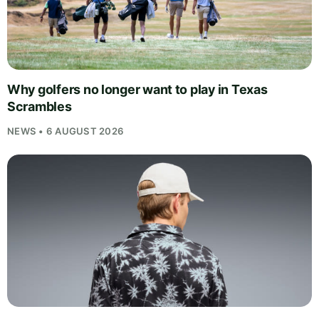
Why golfers no longer want to play in Texas
Scrambles
NEWS • 6 AUGUST 2026