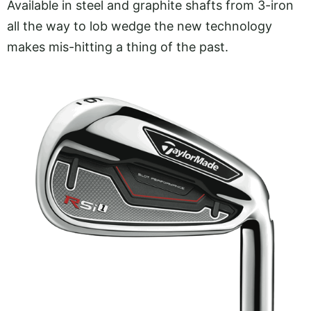
Available in steel and graphite shafts from 3-iron
all the way to lob wedge the new technology
makes mis-hitting a thing of the past.