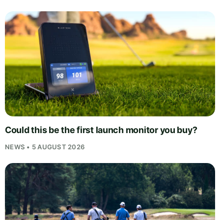
Could this be the first launch monitor you buy?
NEWS • 5 AUGUST 2026