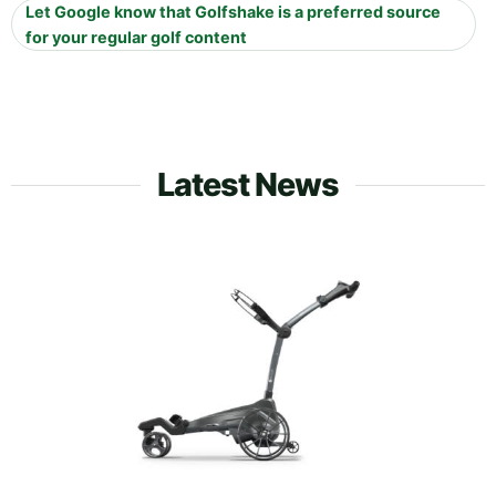
Let Google know that Golfshake is a preferred source
for your regular golf content
Latest News