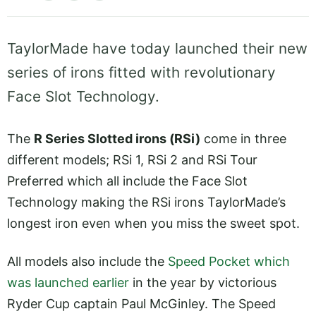
TaylorMade have today launched their new
series of irons fitted with revolutionary
Face Slot Technology.
The
R Series Slotted irons (RSi)
come in three
different models; RSi 1, RSi 2 and RSi Tour
Preferred which all include the Face Slot
Technology making the RSi irons TaylorMade’s
longest iron even when you miss the sweet spot.
All models also include the
Speed Pocket which
was launched earlier
in the year by victorious
Ryder Cup captain Paul McGinley. The Speed