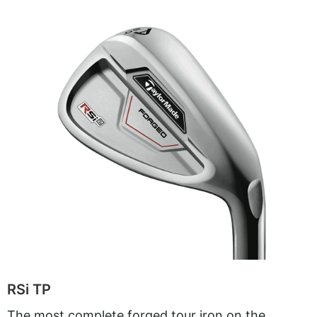
RSi TP
The most complete forged tour iron on the