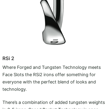
RSi 2
Where Forged and Tungsten Technology meets
Face Slots the RSi2 irons offer something for
everyone with the perfect blend of looks and
technology.
There’s a combination of added tungsten weights