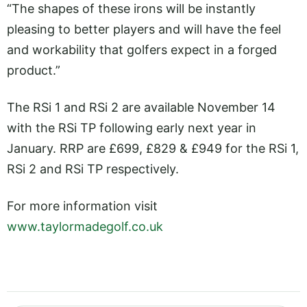
“The shapes of these irons will be instantly
pleasing to better players and will have the feel
and workability that golfers expect in a forged
product.”
The RSi 1 and RSi 2 are available November 14
with the RSi TP following early next year in
January. RRP are £699, £829 & £949 for the RSi 1,
RSi 2 and RSi TP respectively.
For more information visit
www.taylormadegolf.co.uk