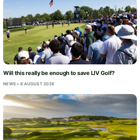
Will this really be enough to save LIV Golf?
NEWS • 6 AUGUST 2026