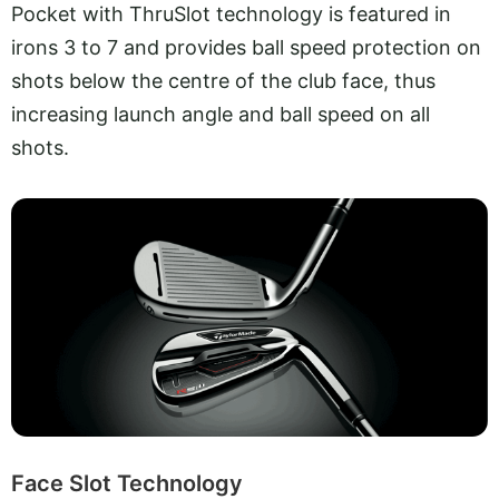
Pocket with ThruSlot technology is featured in
irons 3 to 7 and provides ball speed protection on
shots below the centre of the club face, thus
increasing launch angle and ball speed on all
shots.
Face Slot Technology