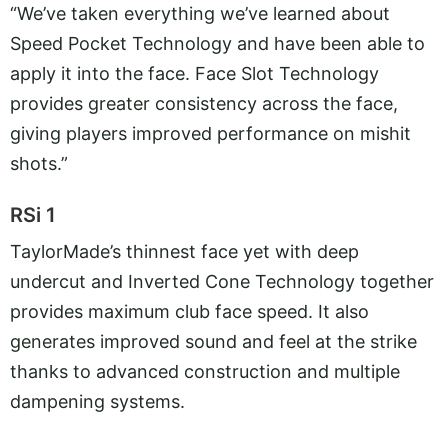
“We’ve taken everything we’ve learned about
Speed Pocket Technology and have been able to
apply it into the face. Face Slot Technology
provides greater consistency across the face,
giving players improved performance on mishit
shots.”
RSi 1
TaylorMade’s thinnest face yet with deep
undercut and Inverted Cone Technology together
provides maximum club face speed. It also
generates improved sound and feel at the strike
thanks to advanced construction and multiple
dampening systems.