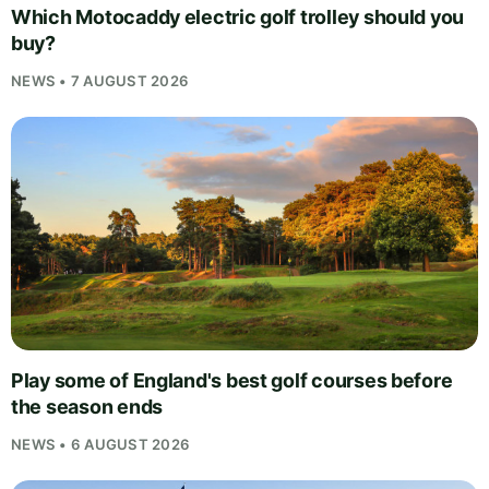
Which Motocaddy electric golf trolley should you
buy?
NEWS • 7 AUGUST 2026
Play some of England's best golf courses before
the season ends
NEWS • 6 AUGUST 2026