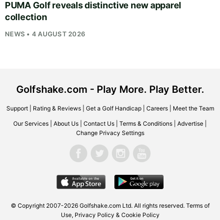
PUMA Golf reveals distinctive new apparel
collection
NEWS • 4 AUGUST 2026
Golfshake.com - Play More. Play Better.
Support
|
Rating & Reviews
|
Get a Golf Handicap
|
Careers
|
Meet the Team
Our Services
|
About Us
|
Contact Us
|
Terms & Conditions
|
Advertise
|
Change Privacy Settings
© Copyright 2007-2026
Golfshake.com
Ltd. All rights reserved.
Terms of
Use
,
Privacy Policy & Cookie Policy