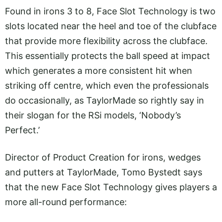
Found in irons 3 to 8, Face Slot Technology is two
slots located near the heel and toe of the clubface
that provide more flexibility across the clubface.
This essentially protects the ball speed at impact
which generates a more consistent hit when
striking off centre, which even the professionals
do occasionally, as TaylorMade so rightly say in
their slogan for the RSi models, ‘Nobody’s
Perfect.’
Director of Product Creation for irons, wedges
and putters at TaylorMade, Tomo Bystedt says
that the new Face Slot Technology gives players a
more all-round performance: