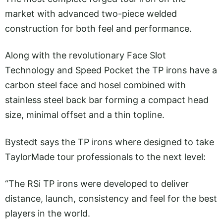
market with advanced two-piece welded
construction for both feel and performance.
Along with the revolutionary Face Slot
Technology and Speed Pocket the TP irons have a
carbon steel face and hosel combined with
stainless steel back bar forming a compact head
size, minimal offset and a thin topline.
Bystedt says the TP irons where designed to take
TaylorMade tour professionals to the next level:
“The RSi TP irons were developed to deliver
distance, launch, consistency and feel for the best
players in the world.