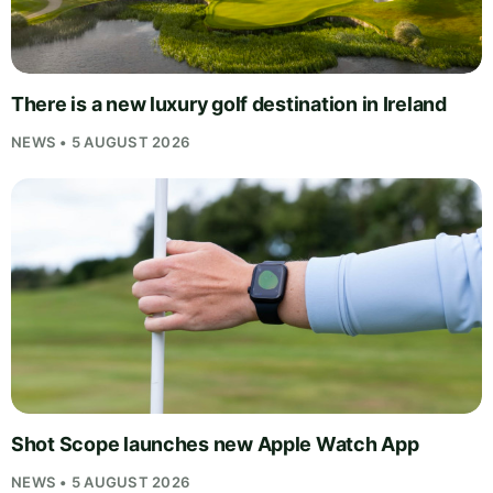
There is a new luxury golf destination in Ireland
NEWS • 5 AUGUST 2026
Shot Scope launches new Apple Watch App
NEWS • 5 AUGUST 2026