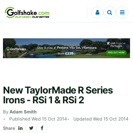
Skip to content
New TaylorMade R Series
Irons - RSi 1 & RSi 2
By
Adam Smith
Published Wed 15 Oct 2014
Updated Wed 15 Oct 2014
Share