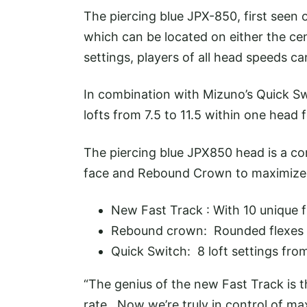
The piercing blue JPX-850, first seen 
which can be located on either the cent
settings, players of all head speeds can
In combination with Mizuno’s Quick Sw
lofts from 7.5 to 11.5 within one head fo
The piercing blue JPX850 head is a co
face and Rebound Crown to maximize 
New Fast Track : With 10 unique fl
Rebound crown: Rounded flexes a
Quick Switch: 8 loft settings from
“The genius of the new Fast Track is t
rate. Now we’re truly in control of maxi