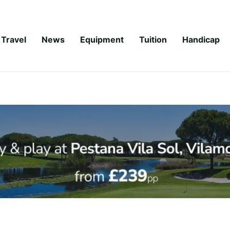
Travel
News
Equipment
Tuition
Handicap