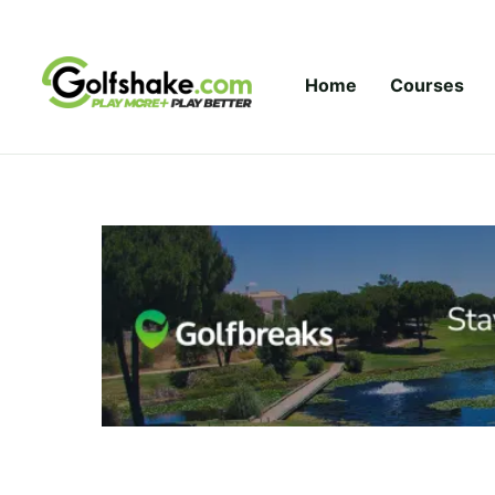
Skip to content
Home
Courses