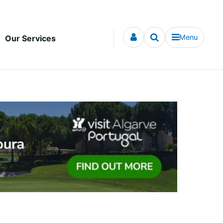
Menu
Our Services