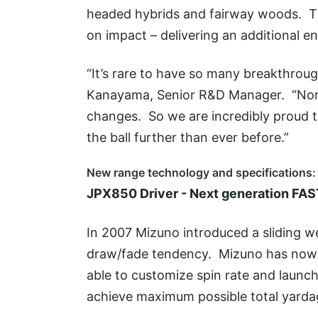
headed hybrids and fairway woods. The
on impact – delivering an additional e
“It’s rare to have so many breakthro
Kanayama, Senior R&D Manager. “Norm
changes. So we are incredibly proud t
the ball further than ever before.”
New range technology and specifications:
JPX850 Driver - Next generation FA
In 2007 Mizuno introduced a sliding wei
draw/fade tendency. Mizuno has now e
able to customize spin rate and launch
achieve maximum possible total yarda