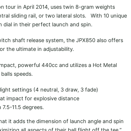
on tour in April 2014, uses twin 8-gram weights
ral sliding rail, or two lateral slots. With 10 unique
 dial in their perfect launch and spin.
itch shaft release system, the JPX850 also offers
r the ultimate in adjustability.
mpact, powerful 440cc and utilizes a Hot Metal
balls speeds.
ight settings (4 neutral, 3 draw, 3 fade)
t impact for explosive distance
 7.5-11.5 degrees.
hat it adds the dimension of launch angle and spin
mizing all aspects of their ball flight off the tee.”