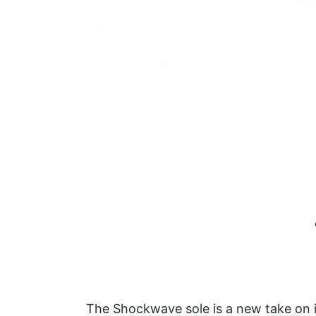
The Shockwave sole is a new take on i