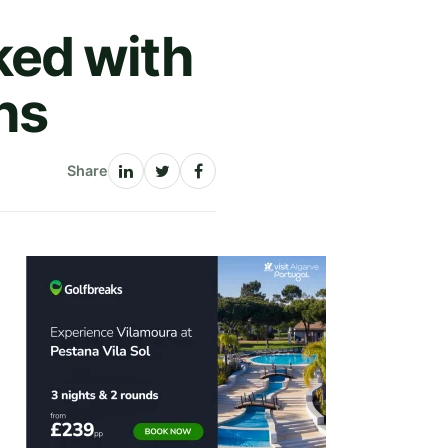
ed with
hs
Share