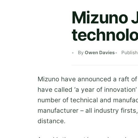
Mizuno 
technolo
By
Owen Davies
Publis
Mizuno have announced a raft of
have called ‘a year of innovation
number of technical and manufac
manufacturer – all industry first
distance.