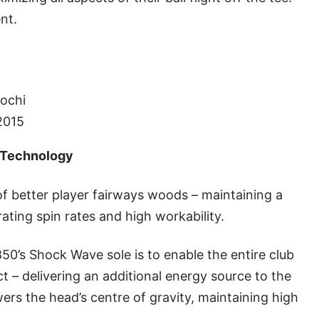
nt.
rochi
2015
 Technology
 better player fairways woods – maintaining a
rating spin rates and high workability.
50’s Shock Wave sole is to enable the entire club
 – delivering an additional energy source to the
ers the head’s centre of gravity, maintaining high