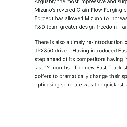
Arguably the most impressive and surp
Mizuno’s revered Grain Flow Forging 
Forged) has allowed Mizuno to increase
R&D team greater design freedom – and
There is also a timely re-introduction 
JPX850 driver. Having introduced Fas
step ahead of its competitors having i
last 12 months. The new Fast Track sl
golfers to dramatically change their s
optimising spin rate was the quickest w