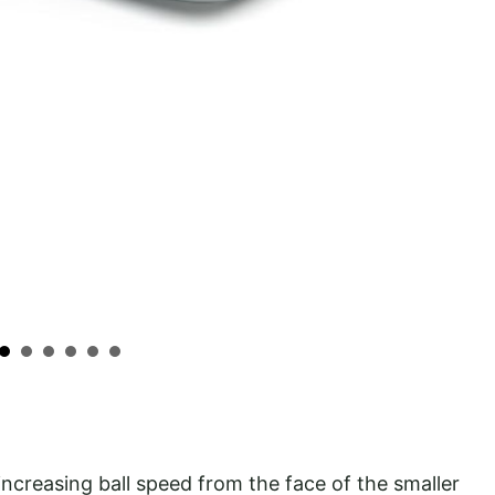
ncreasing ball speed from the face of the smaller