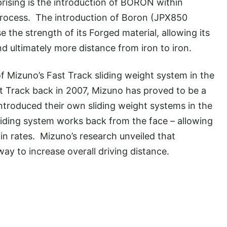
rising is the introduction of BORON within
process. The introduction of Boron (JPX850
 the strength of its Forged material, allowing its
 ultimately more distance from iron to iron.
of Mizuno’s Fast Track sliding weight system in the
t Track back in 2007, Mizuno has proved to be a
ntroduced their own sliding weight systems in the
iding system works back from the face – allowing
pin rates. Mizuno’s research unveiled that
ay to increase overall driving distance.