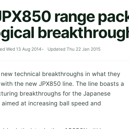
JPX850 range pack
gical breakthroug
hed Wed 13 Aug 2014
Updated Thu 22 Jan 2015
 new technical breakthroughs in what they
’ with the new JPX850 line. The line boasts a
turing breakthroughs for the Japanese
s, aimed at increasing ball speed and