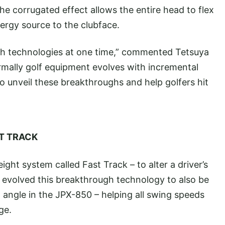
 corrugated effect allows the entire head to flex
nergy source to the clubface.
ugh technologies at one time,” commented Tetsuya
ally golf equipment evolves with incremental
o unveil these breakthroughs and help golfers hit
ST TRACK
ght system called Fast Track – to alter a driver’s
volved this breakthrough technology to also be
 angle in the JPX-850 – helping all swing speeds
ge.