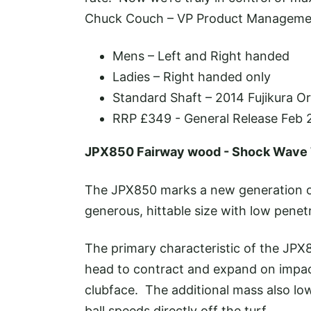
Chuck Couch – VP Product Manageme
Mens – Left and Right handed
Ladies – Right handed only
Standard Shaft – 2014 Fujikura O
RRP £349 - General Release Feb 
JPX850 Fairway wood - Shock Wave
The JPX850 marks a new generation of
generous, hittable size with low penet
The primary characteristic of the JPX8
head to contract and expand on impact
clubface. The additional mass also low
ball speeds directly off the turf.