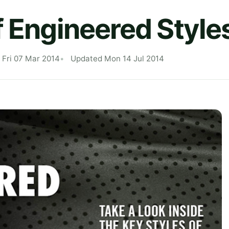
f Engineered Style
 Fri 07 Mar 2014
Updated Mon 14 Jul 2014