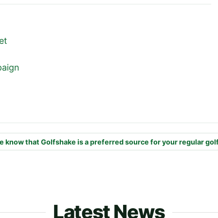
ket
mpaign
e know that Golfshake is a preferred source for your regular gol
Latest News