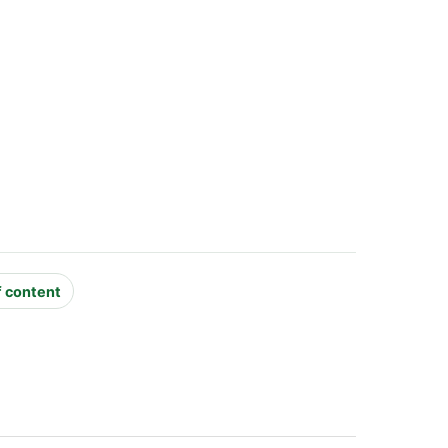
f content