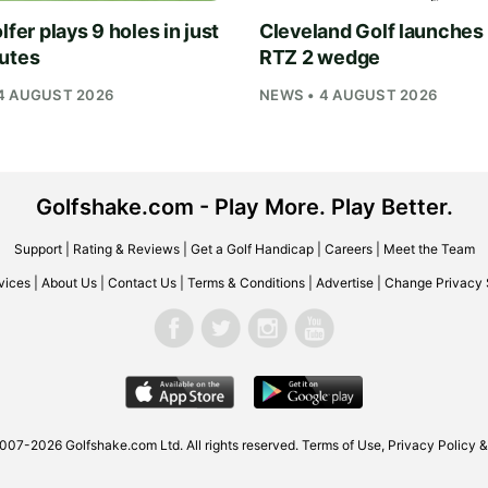
lfer plays 9 holes in just
Cleveland Golf launches
utes
RTZ 2 wedge
4 AUGUST 2026
NEWS • 4 AUGUST 2026
Golfshake.com - Play More. Play Better.
Support
|
Rating & Reviews
|
Get a Golf Handicap
|
Careers
|
Meet the Team
vices
|
About Us
|
Contact Us
|
Terms & Conditions
|
Advertise
|
Change Privacy 
2007-2026
Golfshake.com
Ltd. All rights reserved.
Terms of Use
,
Privacy Policy &