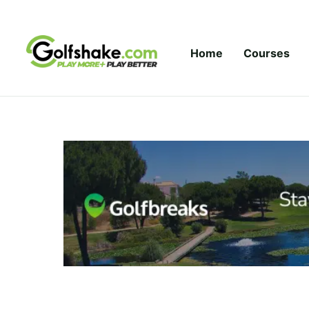
Skip to content
Home
Courses