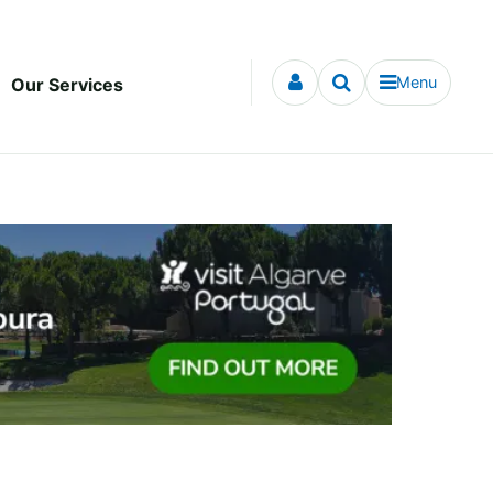
Menu
Our Services