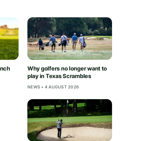
unch
Why golfers no longer want to
play in Texas Scrambles
NEWS • 4 AUGUST 2026