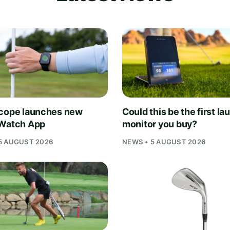
cope launches new
Could this be the first la
Watch App
monitor you buy?
5 AUGUST 2026
NEWS • 5 AUGUST 2026