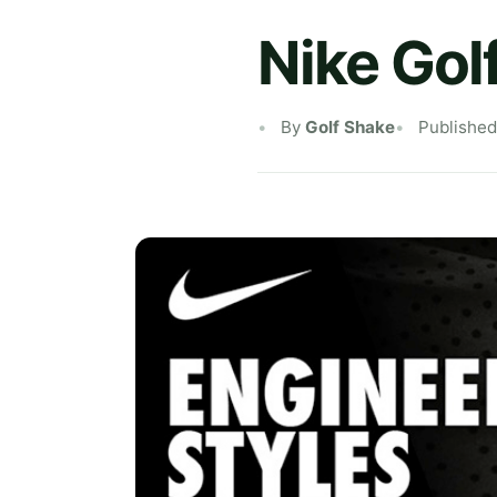
Nike Gol
By
Golf Shake
Published