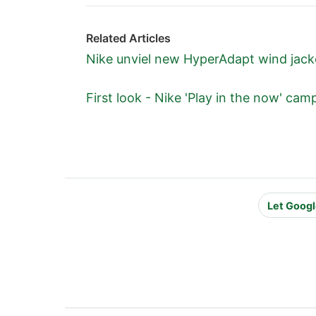
Related Articles
Nike unviel new HyperAdapt wind jac
First look - Nike 'Play in the now' ca
Let Googl