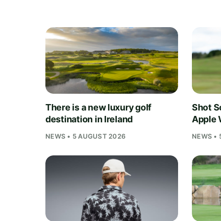
There is a new luxury golf
Shot S
destination in Ireland
Apple 
NEWS • 5 AUGUST 2026
NEWS • 