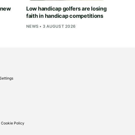
 new
Low handicap golfers are losing
faith in handicap competitions
NEWS • 3 AUGUST 2026
Settings
 Cookie Policy