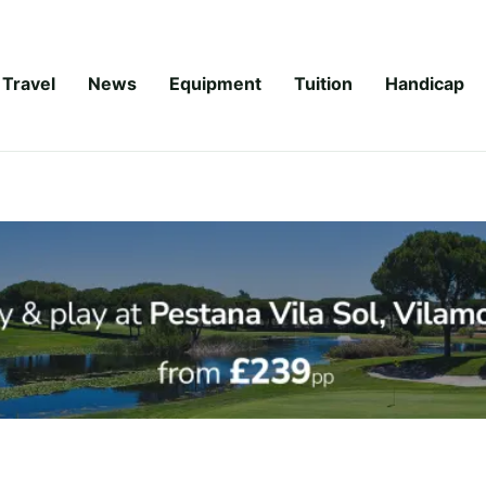
Travel
News
Equipment
Tuition
Handicap