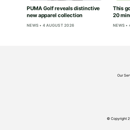
PUMA Golf reveals distinctive
This go
new apparel collection
20 min
NEWS • 4 AUGUST 2026
NEWS • 
Our Ser
© Copyright 