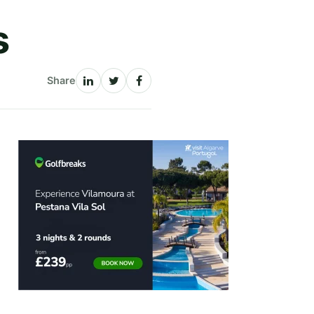
s
Share