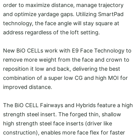
order to maximize distance, manage trajectory
and optimize yardage gaps. Utilizing SmartPad
technology, the face angle will stay square at
address regardless of the loft setting.
New BiO CELLs work with E9 Face Technology to
remove more weight from the face and crown to
reposition it low and back, delivering the best
combination of a super low CG and high MOI for
improved distance.
The BiO CELL Fairways and Hybrids feature a high
strength steel insert. The forged thin, shallow
high strength steel face inserts (driver like
construction), enables more face flex for faster