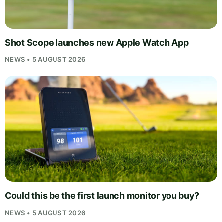
Shot Scope launches new Apple Watch App
NEWS • 5 AUGUST 2026
Could this be the first launch monitor you buy?
NEWS • 5 AUGUST 2026