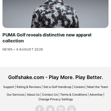
PUMA Golf reveals distinctive new apparel
collection
NEWS • 4 AUGUST 2026
Golfshake.com - Play More. Play Better.
Support
|
Rating & Reviews
|
Get a Golf Handicap
|
Careers
|
Meet the Team
Our Services
|
About Us
|
Contact Us
|
Terms & Conditions
|
Advertise
|
Change Privacy Settings