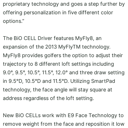
proprietary technology and goes a step further by
offering personalization in five different color
options.”
The BiO CELL Driver features MyFly8, an
expansion of the 2013 MyFlyTM technology.
MyFly8 provides golfers the option to adjust their
trajectory to 8 different loft settings including
9.0°, 9.5°, 10.5°, 11.5°, 12.0° and three draw setting
in 9.5°D, 10.5°D and 11.5°D. Utilizing SmartPad
technology, the face angle will stay square at
address regardless of the loft setting.
New BiO CELLs work with E9 Face Technology to
remove weight from the face and reposition it low