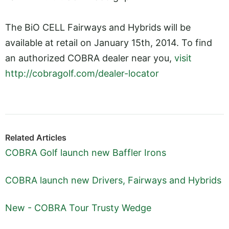
The BiO CELL Fairways and Hybrids will be
available at retail on January 15th, 2014. To find
an authorized COBRA dealer near you,
visit
http://cobragolf.com/dealer-locator
Related Articles
COBRA Golf launch new Baffler Irons
COBRA launch new Drivers, Fairways and Hybrids
New - COBRA Tour Trusty Wedge