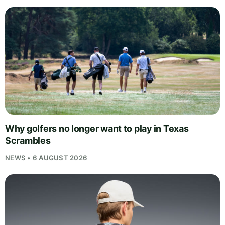
Why golfers no longer want to play in Texas
Scrambles
NEWS • 6 AUGUST 2026