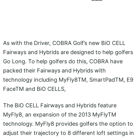
As with the Driver, COBRA Golf’s new BiO CELL
Fairways and Hybrids are designed to help golfers
Go Long. To help golfers do this, COBRA have
packed their Fairways and Hybrids with
technology including MyFly8TM, SmartPadTM, E9
FaceTM and BiO CELLS,
The BiO CELL Fairways and Hybrids feature
MyFly8, an expansion of the 2013 MyFlyTM
technology. MyFly8 provides golfers the option to
adjust their trajectory to 8 different loft settings in