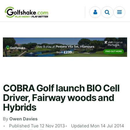
Skip to content
COBRA Golf launch BIO Cell
Driver, Fairway woods and
Hybrids
By
Owen Davies
Published Tue 12 Nov 2013
Updated Mon 14 Jul 2014