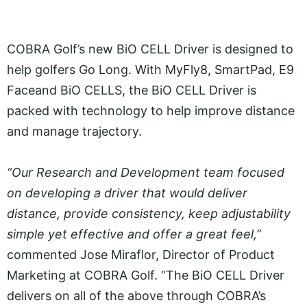
COBRA Golf’s new BiO CELL Driver is designed to
help golfers Go Long. With MyFly8, SmartPad, E9
Faceand BiO CELLS, the BiO CELL Driver is
packed with technology to help improve distance
and manage trajectory.
“Our Research and Development team focused
on developing a driver that would deliver
distance, provide consistency, keep adjustability
simple yet effective and offer a great feel,”
commented Jose Miraflor, Director of Product
Marketing at COBRA Golf. “The BiO CELL Driver
delivers on all of the above through COBRA’s