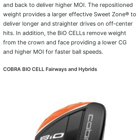
and back to deliver higher MOI. The repositioned
weight provides a larger effective Sweet Zone® to
deliver longer and straighter drives on off-center
hits. In addition, the BiO CELLs remove weight
from the crown and face providing a lower CG
and higher MOI for faster ball speeds.
COBRA BIO CELL Fairways and Hybrids