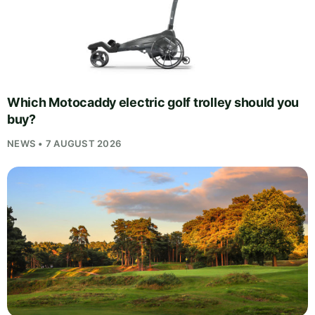
Which Motocaddy electric golf trolley should you
buy?
NEWS • 7 AUGUST 2026