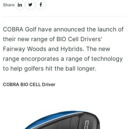
Share
COBRA Golf have announced the launch of
their new range of BIO Cell Drivers'
Fairway Woods and Hybrids. The new
range encorporates a range of technology
to help golfers hit the ball longer.
COBRA BIO CELL Driver