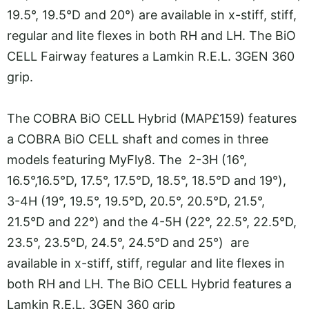
19.5°, 19.5°D and 20°) are available in x-stiff, stiff,
regular and lite flexes in both RH and LH. The BiO
CELL Fairway features a Lamkin R.E.L. 3GEN 360
grip.
The COBRA BiO CELL Hybrid (MAP£159) features
a COBRA BiO CELL shaft and comes in three
models featuring MyFly8. The 2-3H (16°,
16.5°,16.5°D, 17.5°, 17.5°D, 18.5°, 18.5°D and 19°),
3-4H (19°, 19.5°, 19.5°D, 20.5°, 20.5°D, 21.5°,
21.5°D and 22°) and the 4-5H (22°, 22.5°, 22.5°D,
23.5°, 23.5°D, 24.5°, 24.5°D and 25°) are
available in x-stiff, stiff, regular and lite flexes in
both RH and LH. The BiO CELL Hybrid features a
Lamkin R.E.L. 3GEN 360 grip