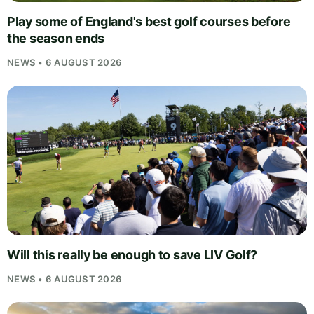
Play some of England's best golf courses before
the season ends
NEWS • 6 AUGUST 2026
Will this really be enough to save LIV Golf?
NEWS • 6 AUGUST 2026