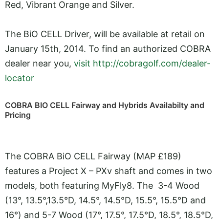
Red, Vibrant Orange and Silver.
The BiO CELL Driver, will be available at retail on
January 15th, 2014. To find an authorized COBRA
dealer near you,
visit http://cobragolf.com/dealer-
locator
COBRA BIO CELL Fairway and Hybrids Availabilty and
Pricing
The COBRA BiO CELL Fairway (MAP £189)
features a Project X – PXv shaft and comes in two
models, both featuring MyFly8. The 3-4 Wood
(13°, 13.5°,13.5°D, 14.5°, 14.5°D, 15.5°, 15.5°D and
16°) and 5-7 Wood (17°, 17.5°, 17.5°D, 18.5°, 18.5°D,