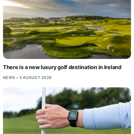
There is a new luxury golf destination in Ireland
NEWS • 5 AUGUST 2026