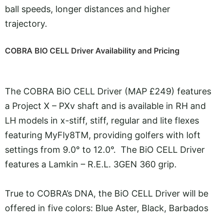
ball speeds, longer distances and higher
trajectory.
COBRA BIO CELL Driver Availability and Pricing
The COBRA BiO CELL Driver (MAP £249) features
a Project X – PXv shaft and is available in RH and
LH models in x-stiff, stiff, regular and lite flexes
featuring MyFly8TM, providing golfers with loft
settings from 9.0° to 12.0°. The BiO CELL Driver
features a Lamkin – R.E.L. 3GEN 360 grip.
True to COBRA’s DNA, the BiO CELL Driver will be
offered in five colors: Blue Aster, Black, Barbados