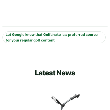
Let Google know that Golfshake is a preferred source
for your regular golf content
Latest News