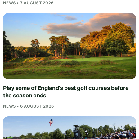
NEWS • 7 AUGUST 2026
Play some of England's best golf courses before
the season ends
NEWS • 6 AUGUST 2026