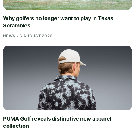
Why golfers no longer want to play in Texas
Scrambles
NEWS • 6 AUGUST 2026
PUMA Golf reveals distinctive new apparel
collection