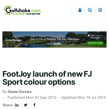
Skip to content
FootJoy launch of new FJ
Sport colour options
By
Owen Davies
Published Mon 02 Sep 2013
Updated Mon 14 Jul 2014
Share