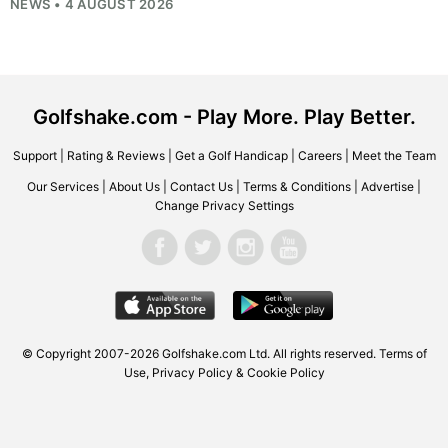
NEWS • 4 AUGUST 2026
Golfshake.com - Play More. Play Better.
Support
|
Rating & Reviews
|
Get a Golf Handicap
|
Careers
|
Meet the Team
Our Services
|
About Us
|
Contact Us
|
Terms & Conditions
|
Advertise
|
Change Privacy Settings
© Copyright 2007-2026
Golfshake.com
Ltd. All rights reserved.
Terms of
Use
,
Privacy Policy & Cookie Policy