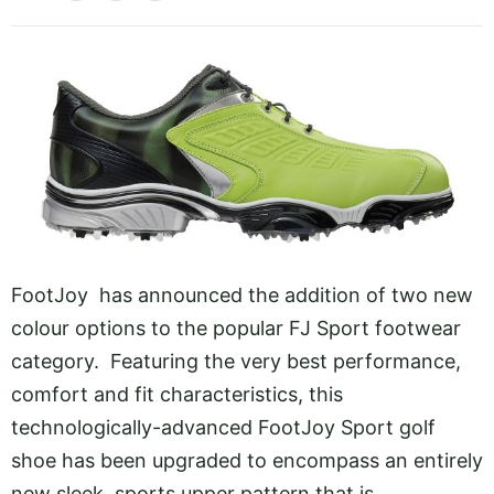
FootJoy has announced the addition of two new
colour options to the popular FJ Sport footwear
category. Featuring the very best performance,
comfort and fit characteristics, this
technologically-advanced FootJoy Sport golf
shoe has been upgraded to encompass an entirely
new sleek, sports upper pattern that is