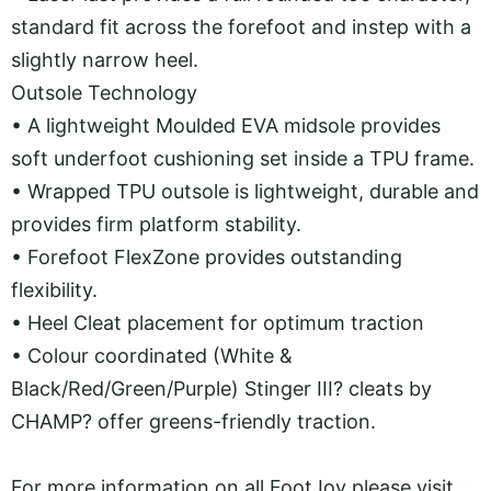
standard fit across the forefoot and instep with a
slightly narrow heel.
Outsole Technology
•
A lightweight Moulded EVA midsole provides
soft underfoot cushioning set inside a TPU frame.
•
Wrapped TPU outsole is lightweight, durable and
provides firm platform stability.
•
Forefoot FlexZone provides outstanding
flexibility.
•
Heel Cleat placement for optimum traction
•
Colour coordinated (White &
Black/Red/Green/Purple) Stinger III? cleats by
CHAMP? offer greens-friendly traction.
For more information on all FootJoy please visit