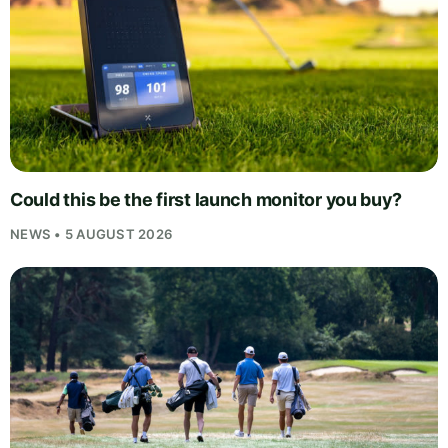
Could this be the first launch monitor you buy?
NEWS • 5 AUGUST 2026