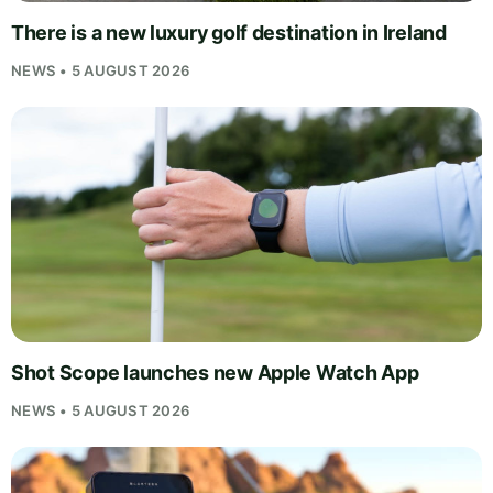
There is a new luxury golf destination in Ireland
NEWS • 5 AUGUST 2026
Shot Scope launches new Apple Watch App
NEWS • 5 AUGUST 2026