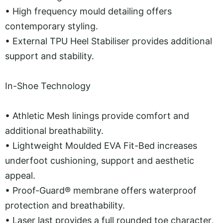
•
High frequency mould detailing offers
contemporary styling.
•
External TPU Heel Stabiliser provides additional
support and stability.
In-Shoe Technology
•
Athletic Mesh linings provide comfort and
additional breathability.
•
Lightweight Moulded EVA Fit-Bed increases
underfoot cushioning, support and aesthetic
appeal.
•
Proof-Guard® membrane offers waterproof
protection and breathability.
•
Laser last provides a full rounded toe character,