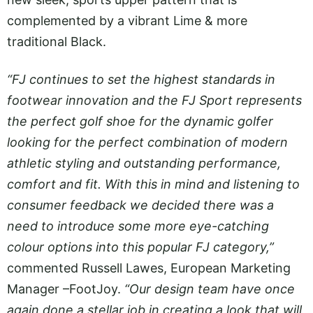
complemented by a vibrant Lime & more
traditional Black.
“FJ continues to set the highest standards in
footwear innovation and the FJ Sport represents
the perfect golf shoe for the dynamic golfer
looking for the perfect combination of modern
athletic styling and outstanding performance,
comfort and fit. With this in mind and listening to
consumer feedback we decided there was a
need to introduce some more eye-catching
colour options into this popular FJ category,”
commented Russell Lawes, European Marketing
Manager –FootJoy.
“Our design team have once
again done a stellar job in creating a look that will