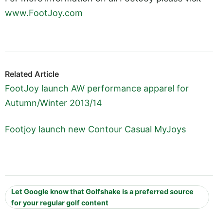
www.FootJoy.com
Related Article
FootJoy launch AW performance apparel for
Autumn/Winter 2013/14
Footjoy launch new Contour Casual MyJoys
Let Google know that Golfshake is a preferred source
for your regular golf content