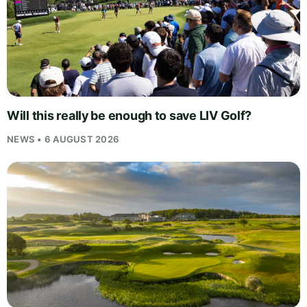
Will this really be enough to save LIV Golf?
NEWS • 6 AUGUST 2026