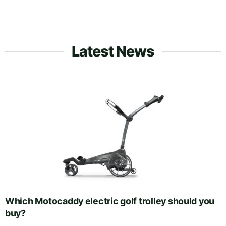
Latest News
Which Motocaddy electric golf trolley should you
buy?