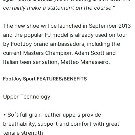
certainly make a statement on the course.”
The new shoe will be launched in September 2013
and the popular FJ model is already used on tour
by FootJoy brand ambassadors, including the
current Masters Champion, Adam Scott and
Italian teen sensation, Matteo Manassero.
FootJoy Sport FEATURES/BENEFITS
Upper Technology
•
Soft full grain leather uppers provide
breathability, support and comfort with great
tensile strength