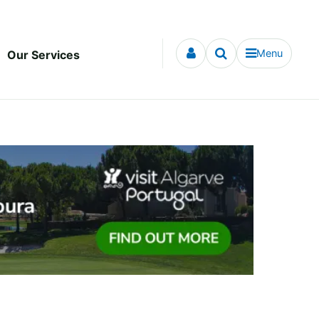
Menu
Our Services