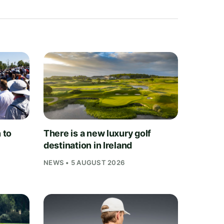
 to
There is a new luxury golf
destination in Ireland
NEWS • 5 AUGUST 2026