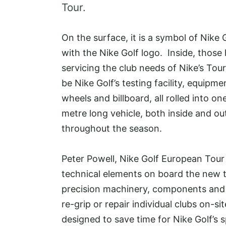
Tour.
On the surface, it is a symbol of Nike
with the Nike Golf logo. Inside, those 
servicing the club needs of Nike’s Tour
be Nike Golf’s testing facility, equi
wheels and billboard, all rolled into on
metre long vehicle, both inside and out
throughout the season.
Peter Powell, Nike Golf European Tour t
technical elements on board the new tr
precision machinery, components and t
re-grip or repair individual clubs on-si
designed to save time for Nike Golf’s