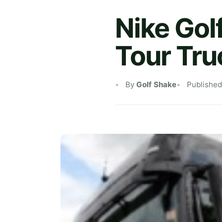
Nike Gol
Tour Tru
By
Golf Shake
Published