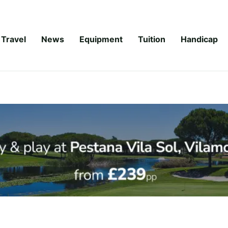
Travel
News
Equipment
Tuition
Handicap