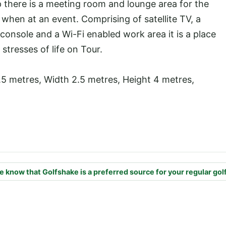
 there is a meeting room and lounge area for the
 when at an event. Comprising of satellite TV, a
 console and a Wi-Fi enabled work area it is a place
tresses of life on Tour.
.5 metres, Width 2.5 metres, Height 4 metres,
e know that Golfshake is a preferred source for your regular gol