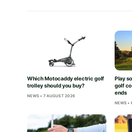
Which Motocaddy electric golf
Play s
trolley should you buy?
golf c
ends
NEWS • 7 AUGUST 2026
NEWS • 