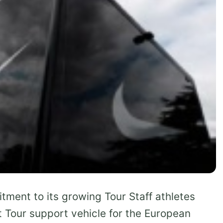
tment to its growing Tour Staff athletes
t Tour support vehicle for the European