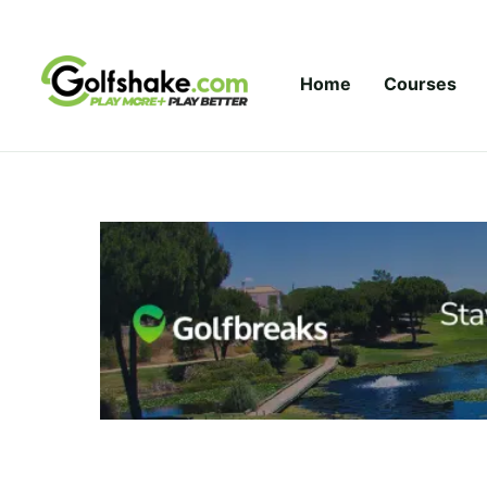
Skip to content
Home
Courses