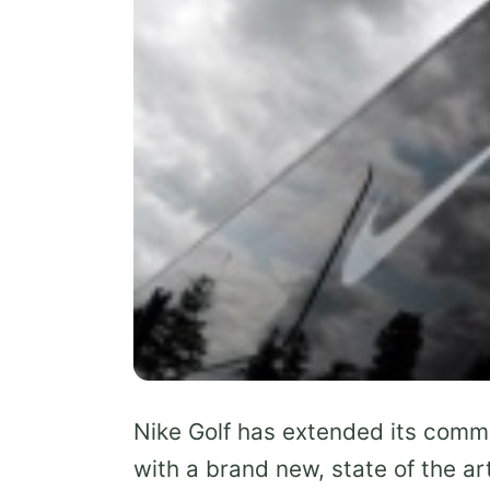
Nike Golf has extended its commi
with a brand new, state of the ar