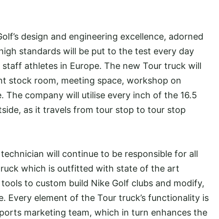
 Golf’s design and engineering excellence, adorned
high standards will be put to the test every day
 staff athletes in Europe. The new Tour truck will
pment stock room, meeting space, workshop on
e. The company will utilise every inch of the 16.5
side, as it travels from tour stop to tour stop
echnician will continue to be responsible for all
uck which is outfitted with state of the art
ools to custom build Nike Golf clubs and modify,
te. Every element of the Tour truck’s functionality is
 sports marketing team, which in turn enhances the