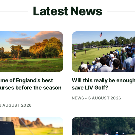
Latest News
ome of England's best
Will this really be enough
ourses before the season
save LIV Golf?
NEWS • 6 AUGUST 2026
6 AUGUST 2026