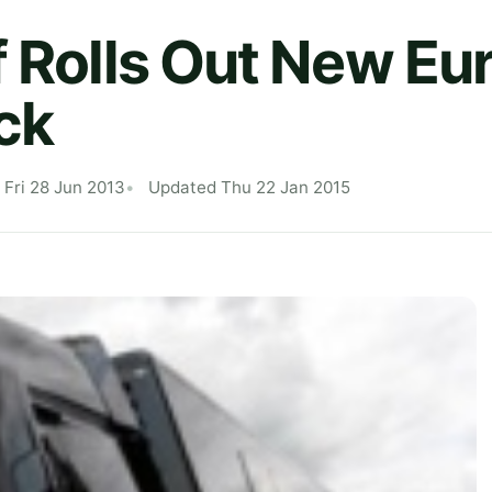
f Rolls Out New E
ck
 Fri 28 Jun 2013
Updated Thu 22 Jan 2015