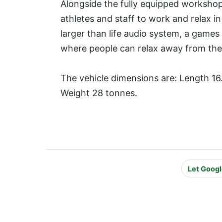
Alongside the fully equipped workshop
athletes and staff to work and relax in
larger than life audio system, a games
where people can relax away from the s
The vehicle dimensions are: Length 16
Weight 28 tonnes.
Let Googl