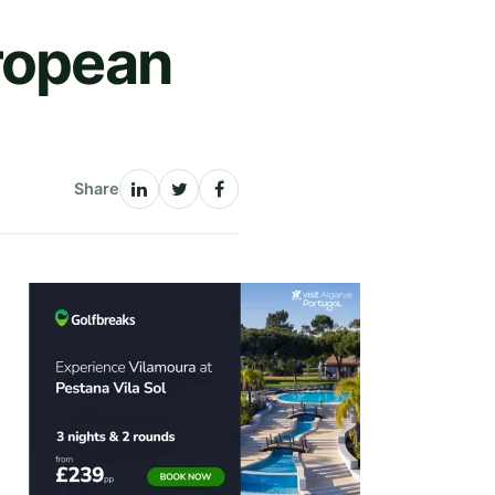
uropean
Share