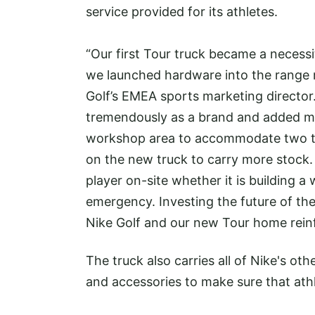
service provided for its athletes.
“Our first Tour truck became a necessi
we launched hardware into the range m
Golf’s EMEA sports marketing directo
tremendously as a brand and added mo
workshop area to accommodate two t
on the new truck to carry more stock.
player on-site whether it is building a
emergency. Investing the future of th
Nike Golf and our new Tour home rein
The truck also carries all of Nike's ot
and accessories to make sure that athl