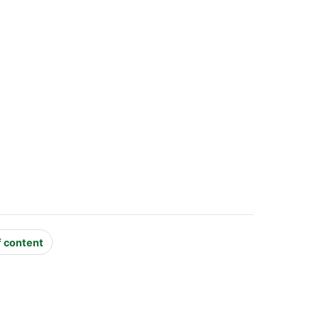
f content