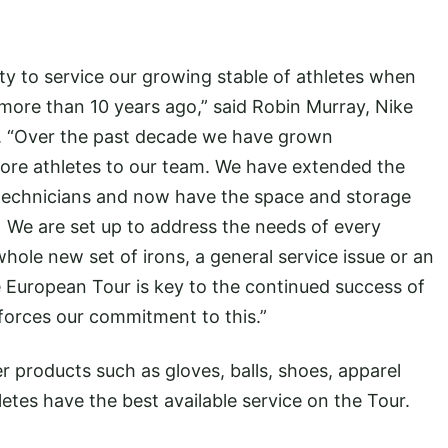
ty to service our growing stable of athletes when
ore than 10 years ago,” said Robin Murray, Nike
r. “Over the past decade we have grown
re athletes to our team. We have extended the
echnicians and now have the space and storage
 We are set up to address the needs of every
 whole new set of irons, a general service issue or an
e European Tour is key to the continued success of
forces our commitment to this.”
her products such as gloves, balls, shoes, apparel
etes have the best available service on the Tour.