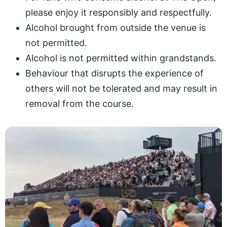
please enjoy it responsibly and respectfully.
Alcohol brought from outside the venue is
not permitted.
Alcohol is not permitted within grandstands.
Behaviour that disrupts the experience of
others will not be tolerated and may result in
removal from the course.