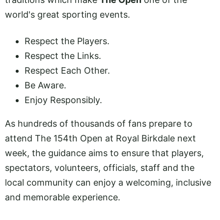
world's great sporting events.
Respect the Players.
Respect the Links.
Respect Each Other.
Be Aware.
Enjoy Responsibly.
As hundreds of thousands of fans prepare to
attend The 154th Open at Royal Birkdale next
week, the guidance aims to ensure that players,
spectators, volunteers, officials, staff and the
local community can enjoy a welcoming, inclusive
and memorable experience.