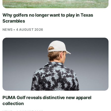
Why golfers no longer want to play in Texas
Scrambles
NEWS • 4 AUGUST 2026
PUMA Golf reveals distinctive new apparel
collection