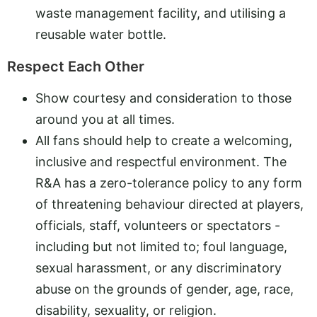
waste management facility, and utilising a
reusable water bottle.
Respect Each Other
Show courtesy and consideration to those
around you at all times.
All fans should help to create a welcoming,
inclusive and respectful environment. The
R&A has a zero-tolerance policy to any form
of threatening behaviour directed at players,
officials, staff, volunteers or spectators -
including but not limited to; foul language,
sexual harassment, or any discriminatory
abuse on the grounds of gender, age, race,
disability, sexuality, or religion.