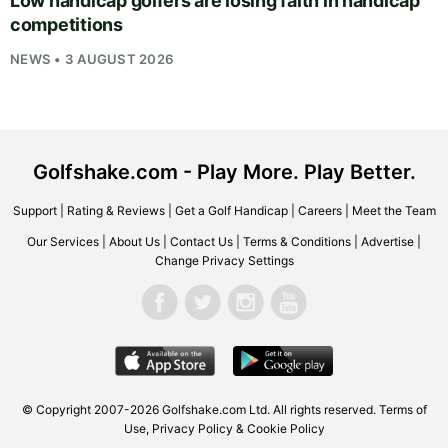
Low handicap golfers are losing faith in handicap
competitions
NEWS • 3 AUGUST 2026
Golfshake.com - Play More. Play Better.
Support
|
Rating & Reviews
|
Get a Golf Handicap
|
Careers
|
Meet the Team
Our Services
|
About Us
|
Contact Us
|
Terms & Conditions
|
Advertise
|
Change Privacy Settings
© Copyright 2007-2026
Golfshake.com
Ltd. All rights reserved.
Terms of
Use
,
Privacy Policy & Cookie Policy