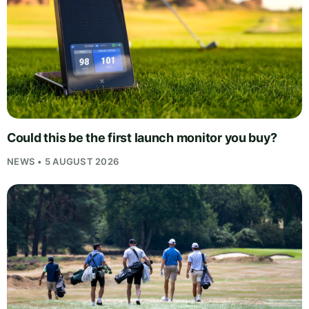
Could this be the first launch monitor you buy?
NEWS • 5 AUGUST 2026