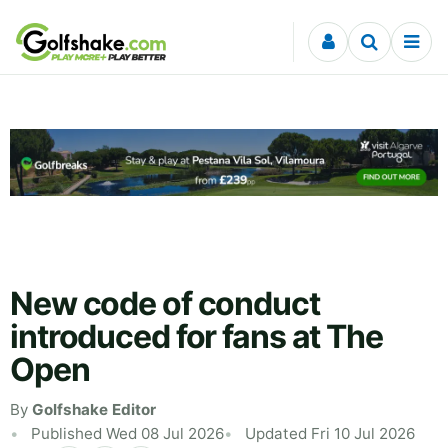
Skip to content
New code of conduct
introduced for fans at The
Open
By
Golfshake Editor
Published Wed 08 Jul 2026
Updated Fri 10 Jul 2026