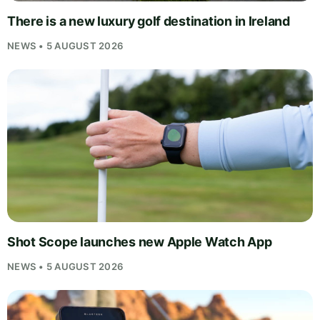
There is a new luxury golf destination in Ireland
NEWS • 5 AUGUST 2026
Shot Scope launches new Apple Watch App
NEWS • 5 AUGUST 2026