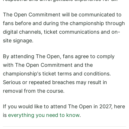
The Open Commitment will be communicated to
fans before and during the championship through
digital channels, ticket communications and on-
site signage.
By attending The Open, fans agree to comply
with The Open Commitment and the
championship's ticket terms and conditions.
Serious or repeated breaches may result in
removal from the course.
If you would like to attend The Open in 2027, here
is
everything you need to know
.