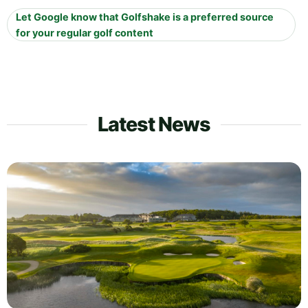
Let Google know that Golfshake is a preferred source
for your regular golf content
Latest News