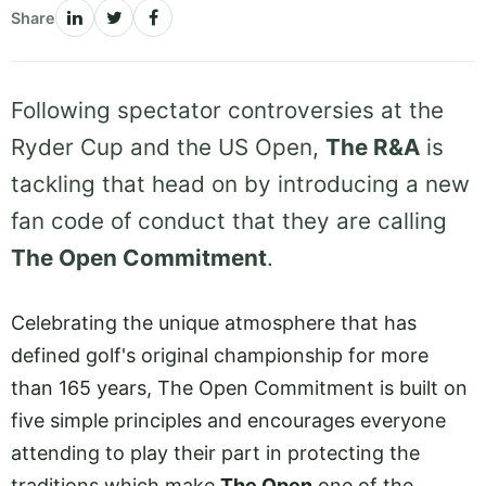
Share
Following spectator controversies at the
Ryder Cup and the US Open,
The R&A
is
tackling that head on by introducing a new
fan code of conduct that they are calling
The Open Commitment
.
Celebrating the unique atmosphere that has
defined golf's original championship for more
than 165 years, The Open Commitment is built on
five simple principles and encourages everyone
attending to play their part in protecting the
traditions which make
The Open
one of the