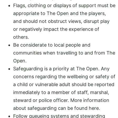
Flags, clothing or displays of support must be
appropriate to The Open and the players,
and should not obstruct views, disrupt play
or negatively impact the experience of
others.
Be considerate to local people and
communities when travelling to and from The
Open.
Safeguarding is a priority at The Open. Any
concerns regarding the wellbeing or safety of
a child or vulnerable adult should be reported
immediately to a member of staff, marshal,
steward or police officer. More information
about safeguarding can be found here.
Follow queueing systems and stewarding