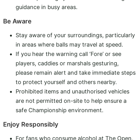
guidance in busy areas.
Be Aware
Stay aware of your surroundings, particularly
in areas where balls may travel at speed.
If you hear the warning call ‘Fore’ or see
players, caddies or marshals gesturing,
please remain alert and take immediate steps
to protect yourself and others nearby.
Prohibited items and unauthorised vehicles
are not permitted on-site to help ensure a
safe Championship environment.
Enjoy Responsibly
For fans who consume alcohol at The Open,