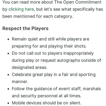
You can read more about The Open Commitment
by
clicking here
, but let's see what specifically has
been mentioned for each category.
Respect the Players
Remain quiet and still while players are
preparing for and playing their shots.
Do not call out to players inappropriately
during play or request autographs outside of
designated areas.
Celebrate great play in a fair and sporting
manner.
Follow the guidance of event staff, marshals
and security personnel at all times.
Mobile devices should be on silent.