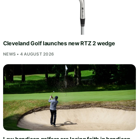
Cleveland Golf launches new RTZ 2 wedge
NEWS • 4 AUGUST 2026