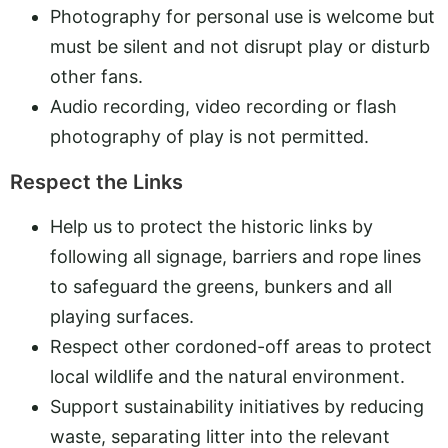
Photography for personal use is welcome but
must be silent and not disrupt play or disturb
other fans.
Audio recording, video recording or flash
photography of play is not permitted.
Respect the Links
Help us to protect the historic links by
following all signage, barriers and rope lines
to safeguard the greens, bunkers and all
playing surfaces.
Respect other cordoned-off areas to protect
local wildlife and the natural environment.
Support sustainability initiatives by reducing
waste, separating litter into the relevant