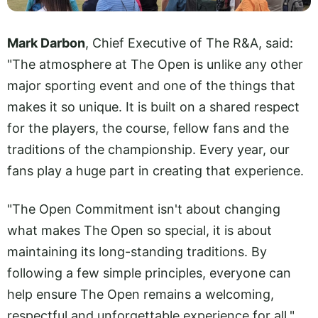
Mark Darbon
, Chief Executive of The R&A, said:
"The atmosphere at The Open is unlike any other
major sporting event and one of the things that
makes it so unique. It is built on a shared respect
for the players, the course, fellow fans and the
traditions of the championship. Every year, our
fans play a huge part in creating that experience.
"The Open Commitment isn't about changing
what makes The Open so special, it is about
maintaining its long-standing traditions. By
following a few simple principles, everyone can
help ensure The Open remains a welcoming,
respectful and unforgettable experience for all."