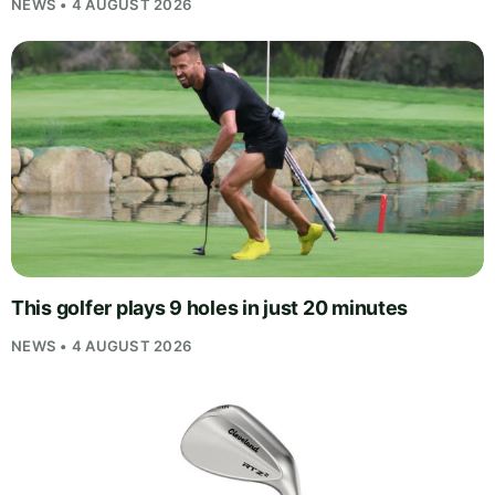
NEWS • 4 AUGUST 2026
This golfer plays 9 holes in just 20 minutes
NEWS • 4 AUGUST 2026