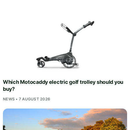
Which Motocaddy electric golf trolley should you
buy?
NEWS • 7 AUGUST 2026