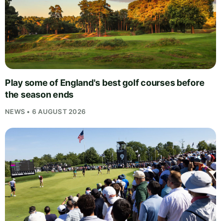
Play some of England's best golf courses before
the season ends
NEWS • 6 AUGUST 2026