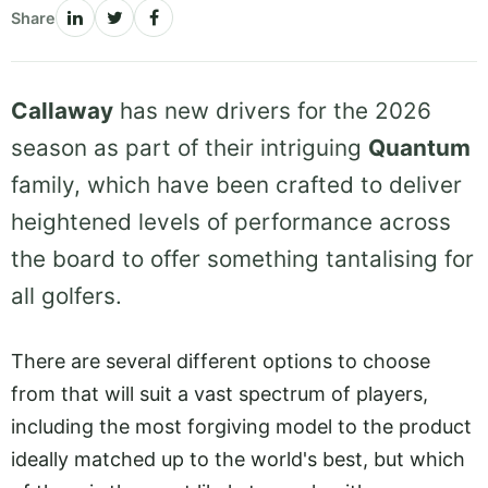
Share
Callaway
has new drivers for the 2026
season as part of their intriguing
Quantum
family, which have been crafted to deliver
heightened levels of performance across
the board to offer something tantalising for
all golfers.
There are several different options to choose
from that will suit a vast spectrum of players,
including the most forgiving model to the product
ideally matched up to the world's best, but which