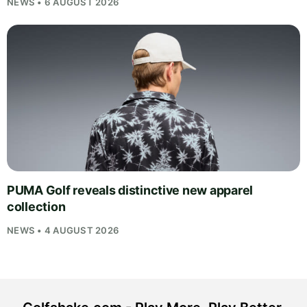
NEWS • 6 AUGUST 2026
PUMA Golf reveals distinctive new apparel
collection
NEWS • 4 AUGUST 2026