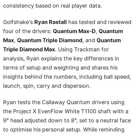
consistency based on real player data.
Golfshake's
Ryan Rastall
has tested and reviewed
four of the drivers:
Quantum Max-D
,
Quantum
Max
,
Quantum Triple Diamond
, and
Quantum
Triple Diamond Max
. Using Trackman for
analysis, Ryan explains the key differences in
terms of setup and weighting and shares his
insights behind the numbers, including ball speed,
launch, spin, carry and dispersion.
Ryan tests the Callaway Quantum drivers using
the Project X EvenFlow White T1100 shaft with a
9° head adjusted down to 8°, set to a neutral face
to optimise his personal setup. While reminding