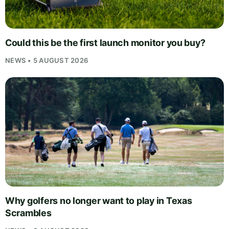
Could this be the first launch monitor you buy?
NEWS • 5 AUGUST 2026
Why golfers no longer want to play in Texas
Scrambles