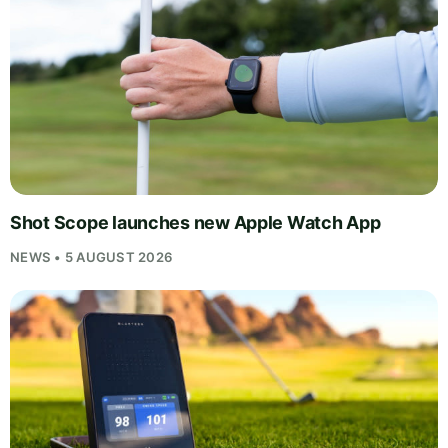
Shot Scope launches new Apple Watch App
NEWS • 5 AUGUST 2026