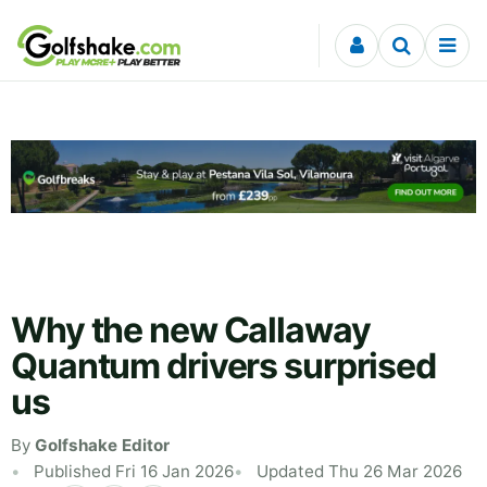
Skip to content
Why the new Callaway
Quantum drivers surprised
us
By
Golfshake Editor
Published Fri 16 Jan 2026
Updated Thu 26 Mar 2026