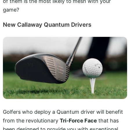
of them is the most likely to mesh with your
game?
New Callaway Quantum Drivers
Golfers who deploy a Quantum driver will benefit
from the revolutionary
Tri-Force Face
that has
been designed to provide you with exceptional