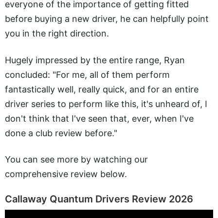
everyone of the importance of getting fitted
before buying a new driver, he can helpfully point
you in the right direction.
Hugely impressed by the entire range, Ryan
concluded: "For me, all of them perform
fantastically well, really quick, and for an entire
driver series to perform like this, it's unheard of, I
don't think that I've seen that, ever, when I've
done a club review before."
You can see more by watching our
comprehensive review below.
Callaway Quantum Drivers Review 2026