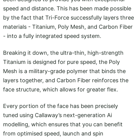
speed and distance. This has been made possible
by the fact that Tri-Force successfully layers three
materials - Titanium, Poly Mesh, and Carbon Fiber
- into a fully integrated speed system.
Breaking it down, the ultra-thin, high-strength
Titanium is designed for pure speed, the Poly
Mesh is a military-grade polymer that binds the
layers together, and Carbon Fiber reinforces the
face structure, which allows for greater flex.
Every portion of the face has been precisely
tuned using Callaway’s next-generation Ai
modelling, which ensures that you can benefit
from optimised speed, launch and spin