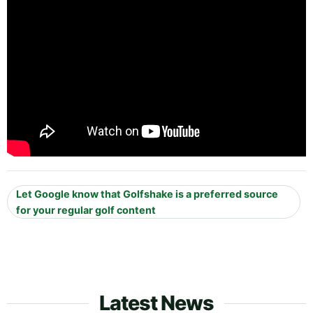
Let Google know that Golfshake is a preferred source
for your regular golf content
Latest News