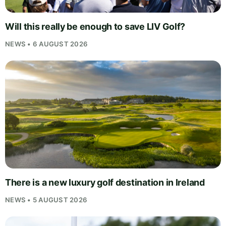
Will this really be enough to save LIV Golf?
NEWS • 6 AUGUST 2026
There is a new luxury golf destination in Ireland
NEWS • 5 AUGUST 2026