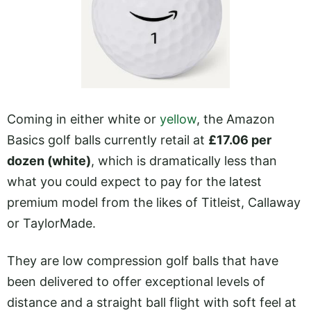
Coming in either white or
yellow
, the Amazon
Basics golf balls currently retail at
£17.06 per
dozen (white)
, which is dramatically less than
what you could expect to pay for the latest
premium model from the likes of Titleist, Callaway
or TaylorMade.
They are low compression golf balls that have
been delivered to offer exceptional levels of
distance and a straight ball flight with soft feel at