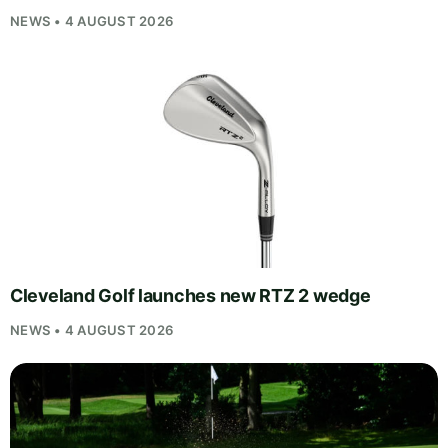
NEWS • 4 AUGUST 2026
Cleveland Golf launches new RTZ 2 wedge
NEWS • 4 AUGUST 2026