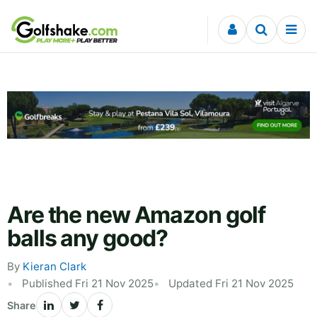
Skip to content
Are the new Amazon golf
balls any good?
By
Kieran Clark
Published Fri 21 Nov 2025
Updated Fri 21 Nov 2025
Share