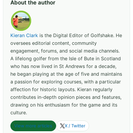
About the author
Kieran Clark
is the Digital Editor of Golfshake. He
oversees editorial content, community
engagement, forums, and social media channels.
A lifelong golfer from the Isle of Bute in Scotland
who has now lived in St Andrews for a decade,
he began playing at the age of five and maintains
a passion for exploring courses, with a particular
affection for historic layouts. Kieran regularly
contributes in-depth opinion pieces and features,
drawing on his enthusiasm for the game and its
culture.
View more articles
X / Twitter