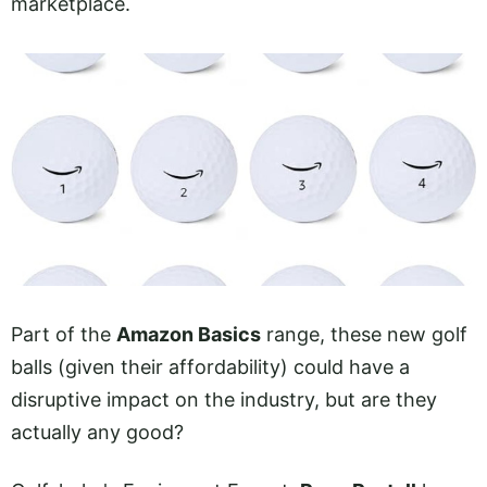
marketplace.
Part of the
Amazon Basics
range, these new golf
balls (given their affordability) could have a
disruptive impact on the industry, but are they
actually any good?