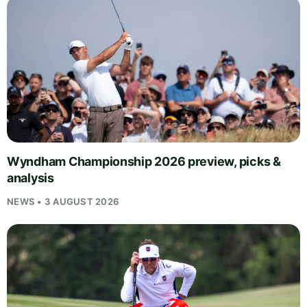
Wyndham Championship 2026 preview, picks &
analysis
NEWS • 3 AUGUST 2026