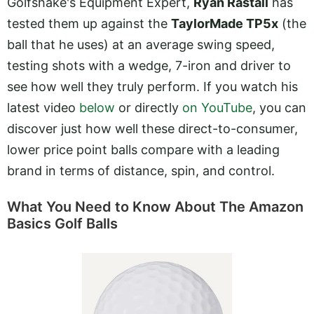
Golfshake's Equipment Expert,
Ryan Rastall
has
tested them up against the
TaylorMade TP5x
(the
ball that he uses) at an average swing speed,
testing shots with a wedge, 7-iron and driver to
see how well they truly perform. If you watch his
latest video
below
or directly
on YouTube
, you can
discover just how well these direct-to-consumer,
lower price point balls compare with a leading
brand in terms of distance, spin, and control.
What You Need to Know About The Amazon
Basics Golf Balls