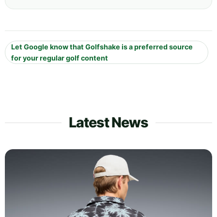
Let Google know that Golfshake is a preferred source
for your regular golf content
Latest News