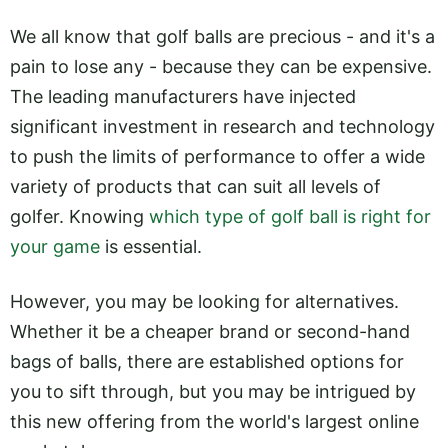
We all know that golf balls are precious - and it's a
pain to lose any - because they can be expensive.
The leading manufacturers have injected
significant investment in research and technology
to push the limits of performance to offer a wide
variety of products that can suit all levels of
golfer. Knowing
which type of golf ball is right for
your game
is essential.
However, you may be looking for alternatives.
Whether it be a cheaper brand or second-hand
bags of balls, there are established options for
you to sift through, but you may be intrigued by
this new offering from the world's largest online