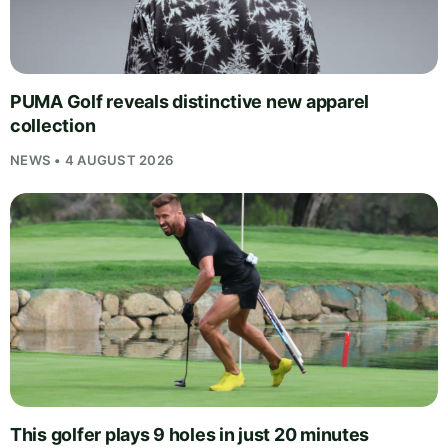
PUMA Golf reveals distinctive new apparel
collection
NEWS • 4 AUGUST 2026
This golfer plays 9 holes in just 20 minutes