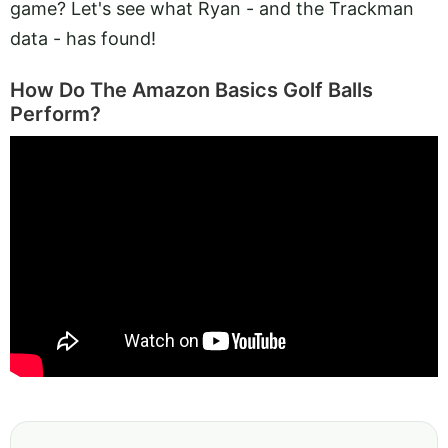
game? Let's see what Ryan - and the Trackman
data - has found!
How Do The Amazon Basics Golf Balls
Perform?