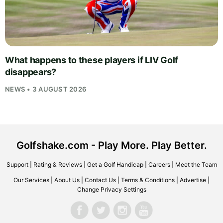
What happens to these players if LIV Golf
disappears?
NEWS • 3 AUGUST 2026
Golfshake.com - Play More. Play Better.
Support
|
Rating & Reviews
|
Get a Golf Handicap
|
Careers
|
Meet the Team
Our Services
|
About Us
|
Contact Us
|
Terms & Conditions
|
Advertise
|
Change Privacy Settings