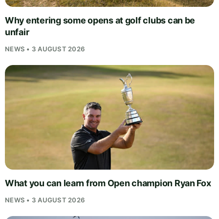
Why entering some opens at golf clubs can be
unfair
NEWS • 3 AUGUST 2026
What you can learn from Open champion Ryan Fox
NEWS • 3 AUGUST 2026