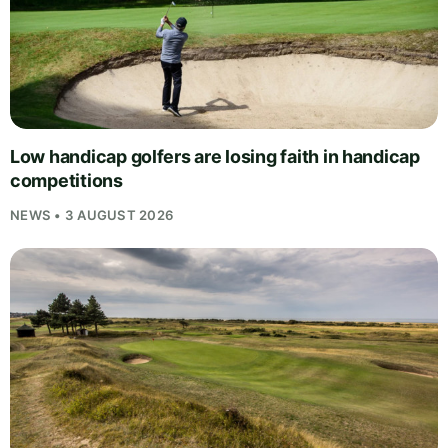
Low handicap golfers are losing faith in handicap
competitions
NEWS • 3 AUGUST 2026