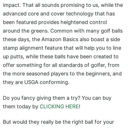
impact. That all sounds promising to us, while the
advanced core and cover technology that has
been featured provides heightened control
around the greens. Common with many golf balls
these days, the Amazon Basics also boast a side
stamp alignment feature that will help you to line
up putts, while these balls have been created to
offer something for all standards of golfer, from
the more seasoned players to the beginners, and
they are USGA conforming.
Do you fancy giving them a try? You can buy
them today by
CLICKING HERE
!
But would they really be the right ball for your