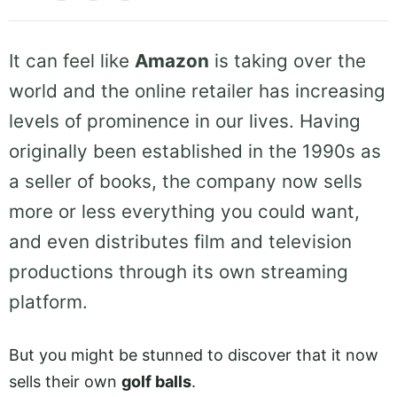
It can feel like
Amazon
is taking over the
world and the online retailer has increasing
levels of prominence in our lives. Having
originally been established in the 1990s as
a seller of books, the company now sells
more or less everything you could want,
and even distributes film and television
productions through its own streaming
platform.
But you might be stunned to discover that it now
sells their own
golf balls
.