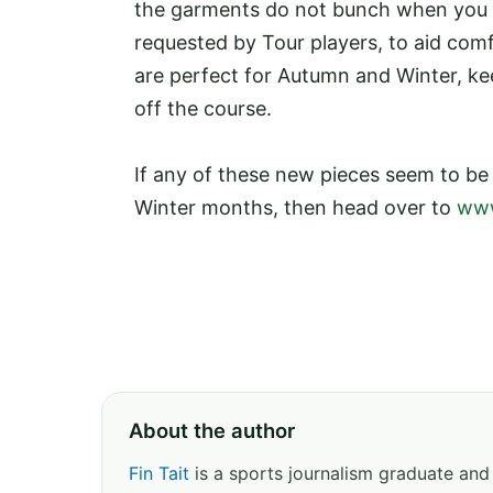
the garments do not bunch when you be
requested by Tour players, to aid comf
are perfect for Autumn and Winter, ke
off the course.
If any of these new pieces seem to b
Winter months, then head over to
www
About the author
Fin Tait
is a sports journalism graduate and 