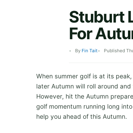
Stuburt 
For Aut
By
Fin Tait
Published Th
When summer golf is at its peak,
later Autumn will roll around and 
However, hit the Autumn prepare
golf momentum running long into 
help you ahead of this Autumn.