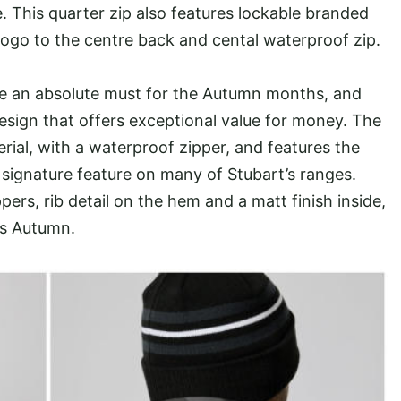
. This quarter zip also features lockable branded
 logo to the centre back and cental waterproof zip.
re an absolute must for the Autumn months, and
design that offers exceptional value for money. The
ial, with a waterproof zipper, and features the
 signature feature on many of Stubart’s ranges.
ers, rib detail on the hem and a matt finish inside,
is Autumn.