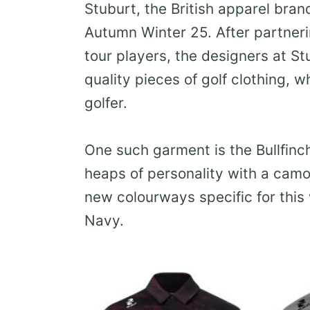
Stuburt, the British apparel brand
Autumn Winter 25. After partner
tour players, the designers at S
quality pieces of golf clothing, 
golfer.
One such garment is the Bullfinc
heaps of personality with a camo 
new colourways specific for this
Navy.