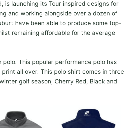
, is launching its Tour inspired designs for
ing and working alongside over a dozen of
tuburt have been able to produce some top-
whilst remaining affordable for the average
h polo. This popular performance polo has
print all over. This polo shirt comes in three
 winter golf season, Cherry Red, Black and