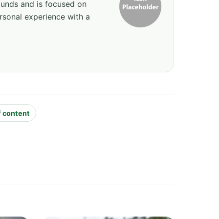
ounds and is focused on
rsonal experience with a
f content