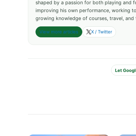
shaped by a passion for both playing and f
improving his own performance, working tow
growing knowledge of courses, travel, and 
View more articles
X / Twitter
Let Googl