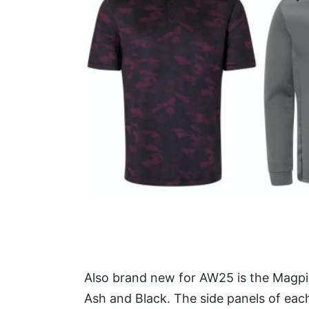
Also brand new for AW25 is the Magpie,
Ash and Black. The side panels of each 