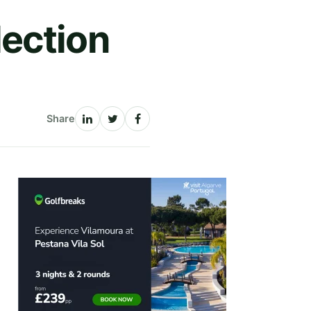
ection
Share