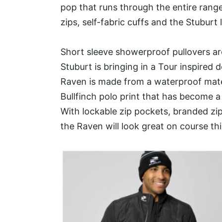
pop that runs through the entire range
zips, self-fabric cuffs and the Stuburt
Short sleeve showerproof pullovers a
Stuburt is bringing in a Tour inspired 
Raven is made from a waterproof mater
Bullfinch polo print that has become a
With lockable zip pockets, branded zipp
the Raven will look great on course th