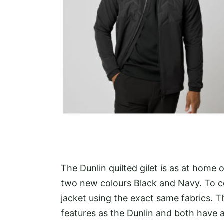
The Dunlin quilted gilet is as at home
two new colours Black and Navy. To co
jacket using the exact same fabrics. 
features as the Dunlin and both have 