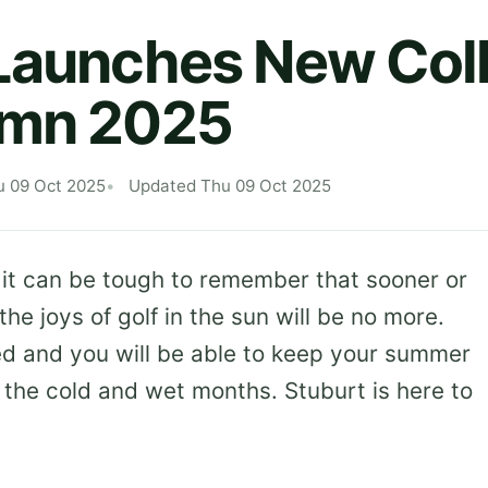
Launches New Coll
umn 2025
u 09 Oct 2025
Updated Thu 09 Oct 2025
 it can be tough to remember that sooner or
the joys of golf in the sun will be no more.
d and you will be able to keep your summer
the cold and wet months. Stuburt is here to