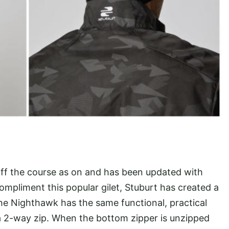
 off the course as on and has been updated with
mpliment this popular gilet, Stuburt has created a
The Nighthawk has the same functional, practical
a 2-way zip. When the bottom zipper is unzipped