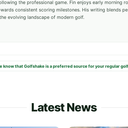
ollowing the professional game. Fin enjoys early morning r
ards consistent scoring milestones. His writing blends pe
the evolving landscape of modern golf.
e know that Golfshake is a preferred source for your regular gol
Latest News