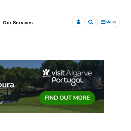
Menu
Our Services