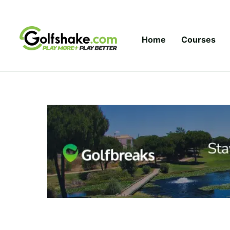
Skip to content
Home
Courses