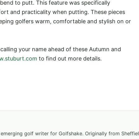
nd to putt. This feature was specifically
ort and practicality when putting. These pieces
eping golfers warm, comfortable and stylish on or
e calling your name ahead of these Autumn and
.stuburt.com
to find out more details.
emerging golf writer for Golfshake. Originally from Sheffiel