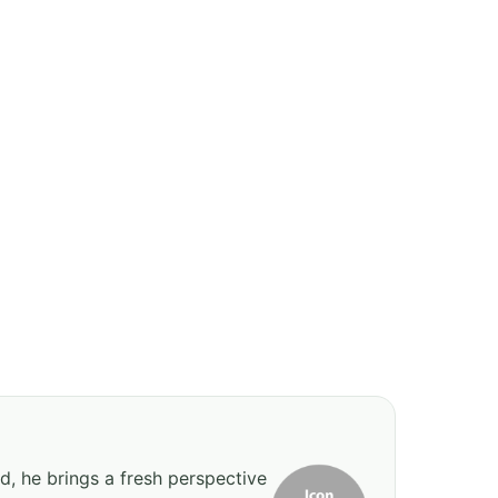
d, he brings a fresh perspective