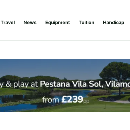
Travel
News
Equipment
Tuition
Handicap