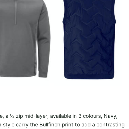
 a ¼ zip mid-layer, available in 3 colours, Navy,
style carry the Bullfinch print to add a contrasting