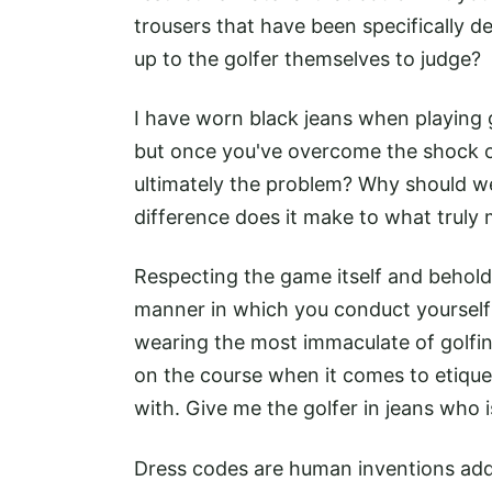
trousers that have been specifically d
up to the golfer themselves to judge?
I have worn black jeans when playing g
but once you've overcome the shock of
ultimately the problem? Why should 
difference does it make to what truly 
Respecting the game itself and beholdi
manner in which you conduct yourself
wearing the most immaculate of golfin
on the course when it comes to etique
with. Give me the golfer in jeans who
Dress codes are human inventions add