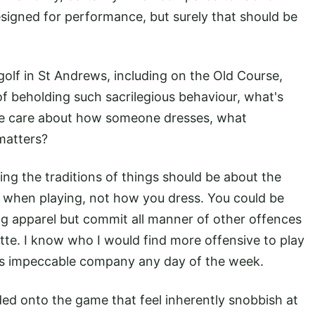
esigned for performance, but surely that should be
olf in St Andrews, including on the Old Course,
 beholding such sacrilegious behaviour, what's
we care about how someone dresses, what
matters?
ng the traditions of things should be about the
 when playing, not how you dress. You could be
g apparel but commit all manner of other offences
tte. I know who I would find more offensive to play
 is impeccable company any day of the week.
ed onto the game that feel inherently snobbish at