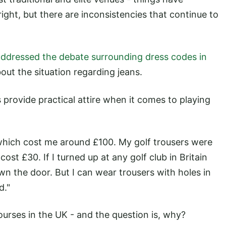
right, but there are inconsistencies that continue to
addressed the debate surrounding dress codes in
bout the situation regarding jeans.
s provide practical attire when it comes to playing
f which cost me around £100. My golf trousers were
ost £30. If I turned up at any golf club in Britain
n the door. But I can wear trousers with holes in
d."
courses in the UK - and the question is, why?