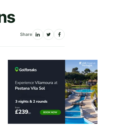
ans
Share