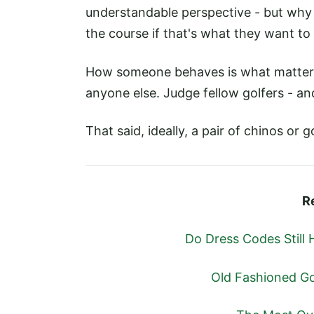
understandable perspective - but why
the course if that's what they want to
How someone behaves is what matters
anyone else. Judge fellow golfers - an
That said, ideally, a pair of chinos or 
R
Do Dress Codes Still 
Old Fashioned Go