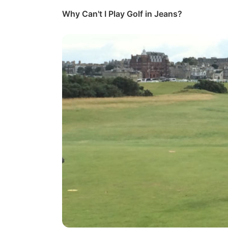
Why Can't I Play Golf in Jeans?