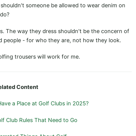
 shouldn't someone be allowed to wear denim on
 do?
. The way they dress shouldn't be the concern of
d people - for who they are, not how they look.
golfing trousers will work for me.
elated Content
Have a Place at Golf Clubs in 2025?
lf Club Rules That Need to Go