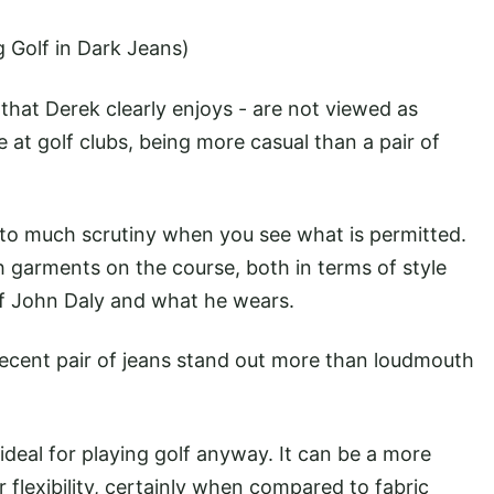
g Golf in Dark Jeans)
that Derek clearly enjoys - are not viewed as
 at golf clubs, being more casual than a pair of
 to much scrutiny when you see what is permitted.
h garments on the course, both in terms of style
of John Daly and what he wears.
 decent pair of jeans stand out more than loudmouth
ideal for playing golf anyway. It can be a more
ur flexibility, certainly when compared to fabric