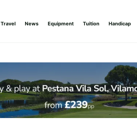
Travel
News
Equipment
Tuition
Handicap