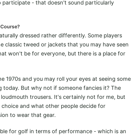
 participate - that doesn't sound particularly
 Course?
turally dressed rather differently. Some players
he classic tweed or jackets that you may have seen
at won't be for everyone, but there is a place for
he 1970s and you may roll your eyes at seeing some
g today. But why not if someone fancies it? The
oudmouth trousers. It's certainly not for me, but
o choice and what other people decide for
ion to wear that gear.
ble for golf in terms of performance - which is an