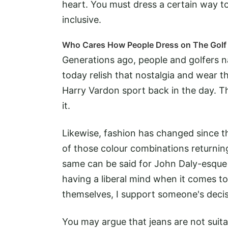
heart. You must dress a certain way to
inclusive.
Who Cares How People Dress on The Golf
Generations ago, people and golfers na
today relish that nostalgia and wear t
Harry Vardon sport back in the day. Th
it.
Likewise, fashion has changed since t
of those colour combinations returnin
same can be said for John Daly-esque l
having a liberal mind when it comes t
themselves, I support someone's decis
You may argue that jeans are not suita