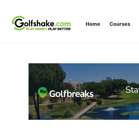
Skip to content
Home
Courses