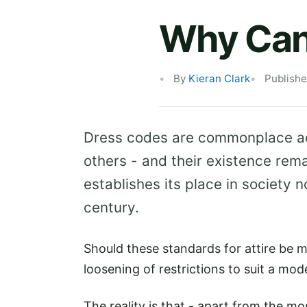
Why Can't
By
Kieran Clark
Publish
Dress codes are commonplace acr
others - and their existence rem
establishes its place in society n
century.
Should these standards for attire be 
loosening of restrictions to suit a mo
The reality is that - apart from the mo