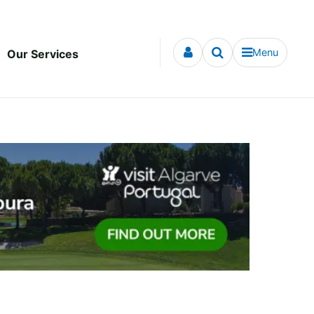
Menu
Our Services