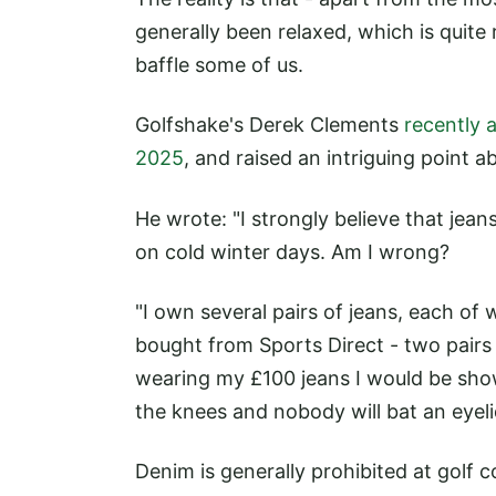
generally been relaxed, which is quite 
baffle some of us.
Golfshake's Derek Clements
recently 
2025
, and raised an intriguing point a
He wrote: "I strongly believe that jean
on cold winter days. Am I wrong?
"I own several pairs of jeans, each o
bought from Sports Direct - two pairs c
wearing my £100 jeans I would be show
the knees and nobody will bat an eyeli
Denim is generally prohibited at golf 