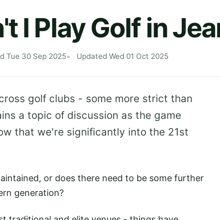
 I Play Golf in Je
ed Tue 30 Sep 2025
Updated Wed 01 Oct 2025
oss golf clubs - some more strict than
ains a topic of discussion as the game
ow that we're significantly into the 21st
maintained, or does there need to be some further
dern generation?
st traditional and elite venues - things have