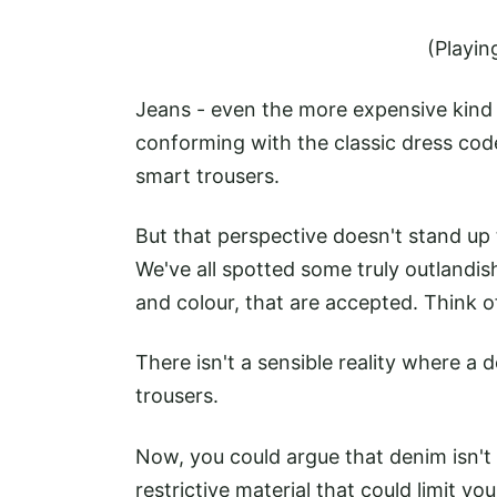
(Playin
Jeans - even the more expensive kind 
conforming with the classic dress code
smart trousers.
But that perspective doesn't stand up
We've all spotted some truly outlandis
and colour, that are accepted. Think 
There isn't a sensible reality where a
trousers.
Now, you could argue that denim isn't 
restrictive material that could limit yo