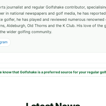
ts journalist and regular Golfshake contributor, specialisi
areer in national newspapers and golf media, he has report
ate golfer, he has played and reviewed numerous renowned 
ns, Aldeburgh, Old Thorns and the K Club. His love of the 
the wider golfing community.
agram
e know that Golfshake is a preferred source for your regular gol