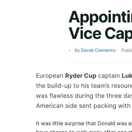
Appointi
Vice Cap
By
Derek Clements
Publ
European
Ryder Cup
captain
Luk
the build-up to his team’s resou
was flawless during the three da
American side sent packing with t
It was little surprise that Donald was 