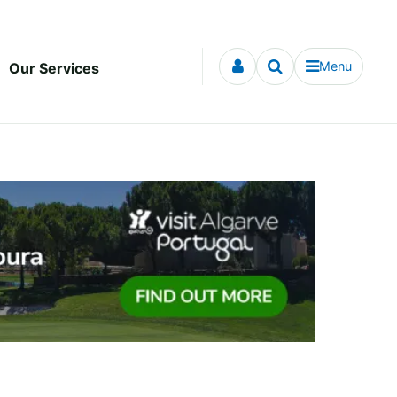
Menu
Our Services