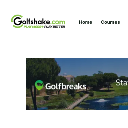
Skip to content
Home
Courses