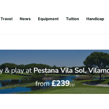
Travel
News
Equipment
Tuition
Handicap