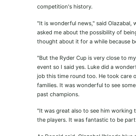
competition's history.
"It is wonderful news," said Olazabal, 
asked me about the possibility of being
thought about it for a while because be
"But the Ryder Cup is very close to m
event so I said yes. Luke did a wonderf
job this time round too. He took care of
families. It was wonderful to see som
past champions.
"It was great also to see him working 
the players. It was fantastic to be par