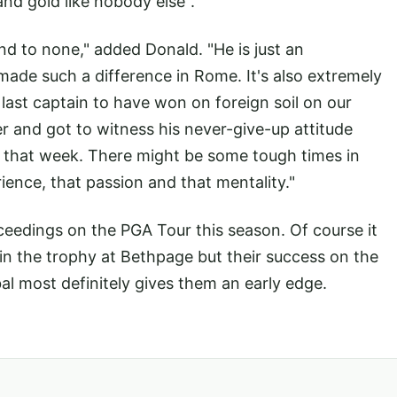
and gold like nobody else".
nd to none," added Donald. "He is just an
made such a difference in Rome. It's also extremely
last captain to have won on foreign soil on our
er and got to witness his never-give-up attitude
e that week. There might be some tough times in
ence, that passion and that mentality."
eedings on the PGA Tour this season. Of course it
ain the trophy at Bethpage but their success on the
l most definitely gives them an early edge.