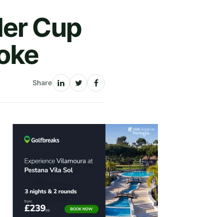
der Cup
roke
Share