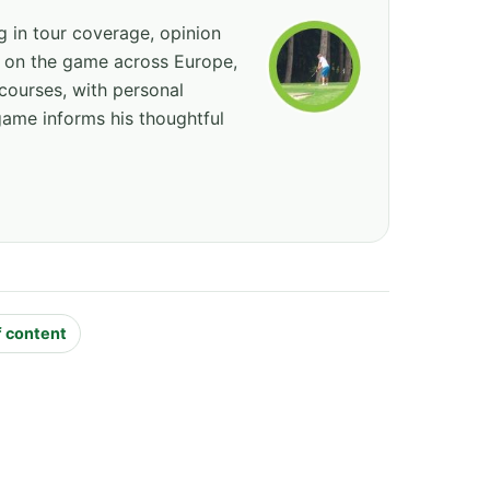
ng in tour coverage, opinion
ed on the game across Europe,
courses, with personal
game informs his thoughtful
f content