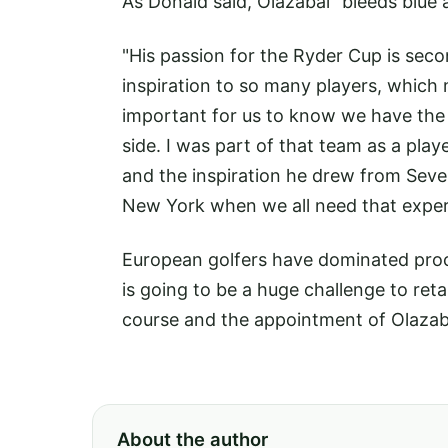
As Donald said, Olazabal "bleeds blue 
"His passion for the Ryder Cup is seco
inspiration to so many players, which 
important for us to know we have the 
side. I was part of that team as a play
and the inspiration he drew from Sev
New York when we all need that experi
European golfers have dominated proc
is going to be a huge challenge to ret
course and the appointment of Olazaba
About the author