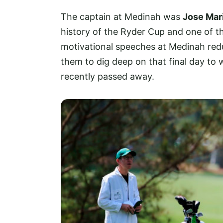
The captain at Medinah was
Jose Mar
history of the Ryder Cup and one of th
motivational speeches at Medinah redu
them to dig deep on that final day to
recently passed away.