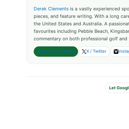
Derek Clements
is a vastly experienced spor
pieces, and feature writing. With a long c
the United States and Australia. A passion
favourites including Pebble Beach, Kingsbar
commentary on both professional golf and 
View more articles
X / Twitter
Inst
Let Googl