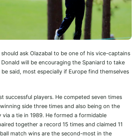
 should ask Olazabal to be one of his vice-captains
 Donald will be encouraging the Spaniard to take
 be said, most especially if Europe find themselves
st successful players. He competed seven times
inning side three times and also being on the
 via a tie in 1989. He formed a formidable
paired together a record 15 times and claimed 11
rball match wins are the second-most in the