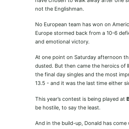
have chosen to walk away after one st
not the Englishman.
No European team has won on American
Europe stormed back from a 10-6 deficit
and emotional victory.
At one point on Saturday afternoon th
dusted. But then came the heroics of
the final day singles and the most im
13.5 - and it was the last time either
This year’s contest is being played at
be hostile, to say the least.
And in the build-up, Donald has come