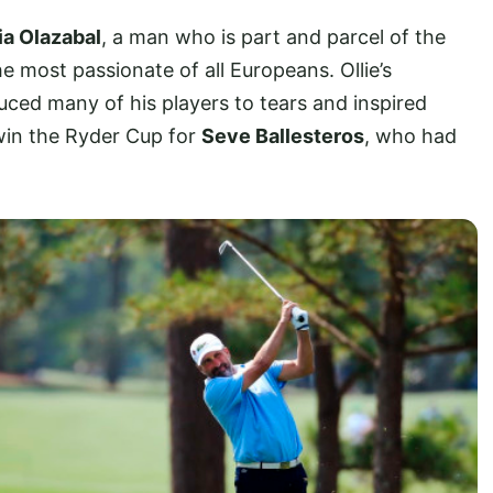
ia Olazabal
, a man who is part and parcel of the
e most passionate of all Europeans. Ollie’s
ced many of his players to tears and inspired
 win the Ryder Cup for
Seve Ballesteros
, who had