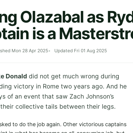
ng Olazabal as Ry
tain is a Masterst
ished Mon 28 Apr 2025
Updated Fri 01 Aug 2025
e Donald
did not get much wrong during
nding victory in Rome two years ago. And he
ys of an event that saw Zach Johnson’s
heir collective tails between their legs.
asked to do the job again. Other victorious captains