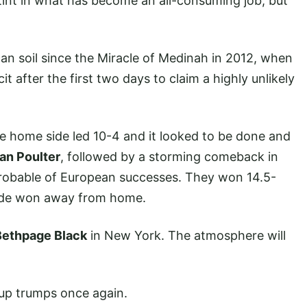
int in what has become an all-consuming job, but
 soil since the Miracle of Medinah in 2012, when
 after the first two days to claim a highly unlikely
e home side led 10-4 and it looked to be done and
Ian Poulter
, followed by a storming comeback in
probable of European successes. They won 14.5-
 side won away from home.
Bethpage Black
in New York. The atmosphere will
 up trumps once again.