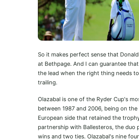
So it makes perfect sense that Donald
at Bethpage. And I can guarantee that
the lead when the right thing needs to
trailing.
Olazabal is one of the Ryder Cup's mo
between 1987 and 2006, being on the w
European side that retained the trophy
partnership with Ballesteros, the duo 
wins and two ties. Olazabal's nine fou