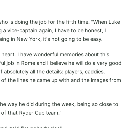
who is doing the job for the fifth time. "When Luke
 a vice-captain again, I have to be honest, I
ing in New York, it's not going to be easy.
y heart. I have wonderful memories about this
ul job in Rome and I believe he will do a very good
 absolutely all the details: players, caddies,
e of the lines he came up with and the images from
the way he did during the week, being so close to
t of that Ryder Cup team."