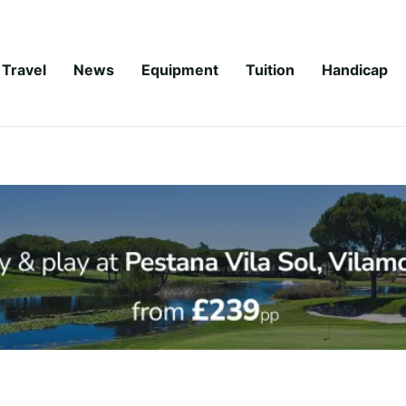
Travel
News
Equipment
Tuition
Handicap