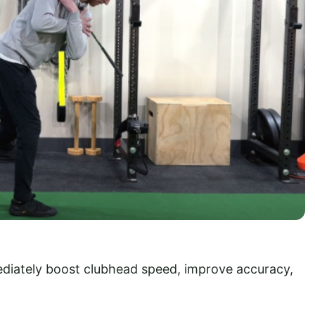
diately boost clubhead speed, improve accuracy,