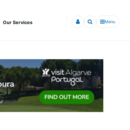
Menu
Our Services