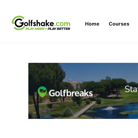
Skip to content
Home
Courses