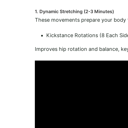
1. Dynamic Stretching (2-3 Minutes)
These movements prepare your body fo
Kickstance Rotations (8 Each Sid
Improves hip rotation and balance, ke