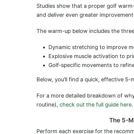
Studies show that a proper golf warm-
and deliver even greater improvements
The warm-up below includes the three
Dynamic stretching to improve mobi
Explosive muscle activation to pr
Golf-specific movements to refin
Below, you’ll find a quick, effective 5
For a more detailed breakdown of wh
routine),
check out the full guide here
.
The 5-M
Perform each exercise for the recomme