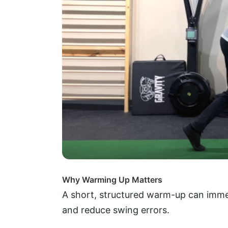
Why Warming Up Matters
A short, structured warm-up can imme
and reduce swing errors.