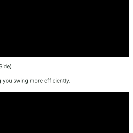
Side)
 you swing more efficiently.