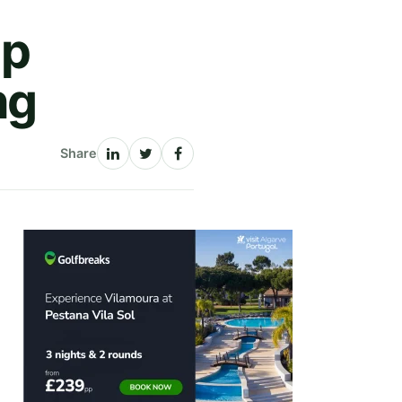
Up
ng
Share