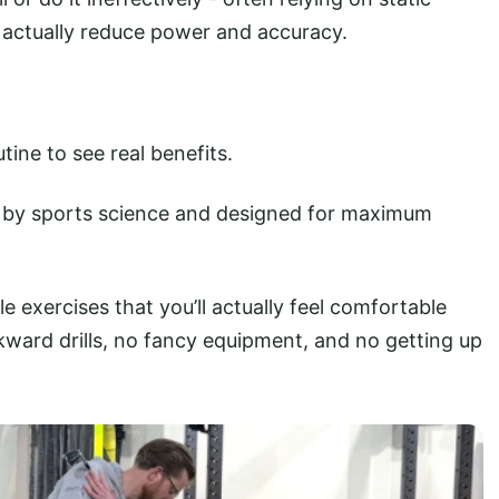
 actually reduce power and accuracy.
tine to see real benefits.
 by sports science and designed for maximum
e exercises that you’ll actually feel comfortable
wkward drills, no fancy equipment, and no getting up