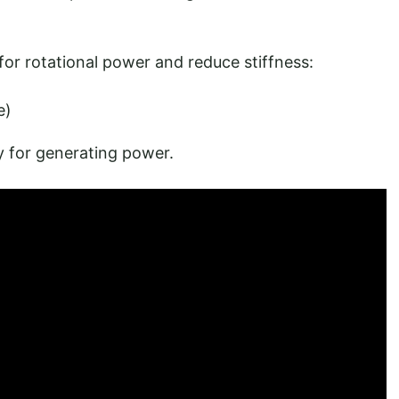
r rotational power and reduce stiffness:
e)
y for generating power.