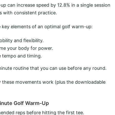
up can increase speed by 12.8% in a single session
 with consistent practice.
 key elements of an optimal golf warm-up:
lity and flexibility.
ime your body for power.
e tempo and timing.
-minute routine that you can use before any round.
y these movements work (plus the downloadable
inute Golf Warm-Up
nded reps before hitting the first tee.