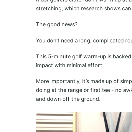
stretching, which research shows can
The good news?
You don’t need a long, complicated rou
This 5-minute golf warm-up is backed
impact with minimal effort.
More importantly, it’s made up of simpl
doing at the range or first tee - no a
and down off the ground.