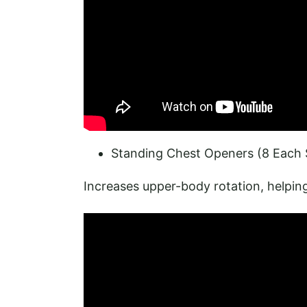
Standing Chest Openers (8 Each 
Increases upper-body rotation, helping