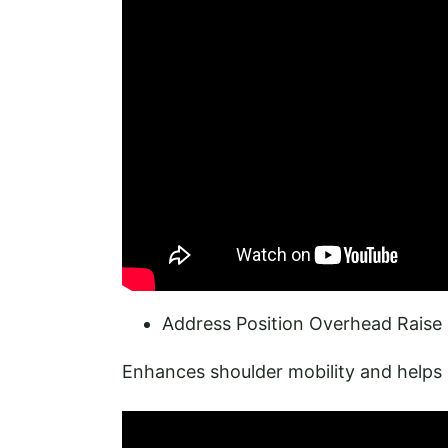
Address Position Overhead Raise 
Enhances shoulder mobility and helps 