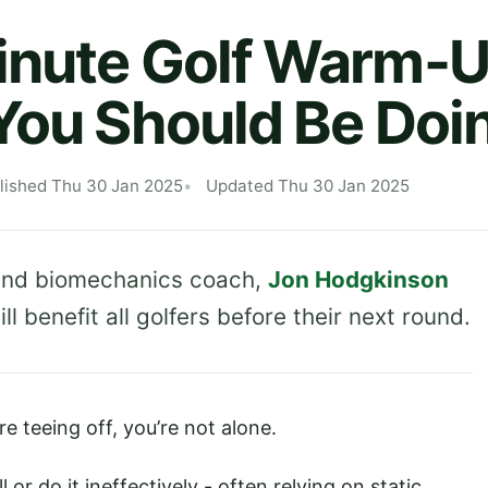
inute Golf Warm-
You Should Be Doi
lished Thu 30 Jan 2025
Updated Thu 30 Jan 2025
r and biomechanics coach,
Jon Hodgkinson
l benefit all golfers before their next round.
e teeing off, you’re not alone.
 or do it ineffectively - often relying on static