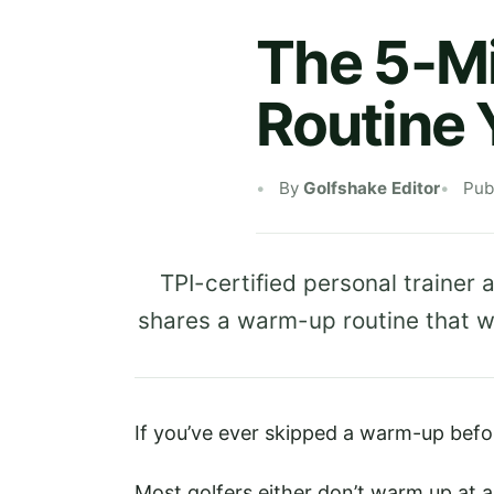
The 5-M
Routine 
By
Golfshake Editor
Pub
TPI-certified personal traine
shares a warm-up routine that wil
If you’ve ever skipped a warm-up befor
Most golfers either don’t warm up at all