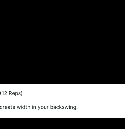
(12 Reps)
create width in your backswing.