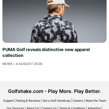
PUMA Golf reveals distinctive new apparel
collection
NEWS • 4 AUGUST 2026
Golfshake.com - Play More. Play Better.
Support
|
Rating & Reviews
|
Get a Golf Handicap
|
Careers
|
Meet the Team
Our Services
|
About Us
|
Contact Us
|
Terms & Conditions
|
Advertise
|