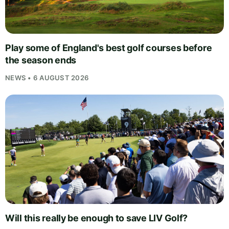
Play some of England's best golf courses before
the season ends
NEWS • 6 AUGUST 2026
Will this really be enough to save LIV Golf?