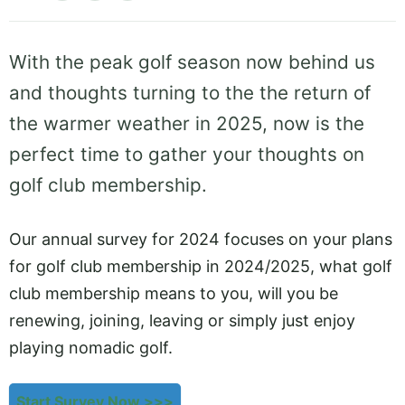
With the peak golf season now behind us
and thoughts turning to the the return of
the warmer weather in 2025, now is the
perfect time to gather your thoughts on
golf club membership.
Our annual survey for 2024 focuses on your plans
for golf club membership in 2024/2025, what golf
club membership means to you, will you be
renewing, joining, leaving or simply just enjoy
playing nomadic golf.
Start Survey Now >>>