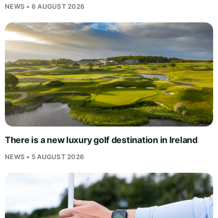
NEWS • 6 AUGUST 2026
There is a new luxury golf destination in Ireland
NEWS • 5 AUGUST 2026