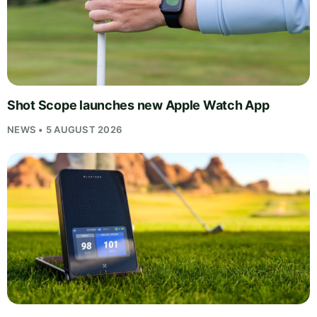
Shot Scope launches new Apple Watch App
NEWS • 5 AUGUST 2026