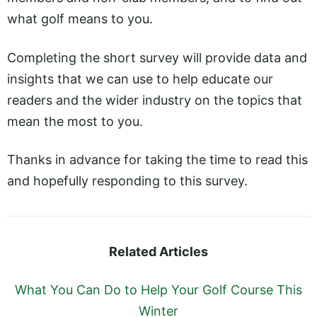
what golf means to you.
Completing the short survey will provide data and
insights that we can use to help educate our
readers and the wider industry on the topics that
mean the most to you.
Thanks in advance for taking the time to read this
and hopefully responding to this survey.
Related Articles
What You Can Do to Help Your Golf Course This
Winter