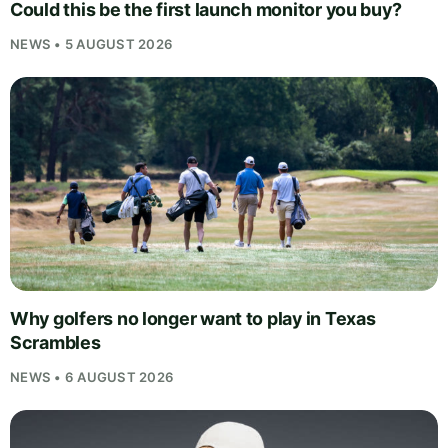
Could this be the first launch monitor you buy?
NEWS • 5 AUGUST 2026
Why golfers no longer want to play in Texas
Scrambles
NEWS • 6 AUGUST 2026