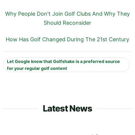
Why People Don't Join Golf Clubs And Why They
Should Reconsider
How Has Golf Changed During The 21st Century
Let Google know that Golfshake is a preferred source
for your regular golf content
Latest News