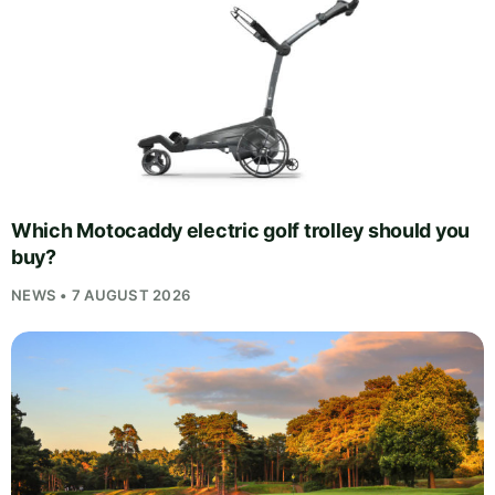
Which Motocaddy electric golf trolley should you
buy?
NEWS • 7 AUGUST 2026