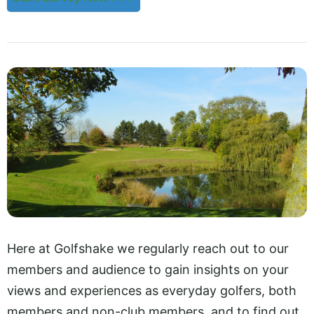
Here at Golfshake we regularly reach out to our
members and audience to gain insights on your
views and experiences as everyday golfers, both
members and non-club members, and to find out