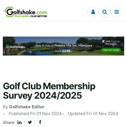
Skip to content
Golf Club Membership
Survey 2024/2025
By
Golfshake Editor
Published Fri 01 Nov 2024
Updated Fri 01 Nov 2024
Share